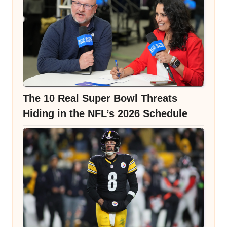
The 10 Real Super Bowl Threats
Hiding in the NFL’s 2026 Schedule