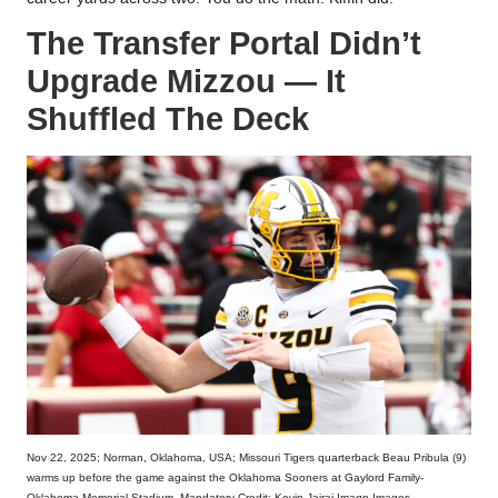
The Transfer Portal Didn’t
Upgrade Mizzou — It
Shuffled The Deck
Nov 22, 2025; Norman, Oklahoma, USA; Missouri Tigers quarterback Beau Pribula (9)
warms up before the game against the Oklahoma Sooners at Gaylord Family-
Oklahoma Memorial Stadium. Mandatory Credit: Kevin Jairaj-Imagn Images