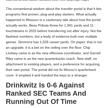
The conventional wisdom about the transfer portal is that it lets
programs find proven, plug-and-play starters. What actually
happened in Missouri is a cautionary tale about how the portal
actually works. Beau Pribula threw for 1,941 yards and 11
touchdowns in 2025 before transferring out after injury. Not the
flashiest numbers, but a body of evidence built over multiple
games. Simmons has 1,026 career yards. On paper, that is not
an upgrade; it is a bet on the ceiling over the floor. Chip
Lindsey came in as the new offensive coordinator, and Garrett
Riley came in as the new quarterbacks coach. New staff, no
attachment to existing players, and a preference for acquiring
their own portal. The portal did not fix Mizzou’s quarterback
room. It emptied it and handed the keys to a stranger.
Drinkwitz Is 0-6 Against
Ranked SEC Teams And
Running Out Of Time