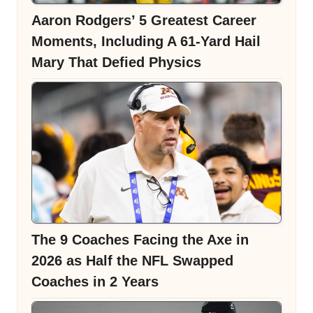
Aaron Rodgers’ 5 Greatest Career
Moments, Including A 61-Yard Hail
Mary That Defied Physics
The 9 Coaches Facing the Axe in
2026 as Half the NFL Swapped
Coaches in 2 Years