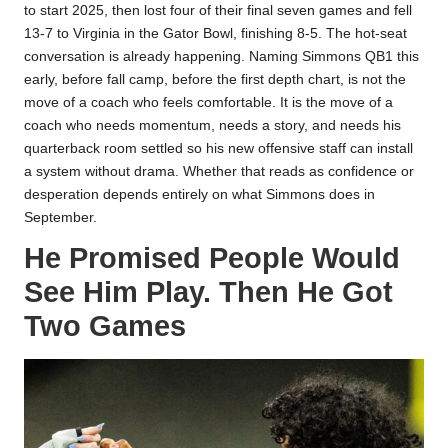
to start 2025, then lost four of their final seven games and fell
13-7 to Virginia in the Gator Bowl, finishing 8-5. The hot-seat
conversation is already happening. Naming Simmons QB1 this
early, before fall camp, before the first depth chart, is not the
move of a coach who feels comfortable. It is the move of a
coach who needs momentum, needs a story, and needs his
quarterback room settled so his new offensive staff can install
a system without drama. Whether that reads as confidence or
desperation depends entirely on what Simmons does in
September.
He Promised People Would
See Him Play. Then He Got
Two Games