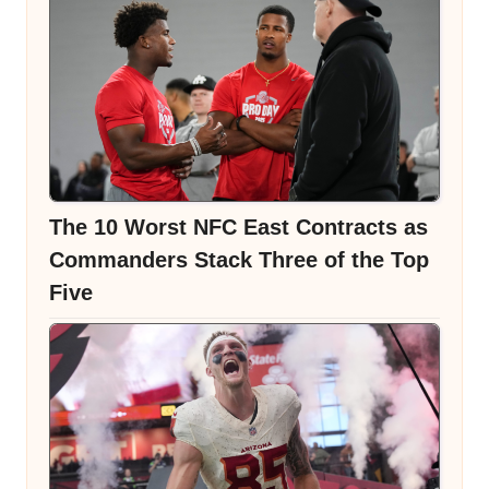
The 10 Worst NFC East Contracts as
Commanders Stack Three of the Top
Five