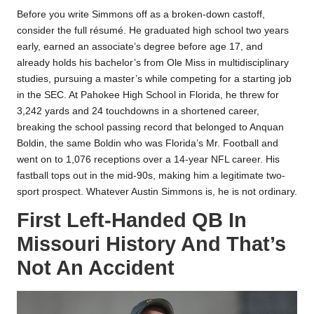
Before you write Simmons off as a broken-down castoff,
consider the full résumé. He graduated high school two years
early, earned an associate’s degree before age 17, and
already holds his bachelor’s from Ole Miss in multidisciplinary
studies, pursuing a master’s while competing for a starting job
in the SEC. At Pahokee High School in Florida, he threw for
3,242 yards and 24 touchdowns in a shortened career,
breaking the school passing record that belonged to Anquan
Boldin, the same Boldin who was Florida’s Mr. Football and
went on to 1,076 receptions over a 14-year NFL career. His
fastball tops out in the mid-90s, making him a legitimate two-
sport prospect. Whatever Austin Simmons is, he is not ordinary.​
First Left-Handed QB In
Missouri History And That’s
Not An Accident