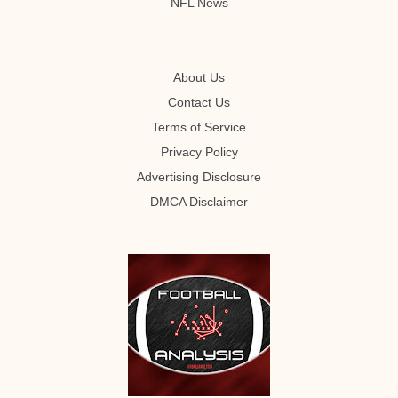
NFL News
About Us
Contact Us
Terms of Service
Privacy Policy
Advertising Disclosure
DMCA Disclaimer