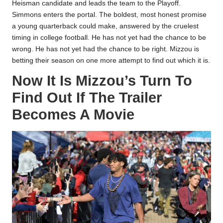
Heisman candidate and leads the team to the Playoff.
Simmons enters the portal. The boldest, most honest promise
a young quarterback could make, answered by the cruelest
timing in college football. He has not yet had the chance to be
wrong. He has not yet had the chance to be right. Mizzou is
betting their season on one more attempt to find out which it is.​
Now It Is Mizzou’s Turn To
Find Out If The Trailer
Becomes A Movie