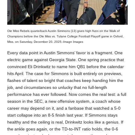
Ole Miss Rebels quarterback Austin Simmons (13) gives high fives on the Walk of
Champions before the Ole Miss vs. Tulane College Football Playoff game in Oxford,
Miss. on Saturday, December 20, 2025.-Imagn Images
Every data point in Austin Simmons’ favor is a fragment. One
electric game against Georgia State. One spring practice that
convinced Eli Drinkwitz to name him QB1 before the calendar
hits April. The case for Simmons is built entirely on previews,
flashes of talent so bright that coaches keep handing him the
job, and circumstances so unlucky that no full-length
performance has ever followed. Now comes the real test: a full
season in the SEC, a new offensive system, a coach whose
career may depend on it, and a fanbase that watched a 5-0
start collapse into an 8-5 finish last year. If Simmons stays
healthy and the ceiling is real, Drinkwitz looks like a genius. If
the ankle goes again, or the TD-to-INT ratio holds, the 0-6