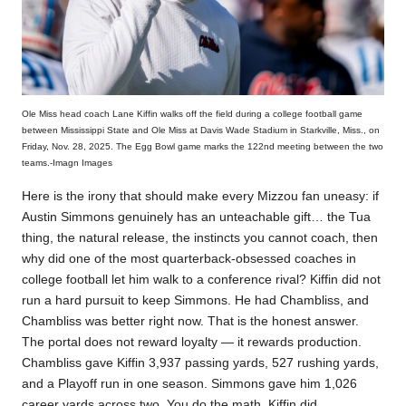
Ole Miss head coach Lane Kiffin walks off the field during a college football game
between Mississippi State and Ole Miss at Davis Wade Stadium in Starkville, Miss., on
Friday, Nov. 28, 2025. The Egg Bowl game marks the 122nd meeting between the two
teams.-Imagn Images
Here is the irony that should make every Mizzou fan uneasy: if
Austin Simmons genuinely has an unteachable gift… the Tua
thing, the natural release, the instincts you cannot coach, then
why did one of the most quarterback-obsessed coaches in
college football let him walk to a conference rival? Kiffin did not
run a hard pursuit to keep Simmons. He had Chambliss, and
Chambliss was better right now. That is the honest answer.
The portal does not reward loyalty — it rewards production.
Chambliss gave Kiffin 3,937 passing yards, 527 rushing yards,
and a Playoff run in one season. Simmons gave him 1,026
career yards across two. You do the math. Kiffin did.​