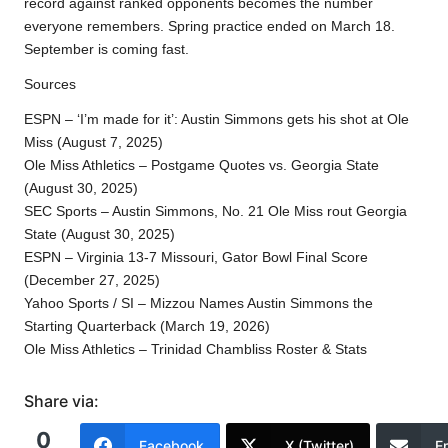
record against ranked opponents becomes the number
everyone remembers. Spring practice ended on March 18.
September is coming fast.
Sources
ESPN – ‘I’m made for it’: Austin Simmons gets his shot at Ole
Miss (August 7, 2025)​
Ole Miss Athletics – Postgame Quotes vs. Georgia State
(August 30, 2025)​
SEC Sports – Austin Simmons, No. 21 Ole Miss rout Georgia
State (August 30, 2025)​
ESPN – Virginia 13-7 Missouri, Gator Bowl Final Score
(December 27, 2025)​
Yahoo Sports / SI – Mizzou Names Austin Simmons the
Starting Quarterback (March 19, 2026)​
Ole Miss Athletics – Trinidad Chambliss Roster & Stats​
Share via:
0
Facebook
X (Twitter)
E