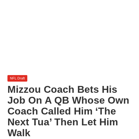
l
y
s
i
s
Posted
NFL Draft
in
Mizzou Coach Bets His
Job On A QB Whose Own
Coach Called Him ‘The
Next Tua’ Then Let Him
Walk