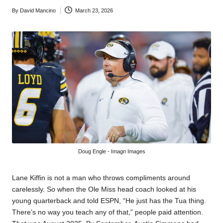
By
David Mancino
March 23, 2026
Posted
by
Doug Engle - Imagn Images
Lane Kiffin is not a man who throws compliments around
carelessly. So when the Ole Miss head coach looked at his
young quarterback and told ESPN, “He just has the Tua thing.
There’s no way you teach any of that,” people paid attention.