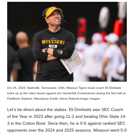
Oct 25, 2025; Nashville, Tennessee, USA; Missouri Tigers head coach Eli Drinkwitz
looks up at the video board against the Vanderbilt Commodores during the first half at
FirstBank Stadium. Mandatory Credit: Steve Roberts-Imagn Images
Let’s be direct about the stakes. Eli Drinkwitz was SEC Coach
of the Year in 2023 after going 11-2 and beating Ohio State 14-
3 in the Cotton Bowl. Since then, he is 0-6 against ranked SEC
opponents over the 2024 and 2025 seasons. Missouri went 5-0