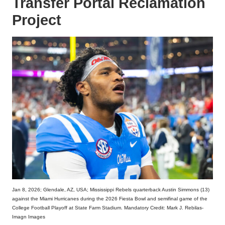
Transfer Portal Reclamation
Project
Jan 8, 2026; Glendale, AZ, USA; Mississippi Rebels quarterback Austin Simmons (13)
against the Miami Hurricanes during the 2026 Fiesta Bowl and semifinal game of the
College Football Playoff at State Farm Stadium. Mandatory Credit: Mark J. Rebilas-
Imagn Images