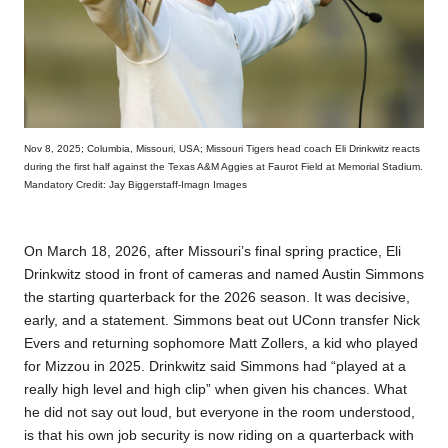
Nov 8, 2025; Columbia, Missouri, USA; Missouri Tigers head coach Eli Drinkwitz reacts
during the first half against the Texas A&M Aggies at Faurot Field at Memorial Stadium.
Mandatory Credit: Jay Biggerstaff-Imagn Images
On March 18, 2026, after Missouri’s final spring practice, Eli
Drinkwitz stood in front of cameras and named Austin Simmons
the starting quarterback for the 2026 season. It was decisive,
early, and a statement. Simmons beat out UConn transfer Nick
Evers and returning sophomore Matt Zollers, a kid who played
for Mizzou in 2025. Drinkwitz said Simmons had “played at a
really high level and high clip” when given his chances. What
he did not say out loud, but everyone in the room understood,
is that his own job security is now riding on a quarterback with