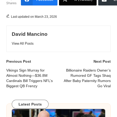
Shares
Last updated on March 23, 2026
David Mancino
View All Posts
Post
Previous Post
Next Post
navigation
Vikings Sign Murray for
Billionaire Raiders Owner’s
Almost Nothing—$36.8M
Rumored GF Tags Shaq
Cardinals Bill Triggers NFL’s
After Baby Paternity Rumors
Biggest QB Frenzy
Go Viral
Latest Posts