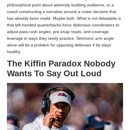
philosophical point about adversity building resilience, or a
coach constructing a narrative around a roster decision that
has already been made. Maybe both. What is not debatable is
that left-handed quarterbacks force defensive coordinators to
adjust pass-rush angles, pre-snap reads, and coverage
leverage in ways they rarely practice. Simmons’ arm angle
alone will be a problem for opposing defenses if he stays
healthy.
The Kiffin Paradox Nobody
Wants To Say Out Loud