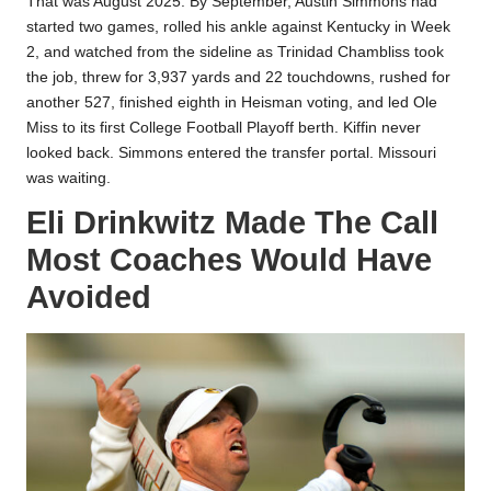
That was August 2025. By September, Austin Simmons had
started two games, rolled his ankle against Kentucky in Week
2, and watched from the sideline as Trinidad Chambliss took
the job, threw for 3,937 yards and 22 touchdowns, rushed for
another 527, finished eighth in Heisman voting, and led Ole
Miss to its first College Football Playoff berth. Kiffin never
looked back. Simmons entered the transfer portal. Missouri
was waiting.
Eli Drinkwitz Made The Call
Most Coaches Would Have
Avoided