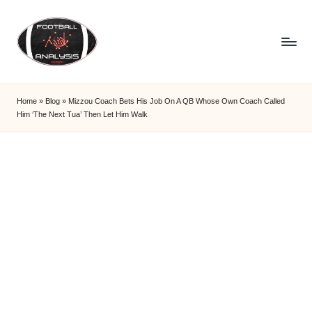
Skip
to
content
F
o
Home
»
Blog
»
Mizzou Coach Bets His Job On A QB Whose Own Coach Called
Him ‘The Next Tua’ Then Let Him Walk
o
t
b
a
ll
A
n
a