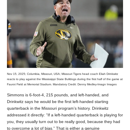
Nov 15, 2025; Columbia, Missouri, USA; Missouri Tigers head coach Eliah Drinkwitz
reacts to play against the Mississippi State Bulldogs during the first half of the game at
Faurot Field at Memorial Stadium. Mandatory Credit: Denny Medley-Imagn Images
Simmons is 6-foot-4, 215 pounds, and left-handed, and
Drinkwitz says he would be the first left-handed starting
quarterback in the Missouri program’s history. Drinkwitz
addressed it directly: “If a left-handed quarterback is playing for
you, they usually turn out to be really good, because they had
to overcome a lot of bias.” That is either a genuine