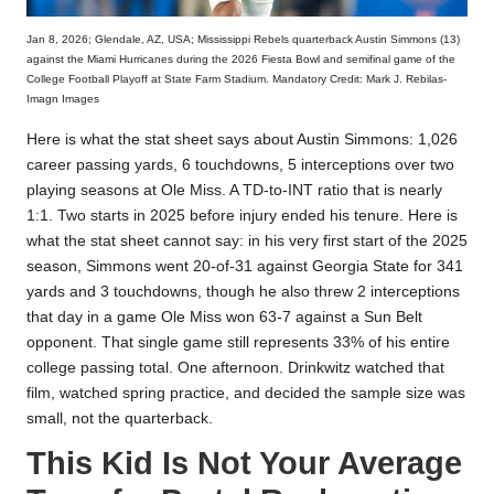
Jan 8, 2026; Glendale, AZ, USA; Mississippi Rebels quarterback Austin Simmons (13)
against the Miami Hurricanes during the 2026 Fiesta Bowl and semifinal game of the
College Football Playoff at State Farm Stadium. Mandatory Credit: Mark J. Rebilas-
Imagn Images
Here is what the stat sheet says about Austin Simmons: 1,026
career passing yards, 6 touchdowns, 5 interceptions over two
playing seasons at Ole Miss. A TD-to-INT ratio that is nearly
1:1. Two starts in 2025 before injury ended his tenure. Here is
what the stat sheet cannot say: in his very first start of the 2025
season, Simmons went 20-of-31 against Georgia State for 341
yards and 3 touchdowns, though he also threw 2 interceptions
that day in a game Ole Miss won 63-7 against a Sun Belt
opponent. That single game still represents 33% of his entire
college passing total. One afternoon. Drinkwitz watched that
film, watched spring practice, and decided the sample size was
small, not the quarterback.
This Kid Is Not Your Average