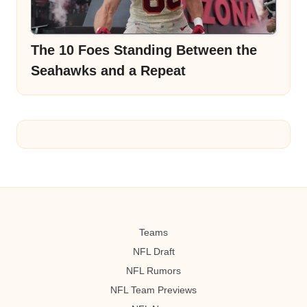
The 10 Foes Standing Between the
Seahawks and a Repeat
Teams
NFL Draft
NFL Rumors
NFL Team Previews