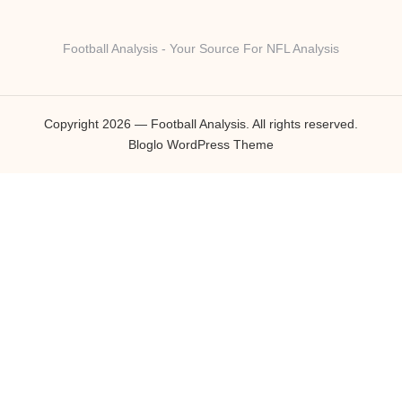
Football Analysis - Your Source For NFL Analysis
Copyright 2026 — Football Analysis. All rights reserved.
Bloglo WordPress Theme