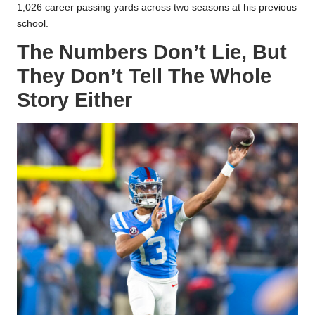
1,026 career passing yards across two seasons at his previous
school.
The Numbers Don’t Lie,
But
They Don’t Tell The Whole
Story Either