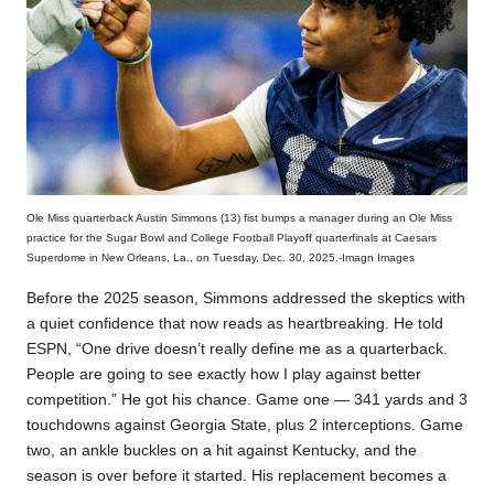
Ole Miss quarterback Austin Simmons (13) fist bumps a manager during an Ole Miss
practice for the Sugar Bowl and College Football Playoff quarterfinals at Caesars
Superdome in New Orleans, La., on Tuesday, Dec. 30, 2025.-Imagn Images
Before the 2025 season, Simmons addressed the skeptics with
a quiet confidence that now reads as heartbreaking. He told
ESPN, “One drive doesn’t really define me as a quarterback.
People are going to see exactly how I play against better
competition.” He got his chance. Game one — 341 yards and 3
touchdowns against Georgia State, plus 2 interceptions. Game
two, an ankle buckles on a hit against Kentucky, and the
season is over before it started. His replacement becomes a