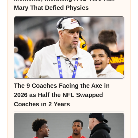
Mary That Defied Physics
The 9 Coaches Facing the Axe in
2026 as Half the NFL Swapped
Coaches in 2 Years