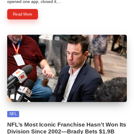
opened one app, closed it,…
Read More
Posted
NFL
in
NFL’s Most Iconic Franchise Hasn’t Won Its
Division Since 2002—Brady Bets $1.9B