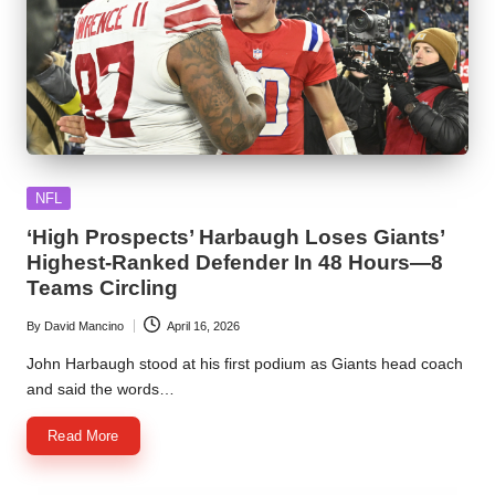
Posted
NFL
in
‘High Prospects’ Harbaugh Loses Giants’
Highest-Ranked Defender In 48 Hours—8
Teams Circling
By
David Mancino
April 16, 2026
Posted
by
John Harbaugh stood at his first podium as Giants head coach
and said the words…
Read More