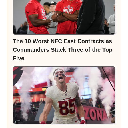
The 10 Worst NFC East Contracts as
Commanders Stack Three of the Top
Five