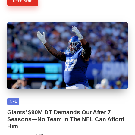
Read More
Posted
NFL
in
Giants’ $90M DT Demands Out After 7
Seasons—No Team In The NFL Can Afford
Him