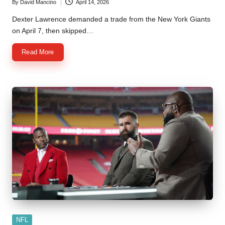
By
David Mancino
April 14, 2026
Posted
by
Dexter Lawrence demanded a trade from the New York Giants
on April 7, then skipped…
Read More
Posted
NFL