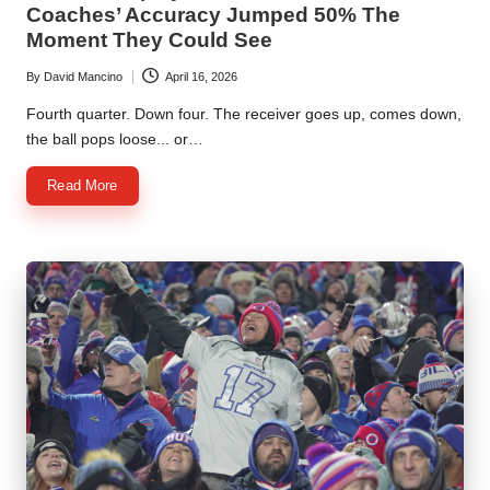
Coaches’ Accuracy Jumped 50% The
Moment They Could See
By
David Mancino
April 16, 2026
Posted
by
Fourth quarter. Down four. The receiver goes up, comes down,
the ball pops loose... or…
Read More