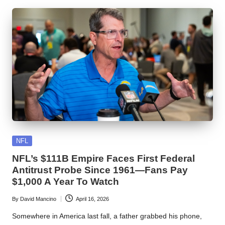
Posted
NFL
in
NFL’s $111B Empire Faces First Federal
Antitrust Probe Since 1961—Fans Pay
$1,000 A Year To Watch
By
David Mancino
April 16, 2026
Posted
by
Somewhere in America last fall, a father grabbed his phone,