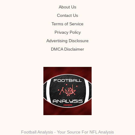
About Us
Contact Us
Terms of Service
Privacy Policy
Advertising Disclosure
DMCA Disclaimer
Football Analysis - Your Source For NFL Analysis