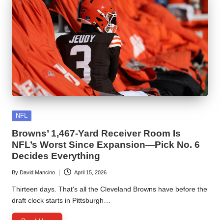
Posted
NFL
in
Browns’ 1,467-Yard Receiver Room Is
NFL’s Worst Since Expansion—Pick No. 6
Decides Everything
By
David Mancino
April 15, 2026
Posted
by
Thirteen days. That's all the Cleveland Browns have before the
draft clock starts in Pittsburgh…