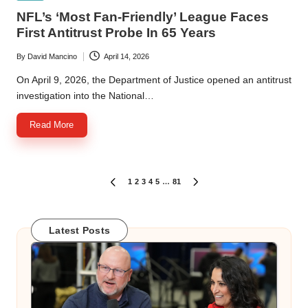
in
NFL’s ‘Most Fan-Friendly’ League Faces
First Antitrust Probe In 65 Years
By
David Mancino
April 14, 2026
Posted
by
On April 9, 2026, the Department of Justice opened an antitrust
investigation into the National…
Read More
Posts
1
2
3
4
5
…
81
PREVIOUS
NEXT
PAGE
PAGE
pagination
Latest Posts