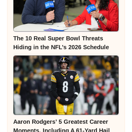
The 10 Real Super Bowl Threats
Hiding in the NFL’s 2026 Schedule
Aaron Rodgers’ 5 Greatest Career
Moments, Including A 61-Yard Hail