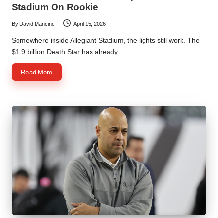
Stadium On Rookie
By
David Mancino
April 15, 2026
Posted
by
Somewhere inside Allegiant Stadium, the lights still work. The
$1.9 billion Death Star has already…
Read More