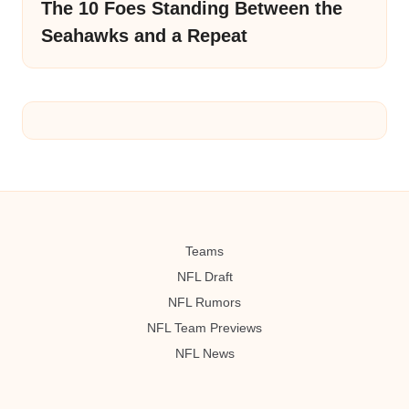
The 10 Foes Standing Between the
Seahawks and a Repeat
Teams
NFL Draft
NFL Rumors
NFL Team Previews
NFL News