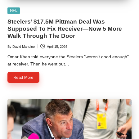
Posted
NFL
in
Steelers’ $17.5M Pittman Deal Was
Supposed To Fix Receiver—Now 5 More
Walk Through The Door
By
David Mancino
April 15, 2026
Posted
by
Omar Khan told everyone the Steelers "weren't good enough"
at receiver. Then he went out…
Read More