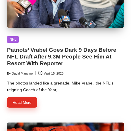
Posted
NFL
in
Patriots’ Vrabel Goes Dark 9 Days Before
NFL Draft After 9.3M People See Him At
Resort With Reporter
By
David Mancino
April 15, 2026
Posted
by
The photos landed like a grenade. Mike Vrabel, the NFL's
reigning Coach of the Year,…
Read More