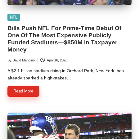
Posted
NFL
in
Bills Push NFL For Prime-Time Debut Of
One Of The Most Expensive Publicly
Funded Stadiums—$850M In Taxpayer
Money
By
David Mancino
April 16, 2026
Posted
by
A $2.1 billion stadium rising in Orchard Park, New York, has
already sparked a high-stakes…
Read More