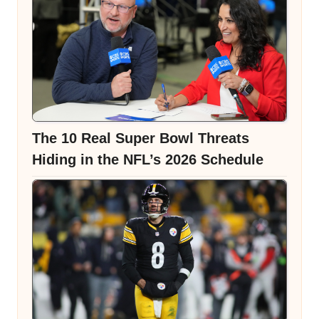
The 10 Real Super Bowl Threats
Hiding in the NFL’s 2026 Schedule