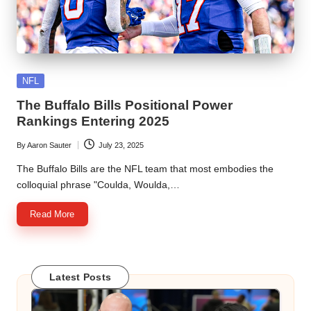
Posted
NFL
in
The Buffalo Bills Positional Power
Rankings Entering 2025
By
Aaron Sauter
July 23, 2025
Posted
by
The Buffalo Bills are the NFL team that most embodies the
colloquial phrase "Coulda, Woulda,…
Read More
Latest Posts