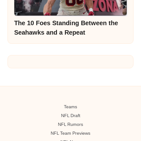
The 10 Foes Standing Between the
Seahawks and a Repeat
Teams
NFL Draft
NFL Rumors
NFL Team Previews