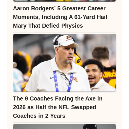
Aaron Rodgers’ 5 Greatest Career
Moments, Including A 61-Yard Hail
Mary That Defied Physics
The 9 Coaches Facing the Axe in
2026 as Half the NFL Swapped
Coaches in 2 Years