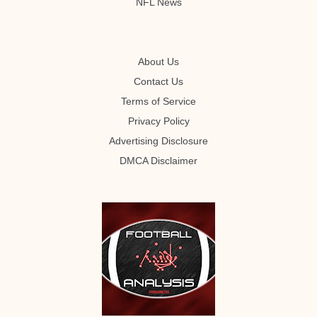
NFL News
About Us
Contact Us
Terms of Service
Privacy Policy
Advertising Disclosure
DMCA Disclaimer