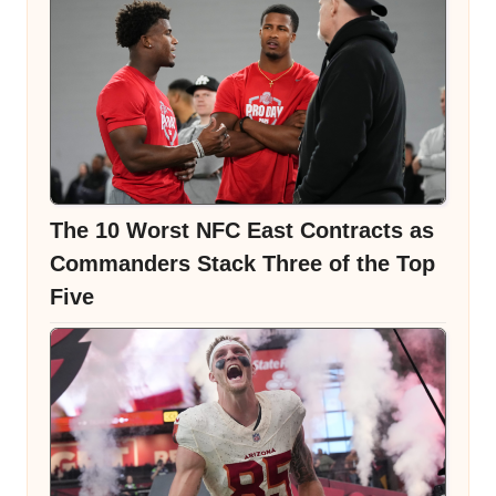
The 10 Worst NFC East Contracts as
Commanders Stack Three of the Top
Five