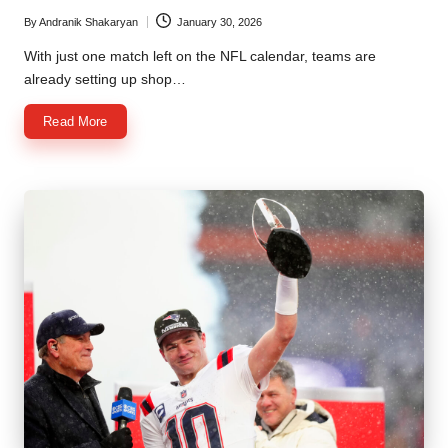
By
Andranik Shakaryan
January 30, 2026
Posted
by
With just one match left on the NFL calendar, teams are
already setting up shop…
Read More