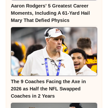
Aaron Rodgers’ 5 Greatest Career
Moments, Including A 61-Yard Hail
Mary That Defied Physics
The 9 Coaches Facing the Axe in
2026 as Half the NFL Swapped
Coaches in 2 Years