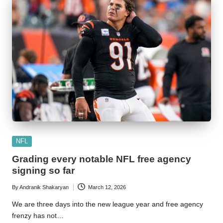
Posted
NFL
in
Grading every notable NFL free agency
signing so far
By
Andranik Shakaryan
March 12, 2026
Posted
by
We are three days into the new league year and free agency
frenzy has not…