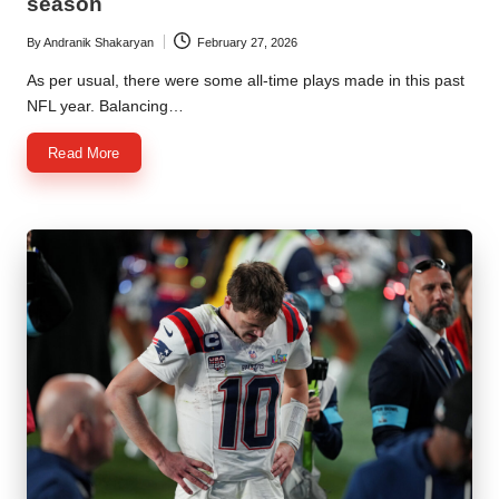
season
By
Andranik Shakaryan
February 27, 2026
Posted
by
As per usual, there were some all-time plays made in this past
NFL year. Balancing…
Read More