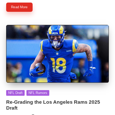
Read More
Posted
NFL Draft
NFL Rumors
in
Re-Grading the Los Angeles Rams 2025
Draft