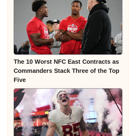
The 10 Worst NFC East Contracts as
Commanders Stack Three of the Top
Five