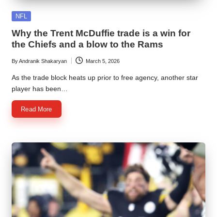
Posted
NFL
in
Why the Trent McDuffie trade is a win for
the Chiefs and a blow to the Rams
By
Andranik Shakaryan
March 5, 2026
Posted
by
As the trade block heats up prior to free agency, another star
player has been…
Read More