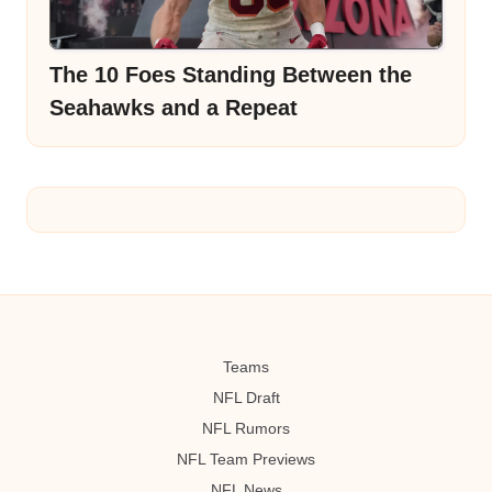
The 10 Foes Standing Between the
Seahawks and a Repeat
Teams
NFL Draft
NFL Rumors
NFL Team Previews
NFL News