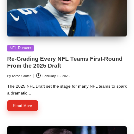
Posted
NFL Rumors
in
Re-Grading Every NFL Teams First-Round
From the 2025 Draft
By
Aaron Sauter
February 16, 2026
Posted
by
The 2025 NFL Draft set the stage for many NFL teams to spark
a dramatic…
Read More