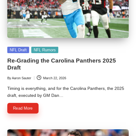
Posted
NFL Draft
NFL Rumors
in
Re-Grading the Carolina Panthers 2025
Draft
By
Aaron Sauter
March 22, 2026
Posted
by
Timing is everything, and for the Carolina Panthers, the 2025
draft, executed by GM Dan…
Read More