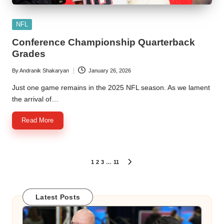
Posted
NFL
in
Conference Championship Quarterback
Grades
By
Andranik Shakaryan
January 26, 2026
Posted
by
Just one game remains in the 2025 NFL season. As we lament
the arrival of…
Read More
Posts
1
2
3
…
11
NEXT
PAGE
pagination
Latest Posts