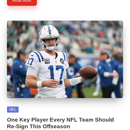
Read More
Posted
NFL
in
One Key Player Every NFL Team Should
Re-Sign This Offseason