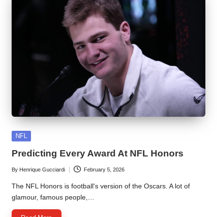
Posted
NFL
in
Predicting Every Award At NFL Honors
By
Henrique Gucciardi
February 5, 2026
Posted
by
The NFL Honors is football's version of the Oscars. A lot of
glamour, famous people,…