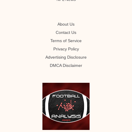
About Us
Contact Us
Terms of Service
Privacy Policy
Advertising Disclosure
DMCA Disclaimer