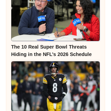
The 10 Real Super Bowl Threats
Hiding in the NFL’s 2026 Schedule