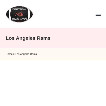
Skip
to
content
F
o
Los Angeles Rams
o
t
Home
»
Los Angeles Rams
b
a
ll
A
n
a