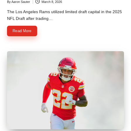
By
Aaron Sauter
March 8, 2026
Posted
by
The Los Angeles Rams utilized limited draft capital in the 2025
NFL Draft after trading…
Read More