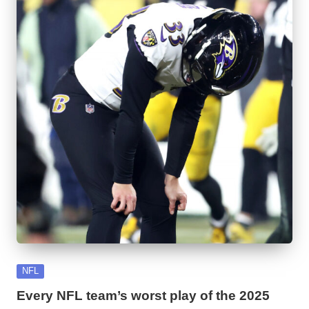
Posted
NFL
in
Every NFL team’s worst play of the 2025