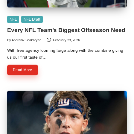
Posted
NFL
NFL Draft
in
Every NFL Team’s Biggest Offseason Need
By
Andranik Shakaryan
February 23, 2026
Posted
by
With free agency looming large along with the combine giving
us our first taste of…
Read More