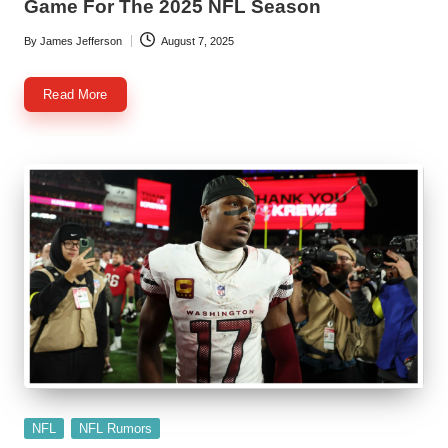
Game For The 2025 NFL Season
By
James Jefferson
August 7, 2025
Posted
by
Read More
Posted
NFL
NFL Rumors