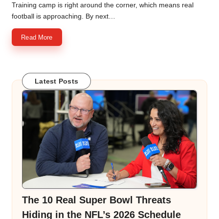
by
Training camp is right around the corner, which means real
football is approaching. By next…
Read More
Latest Posts
The 10 Real Super Bowl Threats
Hiding in the NFL’s 2026 Schedule