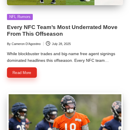
Posted
NFL Rumors
in
Every NFC Team’s Most Underrated Move
From This Offseason
By
Cameron D’Agostino
July 28, 2025
Posted
by
While blockbuster trades and big-name free agent signings
dominated headlines this offseason. Every NFC team…
Read More