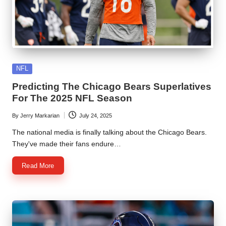
Posted
NFL
in
Predicting The Chicago Bears Superlatives
For The 2025 NFL Season
By
Jerry Markarian
July 24, 2025
Posted
by
The national media is finally talking about the Chicago Bears.
They've made their fans endure…
Read More