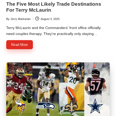
in
The Five Most Likely Trade Destinations
For Terry McLaurin
By
Jerry Markarian
August 3, 2025
Posted
by
Terry McLaurin and the Commanders' front office officially
need couples therapy. They're practically only staying…
Read More