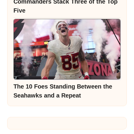
Commanders Stack Three of the Top
Five
The 10 Foes Standing Between the
Seahawks and a Repeat