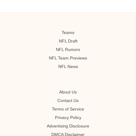
Teams
NFL Draft
NFL Rumors
NFL Team Previews
NFL News
About Us
Contact Us
Terms of Service
Privacy Policy
Advertising Disclosure
DMCA Disclaimer