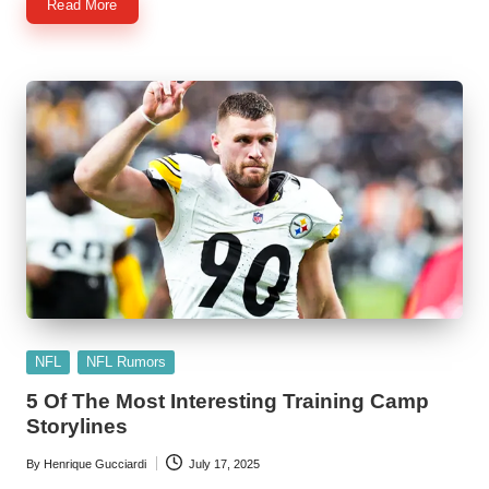
Read More
Posted
NFL
NFL Rumors
in
5 Of The Most Interesting Training Camp
Storylines
By
Henrique Gucciardi
July 17, 2025
Posted