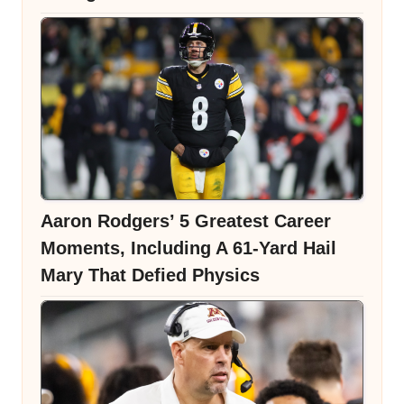
Aaron Rodgers’ 5 Greatest Career
Moments, Including A 61-Yard Hail
Mary That Defied Physics