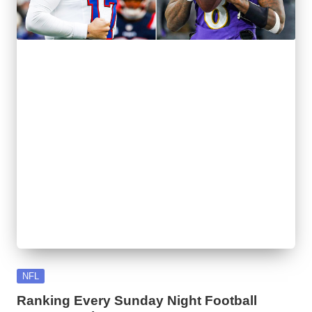
l
y
s
i
s
Posted
NFL
in
Ranking Every Sunday Night Football