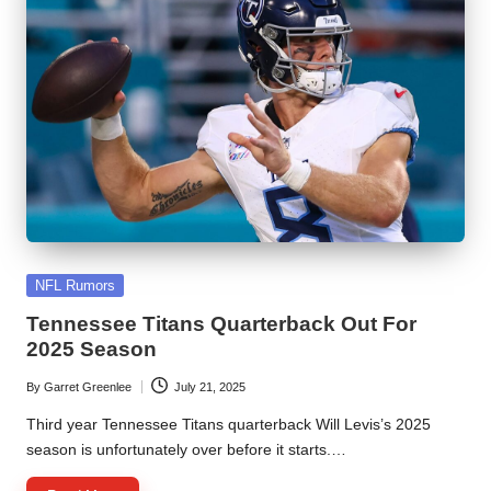
Posted
NFL Rumors
in
Tennessee Titans Quarterback Out For
2025 Season
By
Garret Greenlee
July 21, 2025
Posted
by
Third year Tennessee Titans quarterback Will Levis’s 2025
season is unfortunately over before it starts.…