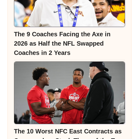
The 9 Coaches Facing the Axe in
2026 as Half the NFL Swapped
Coaches in 2 Years
The 10 Worst NFC East Contracts as