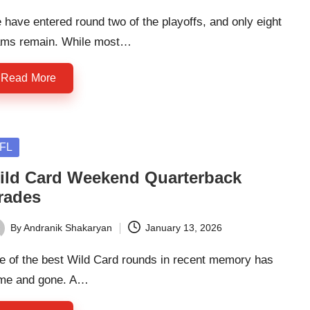
have entered round two of the playoffs, and only eight
ams remain. While most…
Read More
sted
FL
ild Card Weekend Quarterback
rades
By
Andranik Shakaryan
January 13, 2026
ted
e of the best Wild Card rounds in recent memory has
me and gone. A…