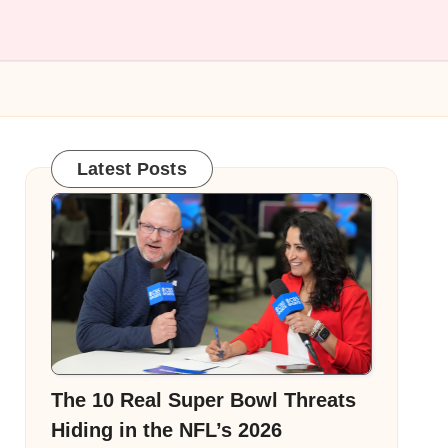
Latest Posts
The 10 Real Super Bowl Threats
Hiding in the NFL’s 2026