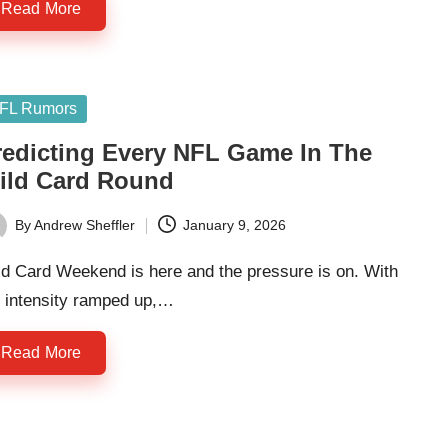
Read More
sted
FL Rumors
redicting Every NFL Game In The
ild Card Round
By
Andrew Sheffler
January 9, 2026
ted
ld Card Weekend is here and the pressure is on. With
e intensity ramped up,…
Read More