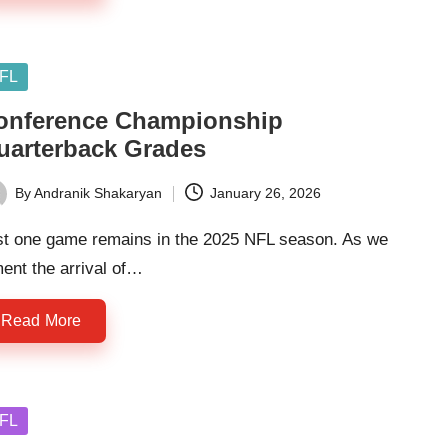
sted
FL
onference Championship
uarterback Grades
By
Andranik Shakaryan
January 26, 2026
ted
st one game remains in the 2025 NFL season. As we
ent the arrival of…
Read More
sted
FL