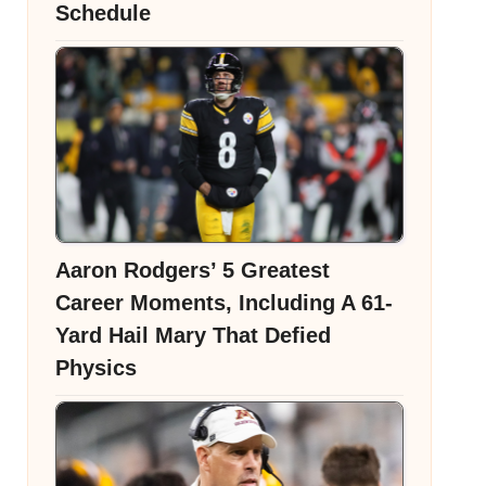
Schedule
Aaron Rodgers’ 5 Greatest
Career Moments, Including A 61-
Yard Hail Mary That Defied
Physics