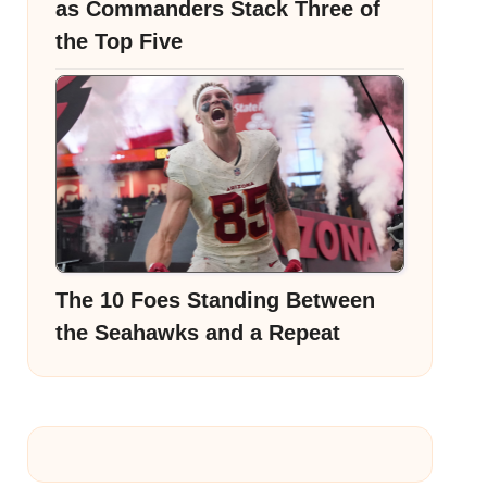
as Commanders Stack Three of
the Top Five
The 10 Foes Standing Between
the Seahawks and a Repeat