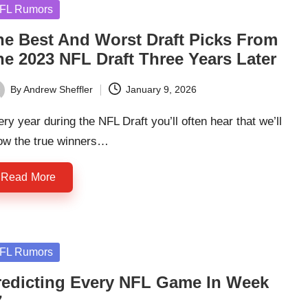
sted
FL Rumors
he Best And Worst Draft Picks From
he 2023 NFL Draft Three Years Later
By
Andrew Sheffler
January 9, 2026
ted
ry year during the NFL Draft you’ll often hear that we’ll
ow the true winners…
Read More
sted
FL Rumors
redicting Every NFL Game In Week
7