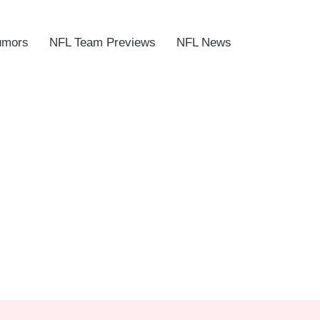
umors
NFL Team Previews
NFL News