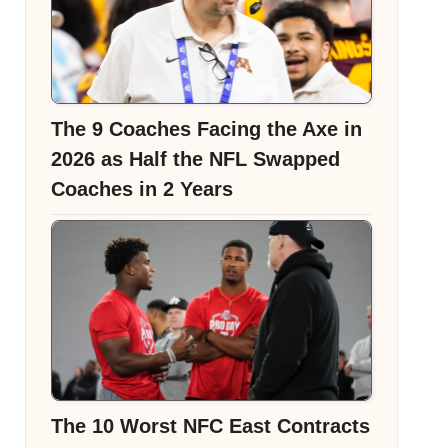
The 9 Coaches Facing the Axe in
2026 as Half the NFL Swapped
Coaches in 2 Years
The 10 Worst NFC East Contracts