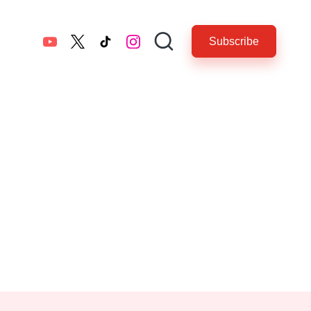
Subscribe
YouTube
twitter.com
tiktok.com
instagram.com