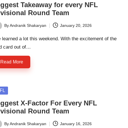
iggest Takeaway for every NFL
ivisional Round Team
By
Andranik Shakaryan
January 20, 2026
ted
learned a lot this weekend. With the excitement of the
d card out of…
Read More
sted
FL
iggest X-Factor For Every NFL
ivisional Round Team
By
Andranik Shakaryan
January 16, 2026
ted