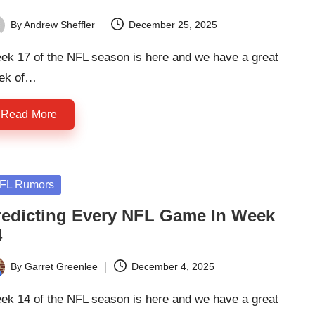
By
Andrew Sheffler
December 25, 2025
ted
ek 17 of the NFL season is here and we have a great
ek of…
Read More
sted
FL Rumors
redicting Every NFL Game In Week
4
By
Garret Greenlee
December 4, 2025
ted
ek 14 of the NFL season is here and we have a great