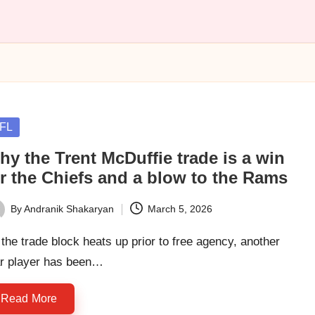
sted
FL
y the Trent McDuffie trade is a win
or the Chiefs and a blow to the Rams
By
Andranik Shakaryan
March 5, 2026
ted
the trade block heats up prior to free agency, another
ar player has been…
Read More