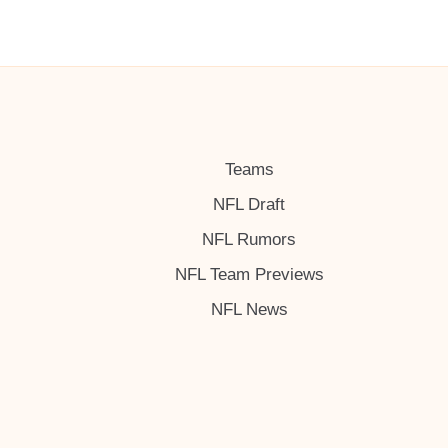
Teams
NFL Draft
NFL Rumors
NFL Team Previews
NFL News