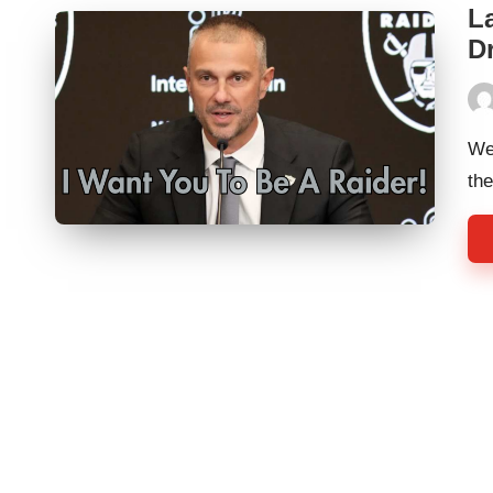
L
Dr
Pos
by
We
th