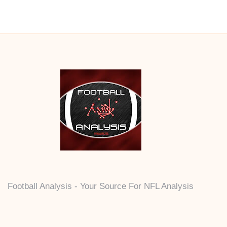
Football Analysis - Your Source For NFL Analysis