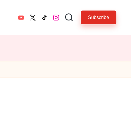
Subscribe
YouTube
twitter.com
tiktok.com
instagram.com