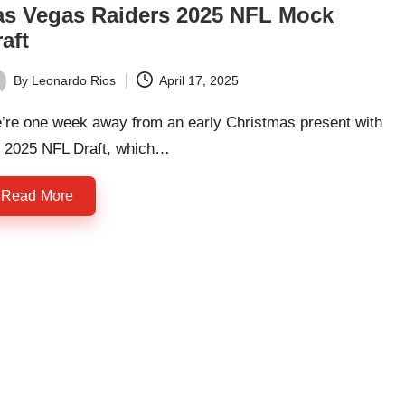
as Vegas Raiders 2025 NFL Mock
aft
By
Leonardo Rios
April 17, 2025
ted
’re one week away from an early Christmas present with
e 2025 NFL Draft, which…
Read More