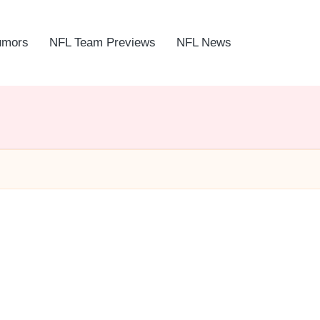
umors
NFL Team Previews
NFL News