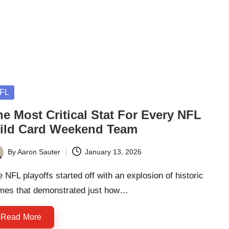
sted
FL
e Most Critical Stat For Every NFL
ild Card Weekend Team
By
Aaron Sauter
January 13, 2026
ted
 NFL playoffs started off with an explosion of historic
mes that demonstrated just how…
Read More