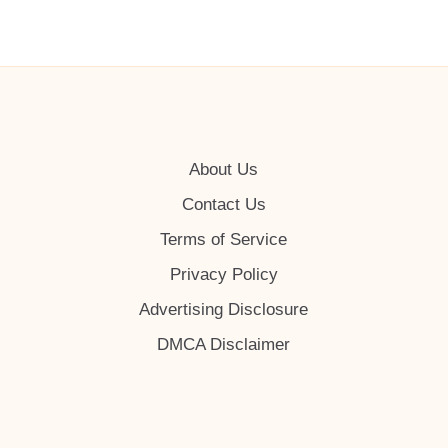
About Us
Contact Us
Terms of Service
Privacy Policy
Advertising Disclosure
DMCA Disclaimer