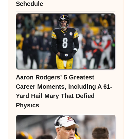
Schedule
Aaron Rodgers’ 5 Greatest
Career Moments, Including A 61-
Yard Hail Mary That Defied
Physics