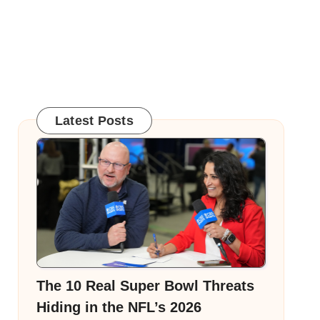
Latest Posts
The 10 Real Super Bowl Threats
Hiding in the NFL’s 2026