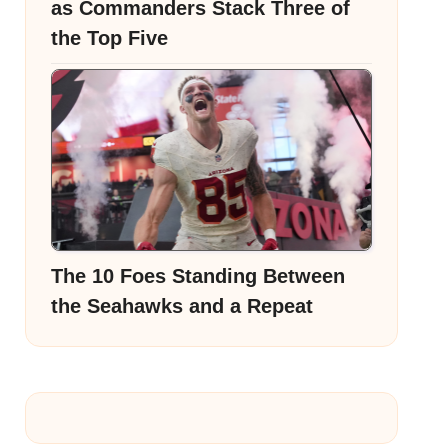
as Commanders Stack Three of
the Top Five
The 10 Foes Standing Between
the Seahawks and a Repeat