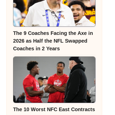
The 9 Coaches Facing the Axe in
2026 as Half the NFL Swapped
Coaches in 2 Years
The 10 Worst NFC East Contracts