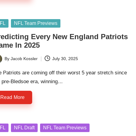
sted
FL
NFL Team Previews
redicting Every New England Patriots
ame In 2025
By
Jacob Kossler
July 30, 2025
ted
 Patriots are coming off their worst 5 year stretch since
e pre-Bledsoe era, winning…
Read More
sted
FL
NFL Draft
NFL Team Previews