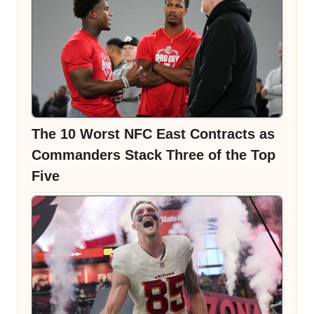
The 10 Worst NFC East Contracts as
Commanders Stack Three of the Top
Five