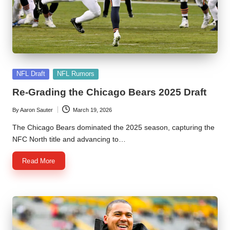
l
y
s
i
Posted
s
NFL Draft
NFL Rumors
in
Re-Grading the Chicago Bears 2025 Draft
By
Aaron Sauter
March 19, 2026
Posted
by
The Chicago Bears dominated the 2025 season, capturing the
NFC North title and advancing to…
Read More