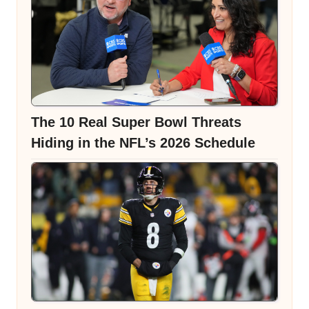
The 10 Real Super Bowl Threats
Hiding in the NFL’s 2026 Schedule