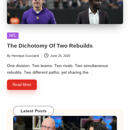
Posted
NFL
in
The Dichotomy Of Two Rebuilds
By
Henrique Gucciardi
June 25, 2025
Posted
by
One division. Two teams. Two rivals. Two simultaneous
rebuilds. Two different paths, yet sharing the…
Read More
Latest Posts