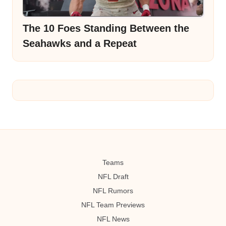
The 10 Foes Standing Between the
Seahawks and a Repeat
Teams
NFL Draft
NFL Rumors
NFL Team Previews
NFL News