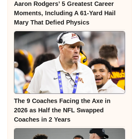
Aaron Rodgers’ 5 Greatest Career
Moments, Including A 61-Yard Hail
Mary That Defied Physics
The 9 Coaches Facing the Axe in
2026 as Half the NFL Swapped
Coaches in 2 Years