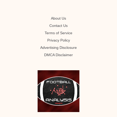
About Us
Contact Us
Terms of Service
Privacy Policy
Advertising Disclosure
DMCA Disclaimer