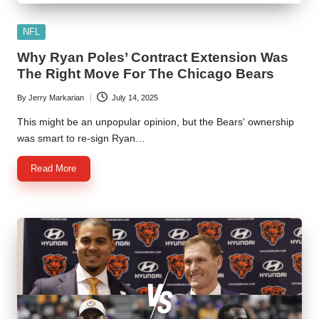
Posted
NFL
in
Why Ryan Poles’ Contract Extension Was
The Right Move For The Chicago Bears
By
Jerry Markarian
July 14, 2025
Posted
by
This might be an unpopular opinion, but the Bears' ownership
was smart to re-sign Ryan…
Read More