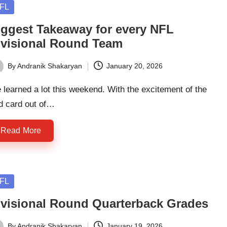
sted
FL
iggest Takeaway for every NFL
ivisional Round Team
By
Andranik Shakaryan
January 20, 2026
ted
learned a lot this weekend. With the excitement of the
d card out of…
Read More
sted
FL
ivisional Round Quarterback Grades
By
Andranik Shakaryan
January 19, 2026