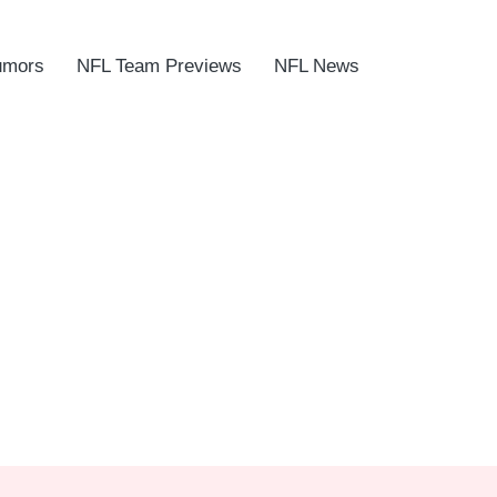
umors
NFL Team Previews
NFL News