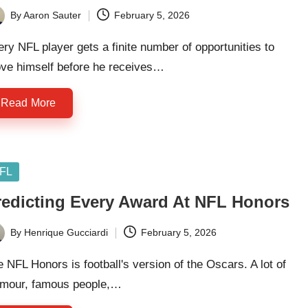
By
Aaron Sauter
February 5, 2026
ted
ry NFL player gets a finite number of opportunities to
ove himself before he receives…
Read More
sted
FL
redicting Every Award At NFL Honors
By
Henrique Gucciardi
February 5, 2026
ted
 NFL Honors is football's version of the Oscars. A lot of
amour, famous people,…