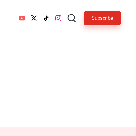
Subscribe
YouTube
twitter.com
tiktok.com
instagram.com