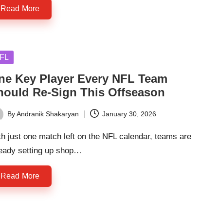
Read More
sted
FL
ne Key Player Every NFL Team
hould Re-Sign This Offseason
By
Andranik Shakaryan
January 30, 2026
ted
h just one match left on the NFL calendar, teams are
ready setting up shop…
Read More