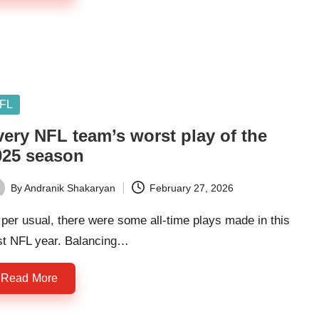
sted
FL
very NFL team’s worst play of the
025 season
By
Andranik Shakaryan
February 27, 2026
ted
per usual, there were some all-time plays made in this
st NFL year. Balancing…
Read More