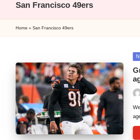
n
San Francisco 49ers
a
Home
»
San Francisco 49ers
l
y
Po
N
s
in
G
i
a
s
Pos
by
We 
ag