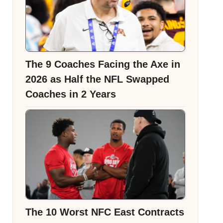
The 9 Coaches Facing the Axe in
2026 as Half the NFL Swapped
Coaches in 2 Years
The 10 Worst NFC East Contracts