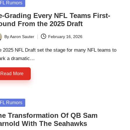
sted
FL Rumors
e-Grading Every NFL Teams First-
ound From the 2025 Draft
By
Aaron Sauter
February 16, 2026
ted
e 2025 NFL Draft set the stage for many NFL teams to
ark a dramatic…
Read More
sted
FL Rumors
he Transformation Of QB Sam
arnold With The Seahawks