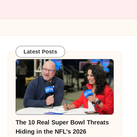
Latest Posts
The 10 Real Super Bowl Threats
Hiding in the NFL’s 2026