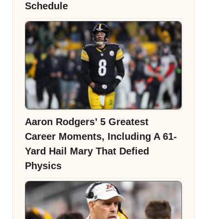
Schedule
Aaron Rodgers’ 5 Greatest
Career Moments, Including A 61-
Yard Hail Mary That Defied
Physics