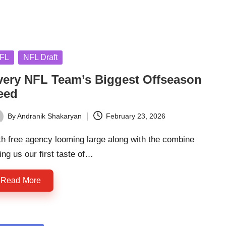
sted
FL
NFL Draft
very NFL Team’s Biggest Offseason
eed
By
Andranik Shakaryan
February 23, 2026
ted
h free agency looming large along with the combine
ing us our first taste of…
Read More