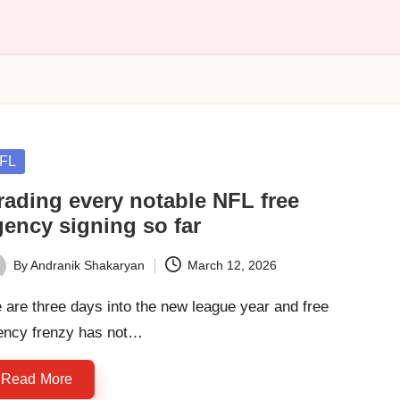
sted
FL
rading every notable NFL free
gency signing so far
By
Andranik Shakaryan
March 12, 2026
ted
are three days into the new league year and free
ency frenzy has not…
Read More