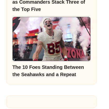
as Commanders Stack Three of
the Top Five
The 10 Foes Standing Between
the Seahawks and a Repeat