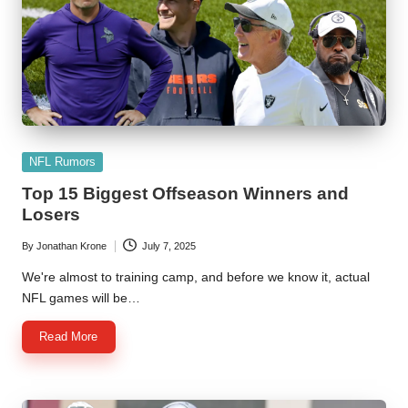
Posted
NFL Rumors
in
Top 15 Biggest Offseason Winners and
Losers
By
Jonathan Krone
July 7, 2025
Posted
by
We're almost to training camp, and before we know it, actual
NFL games will be…
Read More