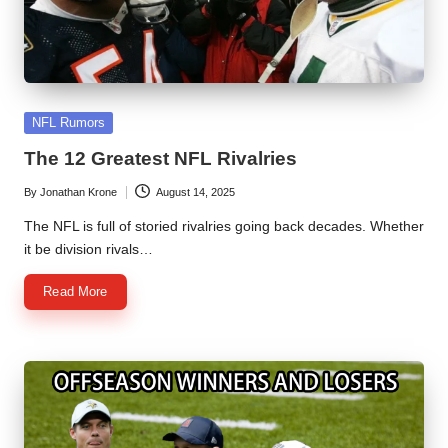
Posted
NFL Rumors
in
The 12 Greatest NFL Rivalries
By
Jonathan Krone
August 14, 2025
Posted
by
The NFL is full of storied rivalries going back decades. Whether
it be division rivals…
Read More