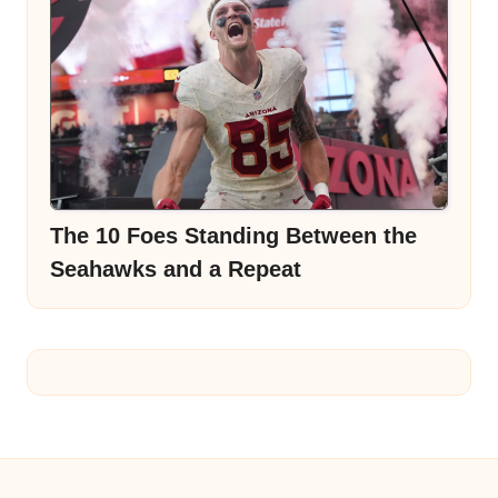
The 10 Foes Standing Between the
Seahawks and a Repeat