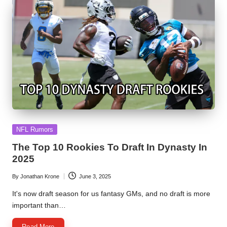
Posted
NFL Rumors
in
The Top 10 Rookies To Draft In Dynasty In
2025
By
Jonathan Krone
June 3, 2025
Posted
by
It's now draft season for us fantasy GMs, and no draft is more
important than…
Read More