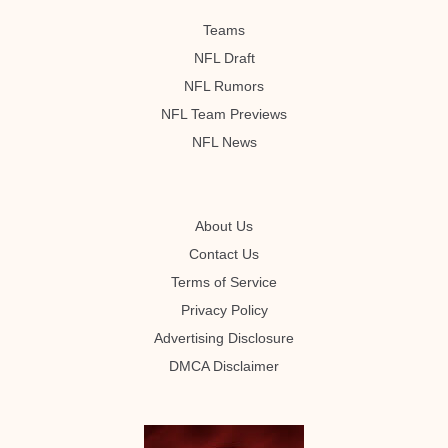
Teams
NFL Draft
NFL Rumors
NFL Team Previews
NFL News
About Us
Contact Us
Terms of Service
Privacy Policy
Advertising Disclosure
DMCA Disclaimer