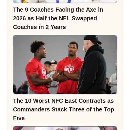
The 9 Coaches Facing the Axe in
2026 as Half the NFL Swapped
Coaches in 2 Years
The 10 Worst NFC East Contracts as
Commanders Stack Three of the Top
Five