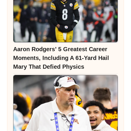
Aaron Rodgers’ 5 Greatest Career
Moments, Including A 61-Yard Hail
Mary That Defied Physics