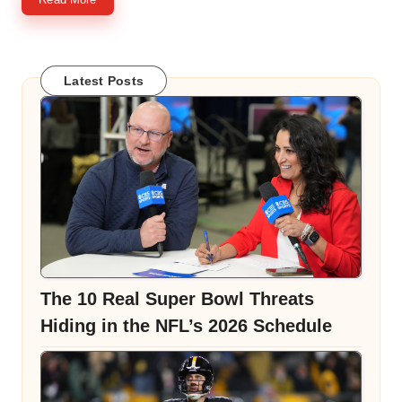
Latest Posts
The 10 Real Super Bowl Threats
Hiding in the NFL’s 2026 Schedule