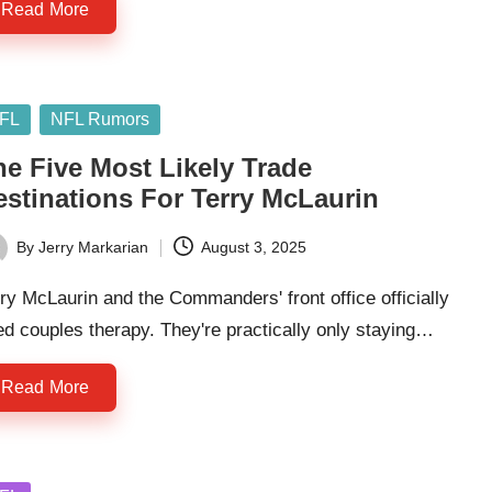
Read More
sted
FL
NFL Rumors
he Five Most Likely Trade
estinations For Terry McLaurin
By
Jerry Markarian
August 3, 2025
ted
ry McLaurin and the Commanders' front office officially
d couples therapy. They're practically only staying…
Read More