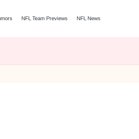
umors
NFL Team Previews
NFL News