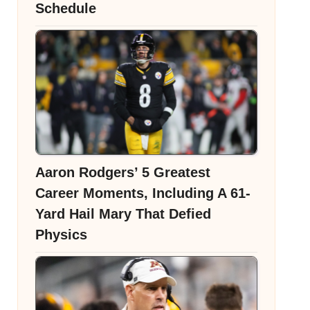
Schedule
Aaron Rodgers’ 5 Greatest
Career Moments, Including A 61-
Yard Hail Mary That Defied
Physics