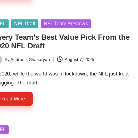
sted
FL
NFL Draft
NFL Team Previews
very Team’s Best Value Pick From the
020 NFL Draft
By
Andranik Shakaryan
August 7, 2025
ted
2020, while the world was in lockdown, the NFL just kept
ugging. The draft…
Read More
sted
FL