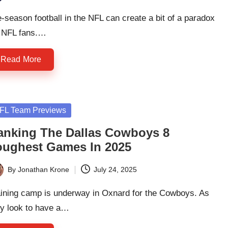
ted
-season football in the NFL can create a bit of a paradox
r NFL fans.…
Read More
sted
FL Team Previews
anking The Dallas Cowboys 8
oughest Games In 2025
By
Jonathan Krone
July 24, 2025
ted
aining camp is underway in Oxnard for the Cowboys. As
ey look to have a…