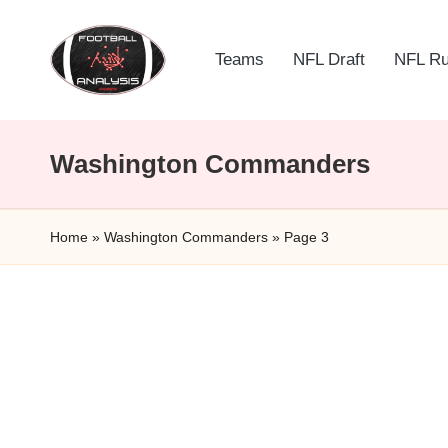
Skip
Teams
NFL Draft
NFL R
to
F
content
o
Washington Commanders
o
t
Home
»
Washington Commanders
»
Page 3
b
a
ll
A