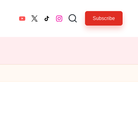
Subscribe
YouTube
twitter.com
tiktok.com
instagram.com