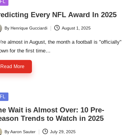
sted
FL
redicting Every NFL Award In 2025
By
Henrique Gucciardi
August 1, 2025
ted
re almost in August, the month a football is "officially"
own for the first time…
Read More
sted
FL
e Wait is Almost Over: 10 Pre-
eason Trends to Watch in 2025
By
Aaron Sauter
July 29, 2025