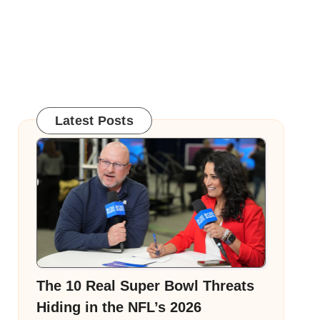
Latest Posts
The 10 Real Super Bowl Threats
Hiding in the NFL’s 2026