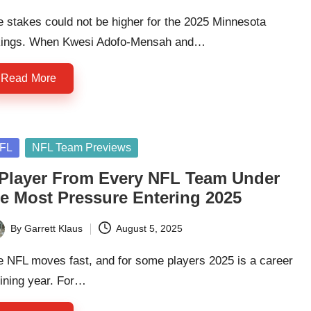
 stakes could not be higher for the 2025 Minnesota
kings. When Kwesi Adofo-Mensah and…
Read More
sted
FL
NFL Team Previews
 Player From Every NFL Team Under
he Most Pressure Entering 2025
By
Garrett Klaus
August 5, 2025
ted
e NFL moves fast, and for some players 2025 is a career
ining year. For…