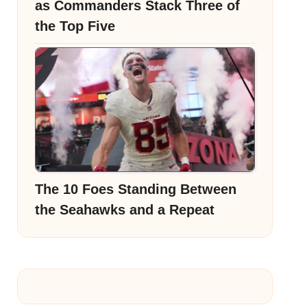
as Commanders Stack Three of
the Top Five
The 10 Foes Standing Between
the Seahawks and a Repeat