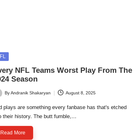
sted
FL
very NFL Teams Worst Play From The
024 Season
By
Andranik Shakaryan
August 8, 2025
ted
d plays are something every fanbase has that's etched
o their history. The butt fumble,…
Read More