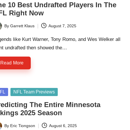
he 10 Best Undrafted Players In The
FL Right Now
By
Garrett Klaus
August 7, 2025
ted
gends like Kurt Warner, Tony Romo, and Wes Welker all
nt undrafted then showed the…
Read More
sted
FL
NFL Team Previews
redicting The Entire Minnesota
ikings 2025 Season
By
Eric Tiongson
August 6, 2025
ted