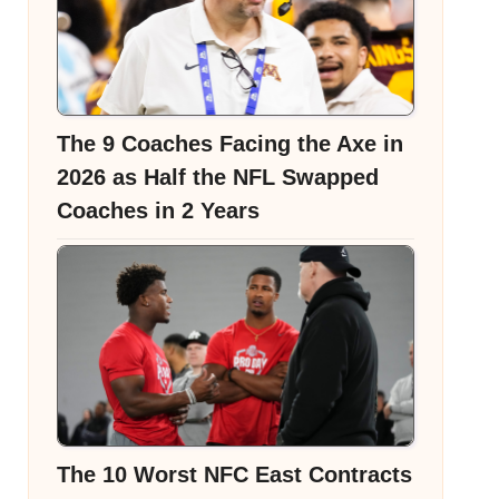
The 9 Coaches Facing the Axe in
2026 as Half the NFL Swapped
Coaches in 2 Years
The 10 Worst NFC East Contracts