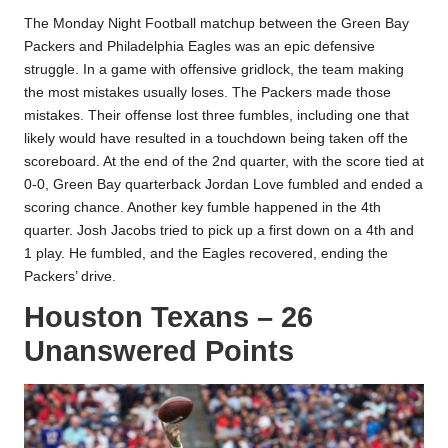
The Monday Night Football matchup between the Green Bay
Packers and Philadelphia Eagles was an epic defensive
struggle. In a game with offensive gridlock, the team making
the most mistakes usually loses. The Packers made those
mistakes. Their offense lost three fumbles, including one that
likely would have resulted in a touchdown being taken off the
scoreboard. At the end of the 2nd quarter, with the score tied at
0-0, Green Bay quarterback Jordan Love fumbled and ended a
scoring chance. Another key fumble happened in the 4th
quarter. Josh Jacobs tried to pick up a first down on a 4th and
1 play. He fumbled, and the Eagles recovered, ending the
Packers’ drive.
Houston Texans – 26
Unanswered Points