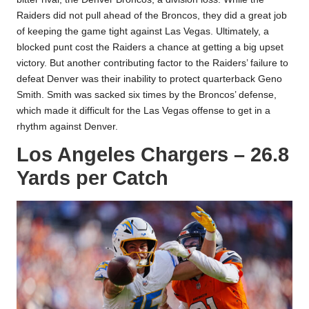
Raiders did not pull ahead of the Broncos, they did a great job
of keeping the game tight against Las Vegas. Ultimately, a
blocked punt cost the Raiders a chance at getting a big upset
victory. But another contributing factor to the Raiders’ failure to
defeat Denver was their inability to protect quarterback Geno
Smith. Smith was sacked six times by the Broncos’ defense,
which made it difficult for the Las Vegas offense to get in a
rhythm against Denver.
Los Angeles Chargers – 26.8
Yards per Catch