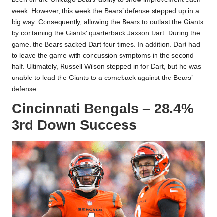
week. However, this week the Bears’ defense stepped up in a
big way. Consequently, allowing the Bears to outlast the Giants
by containing the Giants’ quarterback Jaxson Dart. During the
game, the Bears sacked Dart four times. In addition, Dart had
to leave the game with concussion symptoms in the second
half. Ultimately, Russell Wilson stepped in for Dart, but he was
unable to lead the Giants to a comeback against the Bears’
defense.
Cincinnati Bengals – 28.4%
3rd Down Success