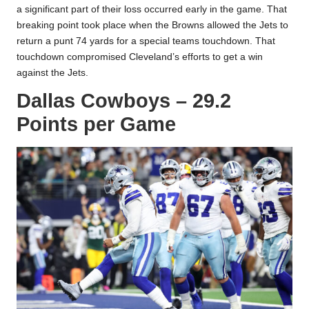
a significant part of their loss occurred early in the game. That
breaking point took place when the Browns allowed the Jets to
return a punt 74 yards for a special teams touchdown. That
touchdown compromised Cleveland’s efforts to get a win
against the Jets.
Dallas Cowboys – 29.2
Points per Game