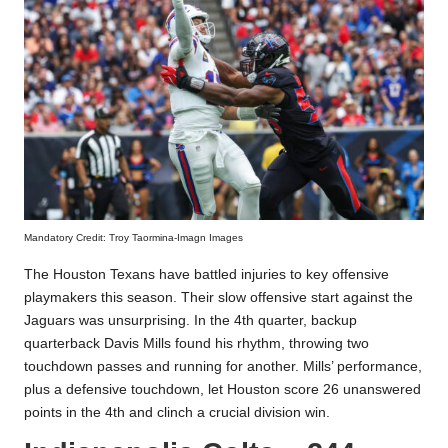
Mandatory Credit: Troy Taormina-Imagn Images
The Houston Texans have battled injuries to key offensive
playmakers this season. Their slow offensive start against the
Jaguars was unsurprising. In the 4th quarter, backup
quarterback Davis Mills found his rhythm, throwing two
touchdown passes and running for another. Mills’ performance,
plus a defensive touchdown, let Houston score 26 unanswered
points in the 4th and clinch a crucial division win.