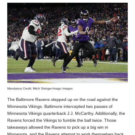
Mandatory Credit: Mitch Stringer-Imagn Images
The Baltimore Ravens stepped up on the road against the
Minnesota Vikings. Baltimore intercepted two passes of
Minnesota Vikings quarterback J.J. McCarthy. Additionally, the
Ravens forced the Vikings to fumble the ball twice. Those
takeaways allowed the Ravens to pick up a big win in
Minnesota, and the Ravens attempt to work themselves back