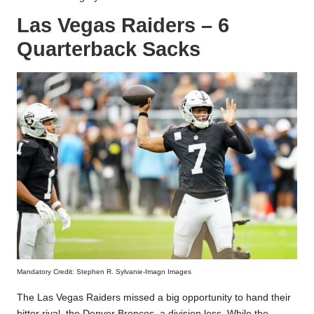
Las Vegas Raiders – 6
Quarterback Sacks
Mandatory Credit: Stephen R. Sylvanie-Imagn Images
The Las Vegas Raiders missed a big opportunity to hand their
bitter rival, the Denver Broncos, a division loss. While the