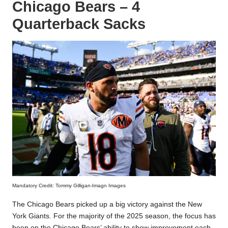
Chicago Bears – 4
Quarterback Sacks
Mandatory Credit: Tommy Gilligan-Imagn Images
The Chicago Bears picked up a big victory against the New
York Giants. For the majority of the 2025 season, the focus has
been on the Chicago Bears’ ability to show improvement each