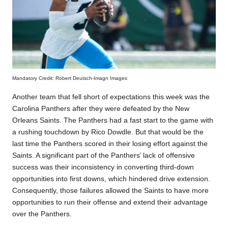
Mandatory Credit: Robert Deutsch-Imagn Images
Another team that fell short of expectations this week was the
Carolina Panthers after they were defeated by the New
Orleans Saints. The Panthers had a fast start to the game with
a rushing touchdown by Rico Dowdle. But that would be the
last time the Panthers scored in their losing effort against the
Saints. A significant part of the Panthers’ lack of offensive
success was their inconsistency in converting third-down
opportunities into first downs, which hindered drive extension.
Consequently, those failures allowed the Saints to have more
opportunities to run their offense and extend their advantage
over the Panthers.