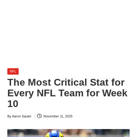
l
y
s
i
s
Posted
NFL
in
The Most Critical Stat for
Every NFL Team for Week
10
By
Aaron Sauter
November 11, 2025
Posted
by