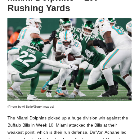
Rushing Yards
(Photo by Al Bello/Getty Images)
The Miami Dolphins picked up a huge division win against the
Buffalo Bills in Week 10. Miami attacked the Bills at their
weakest point, which is their run defense. De’Von Achane led