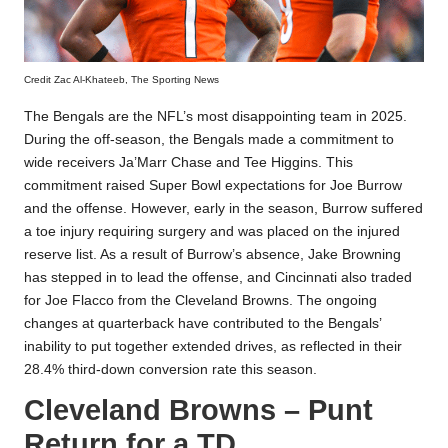
Credit Zac Al-Khateeb, The Sporting News
The Bengals are the NFL’s most disappointing team in 2025.
During the off-season, the Bengals made a commitment to
wide receivers Ja’Marr Chase and Tee Higgins. This
commitment raised Super Bowl expectations for Joe Burrow
and the offense. However, early in the season, Burrow suffered
a toe injury requiring surgery and was placed on the injured
reserve list. As a result of Burrow’s absence, Jake Browning
has stepped in to lead the offense, and Cincinnati also traded
for Joe Flacco from the Cleveland Browns. The ongoing
changes at quarterback have contributed to the Bengals’
inability to put together extended drives, as reflected in their
28.4% third-down conversion rate this season.
Cleveland Browns – Punt
Return for a TD