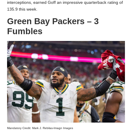
interceptions, earned Goff an impressive quarterback rating of
135.9 this week.
Green Bay Packers – 3
Fumbles
Mandatory Credit: Mark J. Rebilas-Imagn Images