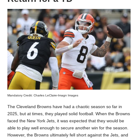
Mandatory Credit: Charles LeClaire-Imagn Images
The Cleveland Browns have had a chaotic season so far in
2025, but at times, they played solid football. When the Browns
faced the New York Jets, it was expected that they would be
able to play well enough to secure another win for the season.
However, the Browns ultimately fell short against the Jets, and