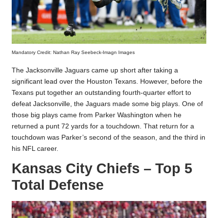
Mandatory Credit: Nathan Ray Seebeck-Imagn Images
The Jacksonville Jaguars came up short after taking a
significant lead over the Houston Texans. However, before the
Texans put together an outstanding fourth-quarter effort to
defeat Jacksonville, the Jaguars made some big plays. One of
those big plays came from Parker Washington when he
returned a punt 72 yards for a touchdown. That return for a
touchdown was Parker’s second of the season, and the third in
his NFL career.
Kansas City Chiefs – Top 5
Total Defense