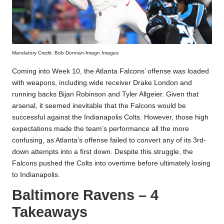
Mandatory Credit: Bob Donnan-Imagn Images
Coming into Week 10, the Atlanta Falcons’ offense was loaded
with weapons, including wide receiver Drake London and
running backs Bijan Robinson and Tyler Allgeier. Given that
arsenal, it seemed inevitable that the Falcons would be
successful against the Indianapolis Colts. However, those high
expectations made the team’s performance all the more
confusing, as Atlanta’s offense failed to convert any of its 3rd-
down attempts into a first down. Despite this struggle, the
Falcons pushed the Colts into overtime before ultimately losing
to Indianapolis.
Baltimore Ravens – 4
Takeaways