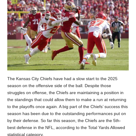
The Kansas City Chiefs have had a slow start to the 2025
season on the offensive side of the ball. Despite those
struggles on offense, the Chiefs are maintaining a position in
the standings that could allow them to make a run at returning
to the playoffs once again. A big part of the Chiefs’ success this
season has been due to the outstanding performances put on
by their defense. So far this season, the Chiefs are the 5th-
best defense in the NFL, according to the Total Yards Allowed
statistical category.