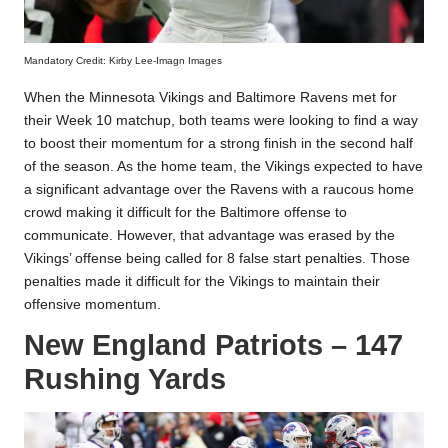
Mandatory Credit: Kirby Lee-Imagn Images
When the Minnesota Vikings and Baltimore Ravens met for
their Week 10 matchup, both teams were looking to find a way
to boost their momentum for a strong finish in the second half
of the season. As the home team, the Vikings expected to have
a significant advantage over the Ravens with a raucous home
crowd making it difficult for the Baltimore offense to
communicate. However, that advantage was erased by the
Vikings’ offense being called for 8 false start penalties. Those
penalties made it difficult for the Vikings to maintain their
offensive momentum.
New England Patriots – 147
Rushing Yards