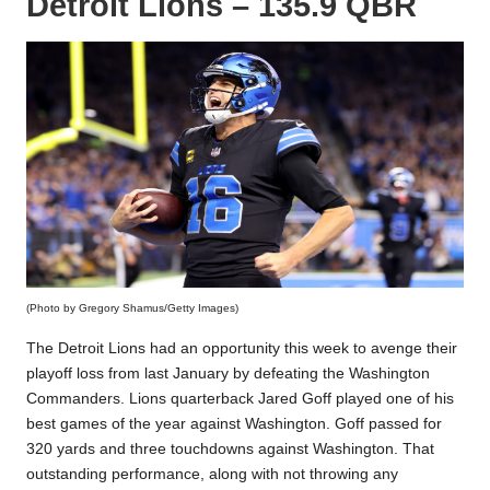
Detroit Lions – 135.9 QBR
(Photo by Gregory Shamus/Getty Images)
The Detroit Lions had an opportunity this week to avenge their
playoff loss from last January by defeating the Washington
Commanders. Lions quarterback Jared Goff played one of his
best games of the year against Washington. Goff passed for
320 yards and three touchdowns against Washington. That
outstanding performance, along with not throwing any