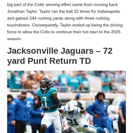
big part of the Colts’ winning effort came from running back
Jonathan Taylor. Taylor ran the ball 32 times for Indianapolis
and gained 244 rushing yards along with three rushing
touchdowns. Consequently, Taylor ended up being the driving
force to allow the Colts to continue their hot start to the 2025
season.
Jacksonville Jaguars – 72
yard Punt Return TD