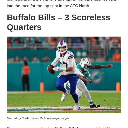
into the race for the top spot in the AFC North.
Buffalo Bills – 3 Scoreless
Quarters
Mandatory Credit: Jasen Vinlove-Imagn Images