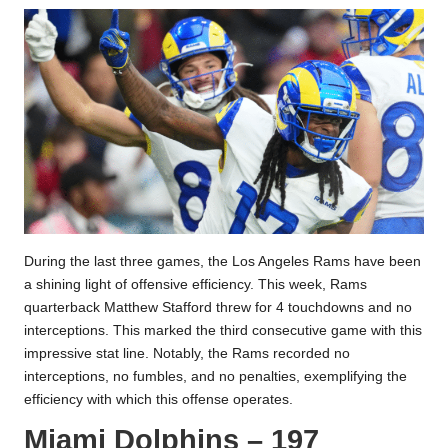
During the last three games, the Los Angeles Rams have been
a shining light of offensive efficiency. This week, Rams
quarterback Matthew Stafford threw for 4 touchdowns and no
interceptions. This marked the third consecutive game with this
impressive stat line. Notably, the Rams recorded no
interceptions, no fumbles, and no penalties, exemplifying the
efficiency with which this offense operates.
Miami Dolphins – 197