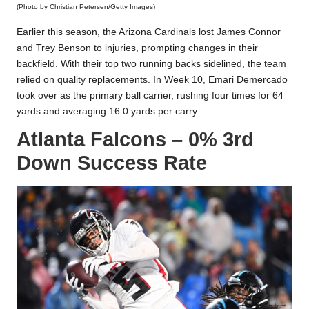
(Photo by Christian Petersen/Getty Images)
Earlier this season, the Arizona Cardinals lost James Connor
and Trey Benson to injuries, prompting changes in their
backfield. With their top two running backs sidelined, the team
relied on quality replacements. In Week 10, Emari Demercado
took over as the primary ball carrier, rushing four times for 64
yards and averaging 16.0 yards per carry.
Atlanta Falcons – 0% 3rd
Down Success Rate