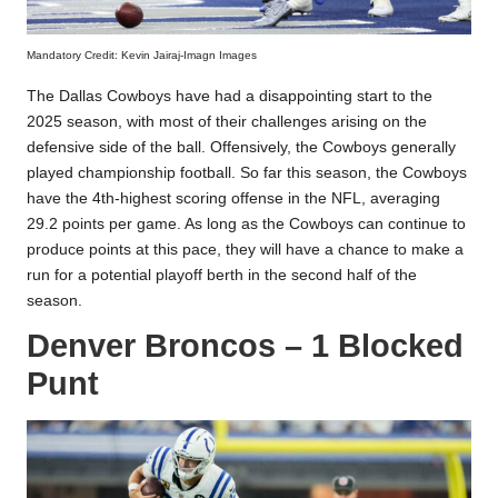
Mandatory Credit: Kevin Jairaj-Imagn Images
The Dallas Cowboys have had a disappointing start to the
2025 season, with most of their challenges arising on the
defensive side of the ball. Offensively, the Cowboys generally
played championship football. So far this season, the Cowboys
have the 4th-highest scoring offense in the NFL, averaging
29.2 points per game. As long as the Cowboys can continue to
produce points at this pace, they will have a chance to make a
run for a potential playoff berth in the second half of the
season.
Denver Broncos – 1 Blocked
Punt