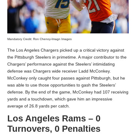
Mandatory Credit: Ron Chenoy-Imagn Images
The Los Angeles Chargers picked up a critical victory against
the Pittsburgh Steelers in primetime. A major contributor to the
Chargers’ performance against the Steelers’ intimidating
defense was Chargers wide receiver Ladd McConkey.
McConkey only caught four passes against Pittsburgh, but he
was able to use those opportunities to gash the Steelers’
defense. By the end of the game, McConkey had 107 receiving
yards and a touchdown, which gave him an impressive
average of 26.8 yards per catch.
Los Angeles Rams – 0
Turnovers, 0 Penalties