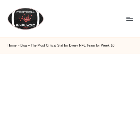
Skip
to
content
F
o
Home
»
Blog
»
The Most Critical Stat for Every NFL Team for Week 10
o
t
b
a
ll
A
n
a