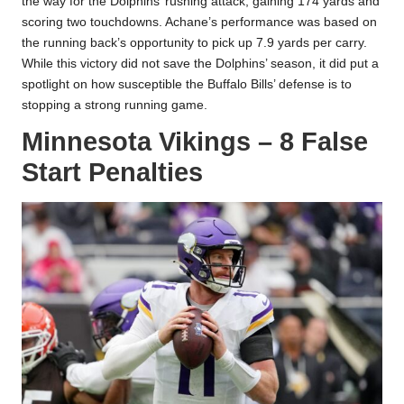
the way for the Dolphins’ rushing attack, gaining 174 yards and
scoring two touchdowns. Achane’s performance was based on
the running back’s opportunity to pick up 7.9 yards per carry.
While this victory did not save the Dolphins’ season, it did put a
spotlight on how susceptible the Buffalo Bills’ defense is to
stopping a strong running game.
Minnesota Vikings – 8 False
Start Penalties