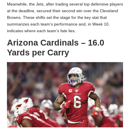
Meanwhile, the Jets, after trading several top defensive players
at the
deadline
, secured their second win over the Cleveland
Browns. These shifts set the stage for the key stat that
summarizes each team’s performance and, in Week 10,
indicates where each team’s fate lies.
Arizona Cardinals – 16.0
Yards per Carry