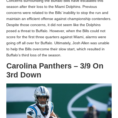
Concerns surrounding the Buffalo Bills have escalated this
season after their loss to the Miami Dolphins. Previous
concerns were related to the Bills’ inability to stop the run and
maintain an efficient offense against championship contenders.
Despite those concerns, it did not seem like the Dolphins
posed a threat to Buffalo. However, when the Bills could not
score for the first three quarters against Miami, alarms were
going off all over for Buffalo. Ultimately, Josh Allen was unable
to help the Bills overcome their slow start, which resulted in
Buffalo’s third loss of the season.
Carolina Panthers – 3/9 On
3rd Down