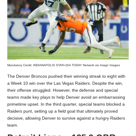
Mandatory Credit: INDIANAPOLIS STAR-USA TODAY Network via Imagn Images
The Denver Broncos pushed their winning streak to eight with
a Week 10 win over the Las Vegas Raiders. Despite the win,
their offense struggled. However, the defense and special
teams made key plays to help Denver avoid an embarrassing
primetime upset. In the third quarter, special teams blocked a
Raiders punt, setting up a field goal that ultimately proved
decisive, allowing Denver to survive against a hungry Raiders
team.