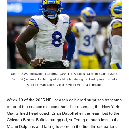
Sep 7, 2025; Inglewood, California, USA; Los Angeles Rams linebacker Jared
Verse (8) wearing the NFL gold shield patch during the third quarter at SoFi
Stadium. Mandatory Credit: Kiyoshi Mio-Imagn Images
Week 10 of the 2025 NFL season delivered
surprises
as teams
entered the season’s second half. For example, the New York
Giants fired head coach
Brian Daboll
after the team lost to the
Chicago Bears. Buffalo struggled, suffering a tough loss to the
Miami Dolphins and failing to score in the first three quarters.