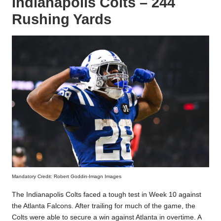
Indianapolis Colts – 244
Rushing Yards
Mandatory Credit: Robert Goddin-Imagn Images
The Indianapolis Colts faced a tough test in Week 10 against
the Atlanta Falcons. After trailing for much of the game, the
Colts were able to secure a win against Atlanta in overtime. A