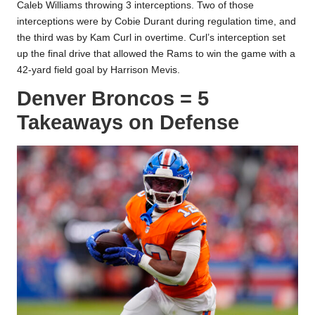
Caleb Williams throwing 3 interceptions. Two of those
interceptions were by Cobie Durant during regulation time, and
the third was by Kam Curl in overtime. Curl’s interception set
up the final drive that allowed the Rams to win the game with a
42-yard field goal by Harrison Mevis.
Denver Broncos = 5
Takeaways on Defense