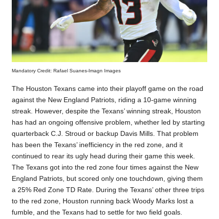
Mandatory Credit: Rafael Suanes-Imagn Images
The Houston Texans came into their playoff game on the road
against the New England Patriots, riding a 10-game winning
streak. However, despite the Texans’ winning streak, Houston
has had an ongoing offensive problem, whether led by starting
quarterback
C.J. Stroud or backup Davis Mills. That problem
has been the Texans’ inefficiency in the red zone, and it
continued to rear its ugly head during their game this week.
The Texans got into the red zone four times against the New
England Patriots, but scored only one touchdown, giving them
a 25% Red Zone TD Rate. During the Texans’ other three trips
to the red zone, Houston running back Woody Marks lost a
fumble, and the Texans had to settle for two field goals.