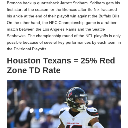
Broncos backup quarterback Jarrett Stidham. Stidham gets his
first start of the season for the Broncos after
Bo Nix
fractured
his ankle at the end of their playoff win against the Buffalo Bills.
On the other hand, the NFC Championship game is a rubber
match between the Los Angeles Rams and the Seattle
Seahawks. The championship round of the NFL playoffs is only
possible because of several key performances by each team in
the Divisional Playoffs.
Houston Texans = 25% Red
Zone TD Rate