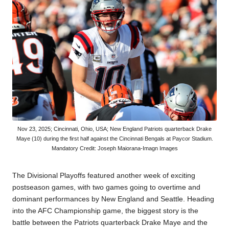
Nov 23, 2025; Cincinnati, Ohio, USA; New England Patriots quarterback Drake
Maye (10) during the first half against the Cincinnati Bengals at Paycor Stadium.
Mandatory Credit: Joseph Maiorana-Imagn Images
The
Divisional Playoffs
featured another week of exciting
postseason games, with two games going to overtime and
dominant performances by New England and Seattle. Heading
into the AFC Championship game, the biggest story is the
battle between the Patriots quarterback Drake Maye and the