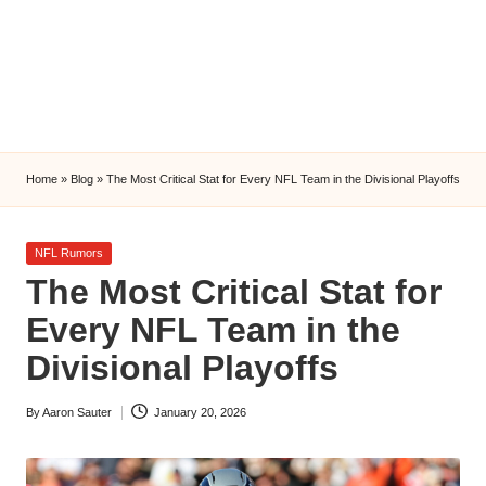
l
y
s
i
s
Home
»
Blog
»
The Most Critical Stat for Every NFL Team in the Divisional Playoffs
Posted
NFL Rumors
in
The Most Critical Stat for
Every NFL Team in the
Divisional Playoffs
By
Aaron Sauter
January 20, 2026
Posted
by