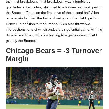
their first breakdown. That breakdown was a fumble by
quarterback Josh Allen, which led to a last-second field goal for
the Broncos. Then, on the first drive of the second half, Allen
once again fumbled the ball and set up another field goal for
Denver. In addition to the fumbles, Allen also threw two
interceptions, one of which ended their potential game-winning
drive in overtime, ultimately leading to a game-winning field
goal by the Broncos.
Chicago Bears = -3 Turnover
Margin