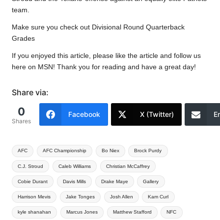
team.
Make sure you check out
Divisional Round Quarterback
Grades
If you enjoyed this article, please like the article and follow us
here on MSN! Thank you for reading and have a great day!
Share via:
0
Facebook
X (Twitter)
E
Shares
Tags:
AFC
AFC Championship
Bo Niex
Brock Purdy
C.J. Stroud
Caleb Williams
Christian McCaffrey
Cobie Durant
Davis Mills
Drake Maye
Gallery
Harrison Mevis
Jake Tonges
Josh Allen
Kam Curl
kyle shanahan
Marcus Jones
Matthew Stafford
NFC