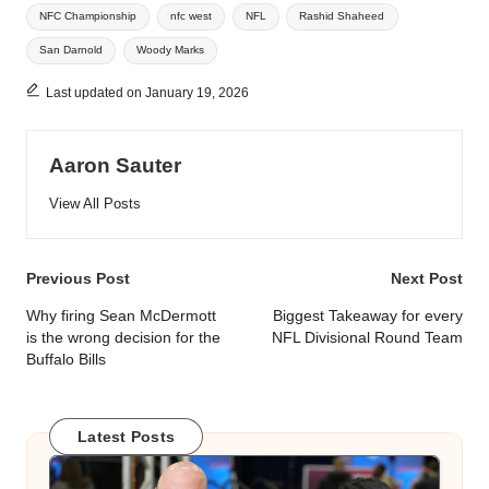
NFC Championship
nfc west
NFL
Rashid Shaheed
San Darnold
Woody Marks
Last updated on January 19, 2026
Aaron Sauter
View All Posts
Post
Previous Post
Next Post
navigation
Why firing Sean McDermott
Biggest Takeaway for every
is the wrong decision for the
NFL Divisional Round Team
Buffalo Bills
Latest Posts