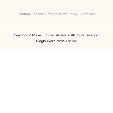
Football Analysis - Your Source For NFL Analysis
Copyright 2026 — Football Analysis. All rights reserved.
Bloglo WordPress Theme