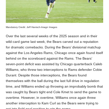
Mandatory Credit: Jeff Hanisch-Imagn Images
Over the last several weeks of the 2025 season and in their
wild-card game last week, the Bears carved out a reputation
for dramatic comebacks. During the Bears’ divisional matchup
against the Los Angeles Rams, Chicago once again found itself
behind on the scoreboard against the Rams. The Bears’
seven-point deficit was assisted by Chicago quarterback Caleb
Williams, who threw two interceptions to Rams defender Cobie
Durant. Despite those interceptions, the Bears found
themselves with the ball during the last full drive in regulation
time, and Williams ended up throwing an improbably bomb that
was caught by Bears tight end Cole Kmet to send the game to
overtime. However, in overtime, Williams once again threw
another interception to Kam Curl as the Bears were trying to
get into field goal position to win the game.