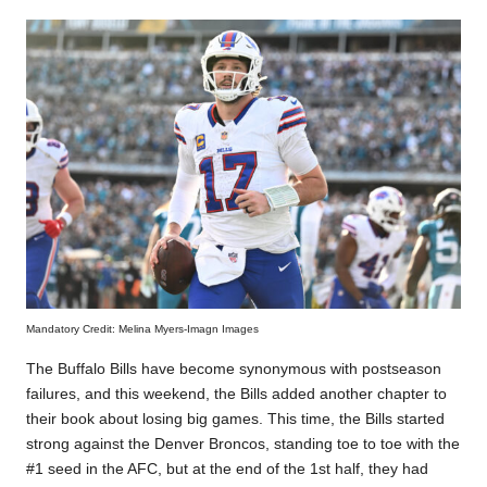
Mandatory Credit: Melina Myers-Imagn Images
The Buffalo Bills have become synonymous with postseason
failures, and this weekend, the Bills added another chapter to
their book about losing big games. This time, the Bills started
strong against the Denver Broncos, standing toe to toe with the
#1 seed in the AFC, but at the end of the 1st half, they had