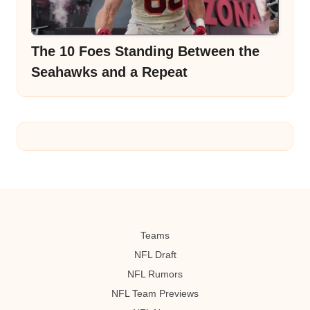
The 10 Foes Standing Between the
Seahawks and a Repeat
Teams
NFL Draft
NFL Rumors
NFL Team Previews