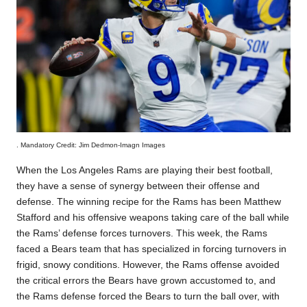
. Mandatory Credit: Jim Dedmon-Imagn Images
When the Los Angeles Rams are playing their best football,
they have a sense of synergy between their offense and
defense. The winning recipe for the Rams has been Matthew
Stafford and his offensive weapons taking care of the ball while
the Rams’ defense forces turnovers. This week, the Rams
faced a Bears team that has specialized in forcing turnovers in
frigid, snowy conditions. However, the Rams offense avoided
the critical errors the Bears have grown accustomed to, and
the Rams defense forced the Bears to turn the ball over, with