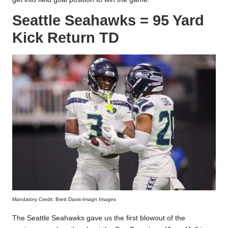
Seattle Seahawks = 95 Yard
Kick Return TD
Mandatory Credit: Brett Davis-Imagn Images
The Seattle Seahawks gave us the first blowout of the