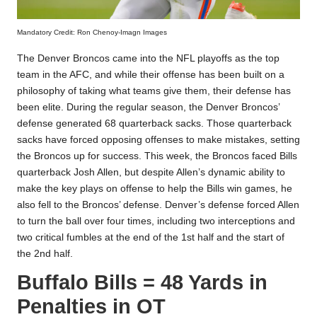
Mandatory Credit: Ron Chenoy-Imagn Images
The Denver Broncos came into the NFL playoffs as the top
team in the AFC, and while their offense has been built on a
philosophy of taking what teams give them, their defense has
been elite. During the regular season, the Denver Broncos’
defense generated 68 quarterback sacks. Those quarterback
sacks have forced opposing offenses to make mistakes, setting
the Broncos up for success. This week, the Broncos faced Bills
quarterback Josh Allen, but despite Allen’s dynamic ability to
make the key plays on offense to help the Bills win games, he
also fell to the Broncos’ defense. Denver’s defense forced Allen
to turn the ball over four times, including two interceptions and
two critical fumbles at the end of the 1st half and the start of
the 2nd half.
Buffalo Bills = 48 Yards in
Penalties in OT