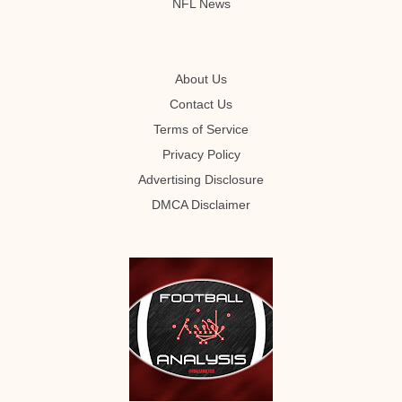
NFL News
About Us
Contact Us
Terms of Service
Privacy Policy
Advertising Disclosure
DMCA Disclaimer