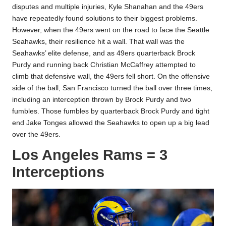
disputes and multiple injuries, Kyle Shanahan and the 49ers
have repeatedly found solutions to their biggest problems.
However, when the 49ers went on the road to face the Seattle
Seahawks, their resilience hit a wall. That wall was the
Seahawks’ elite defense, and as 49ers quarterback Brock
Purdy and running back Christian McCaffrey attempted to
climb that defensive wall, the 49ers fell short. On the offensive
side of the ball, San Francisco turned the ball over three times,
including an interception thrown by Brock Purdy and two
fumbles. Those fumbles by quarterback Brock Purdy and tight
end Jake Tonges allowed the Seahawks to open up a big lead
over the 49ers.
Los Angeles Rams = 3
Interceptions