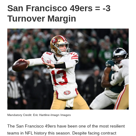
San Francisco 49ers = -3
Turnover Margin
Mandatory Credit: Eric Hartline-Imagn Images
The San Francisco 49ers have been one of the most resilient
teams in NFL history this season. Despite facing contract