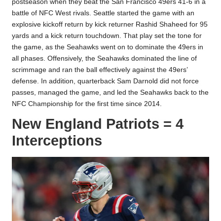
postseason when they beat the San Francisco 49ers 41-6 in a
battle of NFC West rivals. Seattle started the game with an
explosive kickoff return by kick returner Rashid Shaheed for 95
yards and a kick return touchdown. That play set the tone for
the game, as the Seahawks went on to dominate the 49ers in
all phases. Offensively, the Seahawks dominated the line of
scrimmage and ran the ball effectively against the 49ers’
defense. In addition, quarterback Sam Darnold did not force
passes, managed the game, and led the Seahawks back to the
NFC Championship for the first time since 2014.
New England Patriots = 4
Interceptions