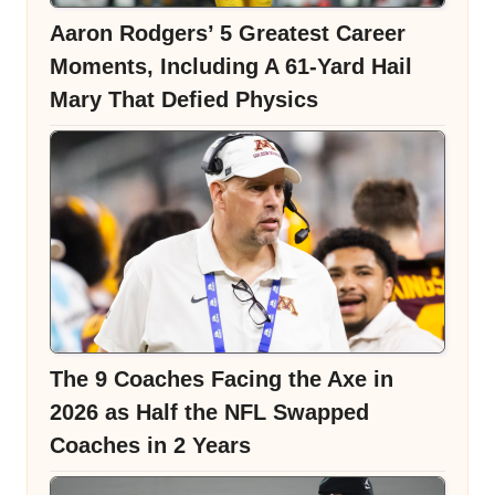
Aaron Rodgers’ 5 Greatest Career
Moments, Including A 61-Yard Hail
Mary That Defied Physics
The 9 Coaches Facing the Axe in
2026 as Half the NFL Swapped
Coaches in 2 Years