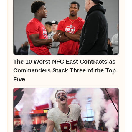
The 10 Worst NFC East Contracts as
Commanders Stack Three of the Top
Five