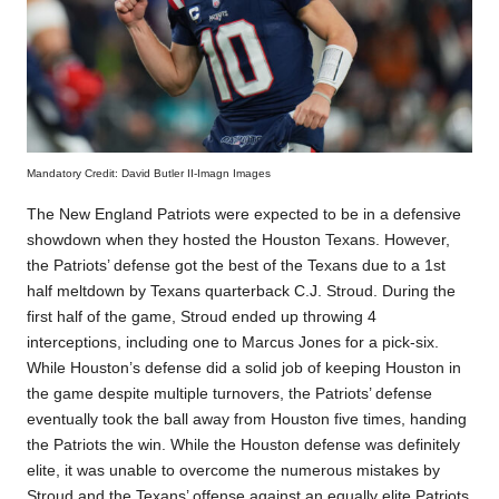
Mandatory Credit: David Butler II-Imagn Images
The New England Patriots were expected to be in a defensive
showdown when they hosted the Houston Texans. However,
the Patriots’ defense got the best of the Texans due to a 1st
half meltdown by Texans quarterback C.J. Stroud. During the
first half of the game, Stroud ended up throwing 4
interceptions, including one to Marcus Jones for a pick-six.
While Houston’s defense did a solid job of keeping Houston in
the game despite multiple turnovers, the Patriots’ defense
eventually took the ball away from Houston five times, handing
the Patriots the win. While the Houston defense was definitely
elite, it was unable to overcome the numerous mistakes by
Stroud and the Texans’ offense against an equally elite Patriots