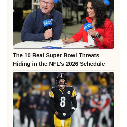
The 10 Real Super Bowl Threats
Hiding in the NFL’s 2026 Schedule