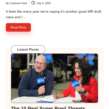
By
Cameron Hunt
July 9, 2025
Posted
by
It feels like every year we’re saying it’s another great WR draft
class and I…
Read More
Latest Posts
The 10 Real Super Bowl Threats