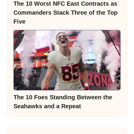
The 10 Worst NFC East Contracts as
Commanders Stack Three of the Top
Five
The 10 Foes Standing Between the
Seahawks and a Repeat