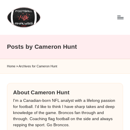
Skip
to
content
F
o
Posts by Cameron Hunt
o
t
Home
»
Archives for Cameron Hunt
b
a
ll
About Cameron Hunt
A
I'm a Canadian-born NFL analyst with a lifelong passion
for football. I'd like to think I have sharp takes and deep
n
knowledge of the game. Broncos fan through and
through. Coaching flag football on the side and always
a
repping the sport. Go Broncos.