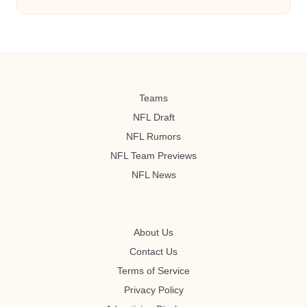
Teams
NFL Draft
NFL Rumors
NFL Team Previews
NFL News
About Us
Contact Us
Terms of Service
Privacy Policy