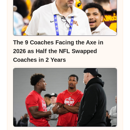
The 9 Coaches Facing the Axe in
2026 as Half the NFL Swapped
Coaches in 2 Years