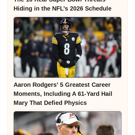
Hiding in the NFL’s 2026 Schedule
Aaron Rodgers’ 5 Greatest Career
Moments, Including A 61-Yard Hail
Mary That Defied Physics