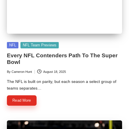
Posted
NFL
NFL Team Previews
in
Every NFL Contenders Path To The Super
Bowl
By
Cameron Hunt
August 18, 2025
Posted
by
The NFL is built on parity, but each season a select group of
teams separates…
Read More