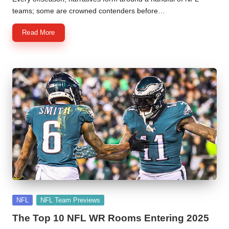
teams; some are crowned contenders before…
Read More
Posted
NFL
NFL Team Previews
in
The Top 10 NFL WR Rooms Entering 2025