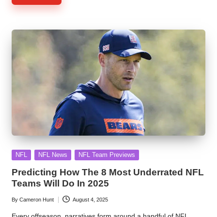
Posted
NFL
NFL News
NFL Team Previews
in
Predicting How The 8 Most Underrated NFL
Teams Will Do In 2025
By
Cameron Hunt
August 4, 2025
Posted
by
Every offseason, narratives form around a handful of NFL