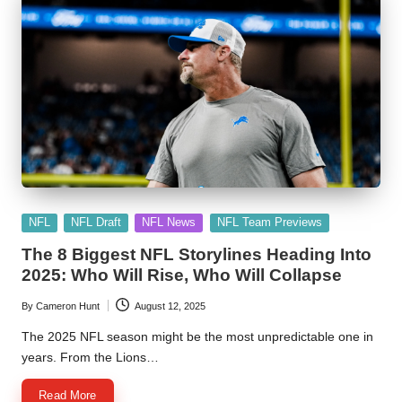
Posted
NFL
NFL Draft
NFL News
NFL Team Previews
in
The 8 Biggest NFL Storylines Heading Into
2025: Who Will Rise, Who Will Collapse
By
Cameron Hunt
August 12, 2025
Posted
by
The 2025 NFL season might be the most unpredictable one in
years. From the Lions…
Read More