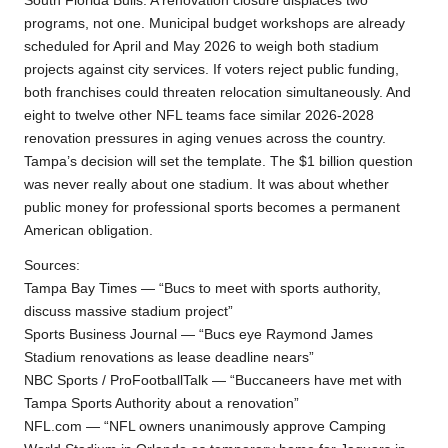
South Florida Bulls. A renovation closure displaces two
programs, not one. Municipal budget workshops are already
scheduled for April and May 2026 to weigh both stadium
projects against city services. If voters reject public funding,
both franchises could threaten relocation simultaneously. And
eight to twelve other NFL teams face similar 2026-2028
renovation pressures in aging venues across the country.
Tampa’s decision will set the template. The $1 billion question
was never really about one stadium. It was about whether
public money for professional sports becomes a permanent
American obligation.
Sources:
Tampa Bay Times — “Bucs to meet with sports authority,
discuss massive stadium project”
Sports Business Journal — “Bucs eye Raymond James
Stadium renovations as lease deadline nears”
NBC Sports / ProFootballTalk — “Buccaneers have met with
Tampa Sports Authority about a renovation”
NFL.com — “NFL owners unanimously approve Camping