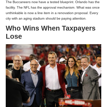
The Buccaneers now have a tested blueprint. Orlando has the
facility. The NFL has the approval mechanism. What was once
unthinkable is now a line item in a renovation proposal. Every
city with an aging stadium should be paying attention.
Who Wins When Taxpayers
Lose