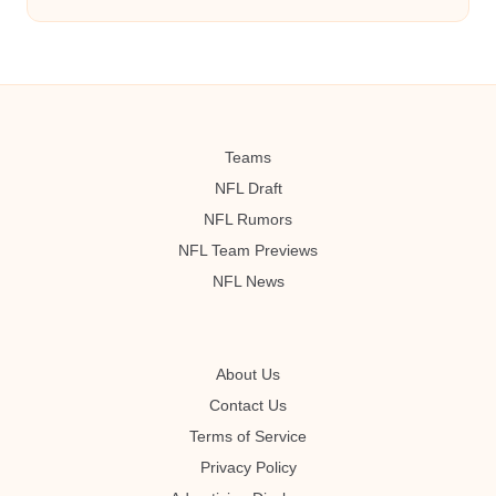
Teams
NFL Draft
NFL Rumors
NFL Team Previews
NFL News
About Us
Contact Us
Terms of Service
Privacy Policy