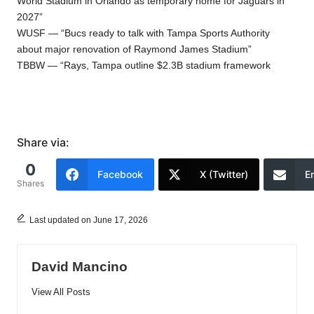
World Stadium in Orlando as temporary home for Jaguars in
2027”
WUSF — “Bucs ready to talk with Tampa Sports Authority
about major renovation of Raymond James Stadium”
TBBW — “Rays, Tampa outline $2.3B stadium framework
Share via:
0
Facebook
X (Twitter)
E
Shares
Last updated on June 17, 2026
David Mancino
View All Posts