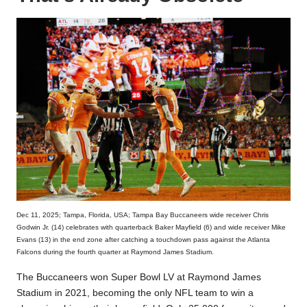
Dec 11, 2025; Tampa, Florida, USA; Tampa Bay Buccaneers wide receiver Chris
Godwin Jr. (14) celebrates with quarterback Baker Mayfield (6) and wide receiver Mike
Evans (13) in the end zone after catching a touchdown pass against the Atlanta
Falcons during the fourth quarter at Raymond James Stadium.
The Buccaneers won Super Bowl LV at Raymond James
Stadium in 2021, becoming the only NFL team to win a