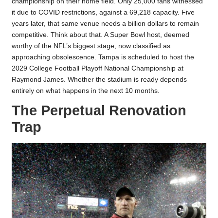
championship on their home field. Only 25,000 fans witnessed
it due to COVID restrictions, against a 69,218 capacity. Five
years later, that same venue needs a billion dollars to remain
competitive. Think about that. A Super Bowl host, deemed
worthy of the NFL’s biggest stage, now classified as
approaching obsolescence. Tampa is scheduled to host the
2029 College Football Playoff National Championship at
Raymond James. Whether the stadium is ready depends
entirely on what happens in the next 10 months.
The Perpetual Renovation
Trap