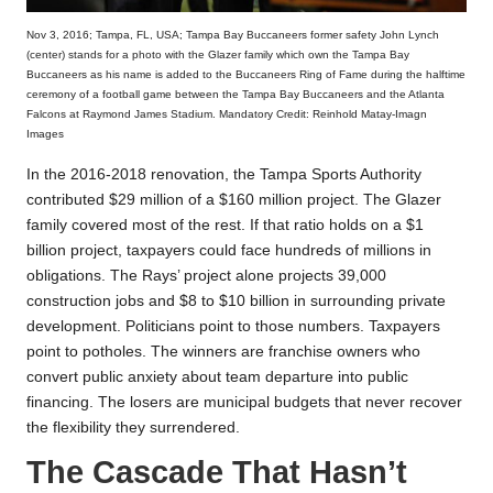
Nov 3, 2016; Tampa, FL, USA; Tampa Bay Buccaneers former safety John Lynch
(center) stands for a photo with the Glazer family which own the Tampa Bay
Buccaneers as his name is added to the Buccaneers Ring of Fame during the halftime
ceremony of a football game between the Tampa Bay Buccaneers and the Atlanta
Falcons at Raymond James Stadium. Mandatory Credit: Reinhold Matay-Imagn
Images
In the 2016-2018 renovation, the Tampa Sports Authority
contributed $29 million of a $160 million project. The Glazer
family covered most of the rest. If that ratio holds on a $1
billion project, taxpayers could face hundreds of millions in
obligations. The Rays’ project alone projects 39,000
construction jobs and $8 to $10 billion in surrounding private
development. Politicians point to those numbers. Taxpayers
point to potholes. The winners are franchise owners who
convert public anxiety about team departure into public
financing. The losers are municipal budgets that never recover
the flexibility they surrendered.
The Cascade That Hasn’t