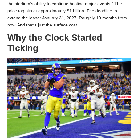
the stadium’s ability to continue hosting major events.” The
price tag sits at approximately $1 billion. The deadline to
extend the lease: January 31, 2027. Roughly 10 months from
now. And that’s just the surface cost.
Why the Clock Started
Ticking