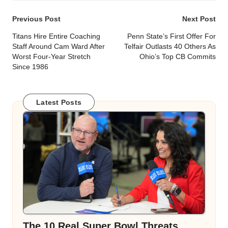
Post
Previous Post
Next Post
navigation
Titans Hire Entire Coaching
Penn State’s First Offer For
Staff Around Cam Ward After
Telfair Outlasts 40 Others As
Worst Four-Year Stretch
Ohio’s Top CB Commits
Since 1986
Latest Posts
The 10 Real Super Bowl Threats