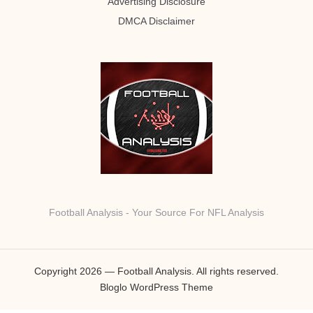
Advertising Disclosure
DMCA Disclaimer
Football Analysis - Your Source For NFL Analysis
Copyright 2026 — Football Analysis. All rights reserved.
Bloglo WordPress Theme