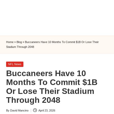
l
y
s
i
s
Home
»
Blog
»
Buccaneers Have 10 Months To Commit $1B Or Lose Their
Stadium Through 2048
Posted
NFL News
in
Buccaneers Have 10
Months To Commit $1B
Or Lose Their Stadium
Through 2048
By
David Mancino
April 23, 2026
Posted