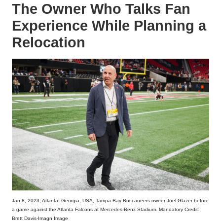
The Owner Who Talks Fan
Experience While Planning a
Relocation
Jan 8, 2023; Atlanta, Georgia, USA; Tampa Bay Buccaneers owner Joel Glazer before
a game against the Atlanta Falcons at Mercedes-Benz Stadium. Mandatory Credit:
Brett Davis-Imagn Image