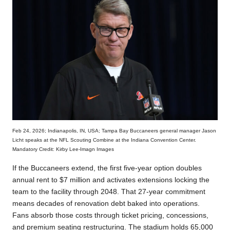
Feb 24, 2026; Indianapolis, IN, USA; Tampa Bay Buccaneers general manager Jason
Licht speaks at the NFL Scouting Combine at the Indiana Convention Center.
Mandatory Credit: Kirby Lee-Imagn Images
If the Buccaneers extend, the first five-year option doubles
annual rent to $7 million and activates extensions locking the
team to the facility through 2048. That 27-year commitment
means decades of renovation debt baked into operations.
Fans absorb those costs through ticket pricing, concessions,
and premium seating restructuring. The stadium holds 65,000