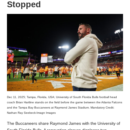
Stopped
Dec 11, 2025; Tampa, Florida, USA; University of South Florida Bulls football head
coach Brian Hartline stands on the field before the game between the Atlanta Falcons
and the Tampa Bay Buccaneers at Raymond James Stadium. Mandatory Credit:
Nathan Ray Seebeck-Imagn Images
The Buccaneers share Raymond James with the University of