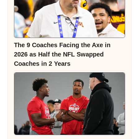
The 9 Coaches Facing the Axe in
2026 as Half the NFL Swapped
Coaches in 2 Years