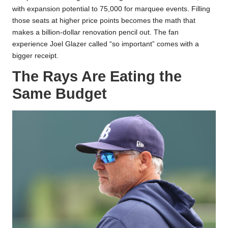
with expansion potential to 75,000 for marquee events. Filling
those seats at higher price points becomes the math that
makes a billion-dollar renovation pencil out. The fan
experience Joel Glazer called “so important” comes with a
bigger receipt.
The Rays Are Eating the
Same Budget