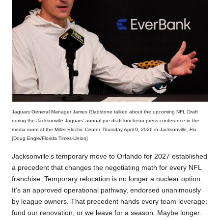
Jaguars General Manager James Gladstone talked about the upcoming NFL Draft
during the Jacksonville Jaguars’ annual pre-draft luncheon press conference in the
media room at the Miller Electric Center Thursday April 9, 2026 in Jacksonville, Fla.
[Doug Engle/Florida Times-Union]
Jacksonville’s temporary move to Orlando for 2027 established
a precedent that changes the negotiating math for every NFL
franchise. Temporary relocation is no longer a nuclear option.
It’s an approved operational pathway, endorsed unanimously
by league owners. That precedent hands every team leverage:
fund our renovation, or we leave for a season. Maybe longer.