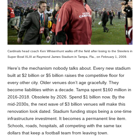
Cardinals head coach Ken Whisenhunt walks off the field after losing to the Steelers in
Super Bowl XLIII at Raymond James Stadium in Tampa, Fla., on February 1, 2009.
Here’s the mechanism nobody talks about. Every new stadium
built at $2 billion or $5 billion raises the competitive floor for
every other city. Older venues don’t age gracefully. They
become liabilities within a decade. Tampa spent $160 million in
2016-2018. Obsolete by 2026. Spend $1 billion now. By the
mid-2030s, the next wave of $3 billion venues will make this
renovation look dated. Stadium funding stops being a one-time
infrastructure investment. It becomes a permanent line item.
Schools, roads, hospitals, all competing with the same tax
dollars that keep a football team from leaving town.