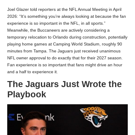
Joel Glazer told reporters at the NFL Annual Meeting in April
2026: “It’s something you’re always looking at because the fan
experience is so important in the NFL, in all sports.”
Meanwhile, the Buccaneers are actively considering a
temporary relocation to Orlando during construction, potentially
playing home games at Camping World Stadium, roughly 90
minutes from Tampa. The Jaguars just received unanimous
NFL owner approval to do exactly that for their 2027 season.
Fan experience is so important that fans might drive an hour
and a half to experience it.
The Jaguars Just Wrote the
Playbook