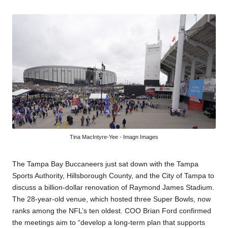
by
Tina MacIntyre-Yee - Imagn Images
The Tampa Bay Buccaneers just sat down with the Tampa
Sports Authority, Hillsborough County, and the City of Tampa to
discuss a billion-dollar renovation of Raymond James Stadium.
The 28-year-old venue, which hosted three Super Bowls, now
ranks among the NFL’s ten oldest. COO Brian Ford confirmed
the meetings aim to “develop a long-term plan that supports