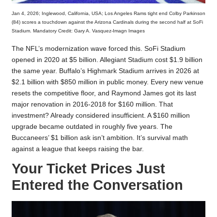
Jan 4, 2026; Inglewood, California, USA; Los Angeles Rams tight end Colby Parkinson
(84) scores a touchdown against the Arizona Cardinals during the second half at SoFi
Stadium. Mandatory Credit: Gary A. Vasquez-Imagn Images
The NFL’s modernization wave forced this. SoFi Stadium
opened in 2020 at $5 billion. Allegiant Stadium cost $1.9 billion
the same year. Buffalo’s Highmark Stadium arrives in 2026 at
$2.1 billion with $850 million in public money. Every new venue
resets the competitive floor, and Raymond James got its last
major renovation in 2016-2018 for $160 million. That
investment? Already considered insufficient. A $160 million
upgrade became outdated in roughly five years. The
Buccaneers’ $1 billion ask isn’t ambition. It’s survival math
against a league that keeps raising the bar.
Your Ticket Prices Just
Entered the Conversation