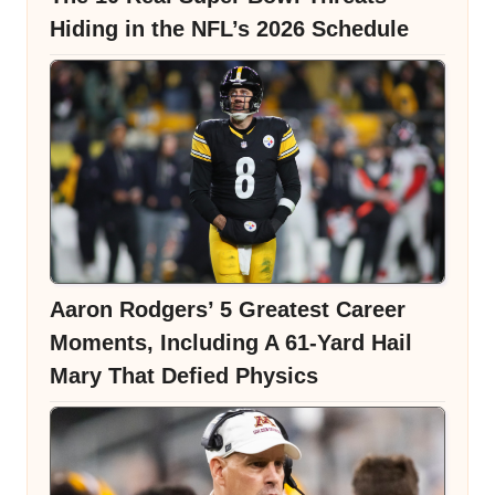
Hiding in the NFL’s 2026 Schedule
Aaron Rodgers’ 5 Greatest Career
Moments, Including A 61-Yard Hail
Mary That Defied Physics