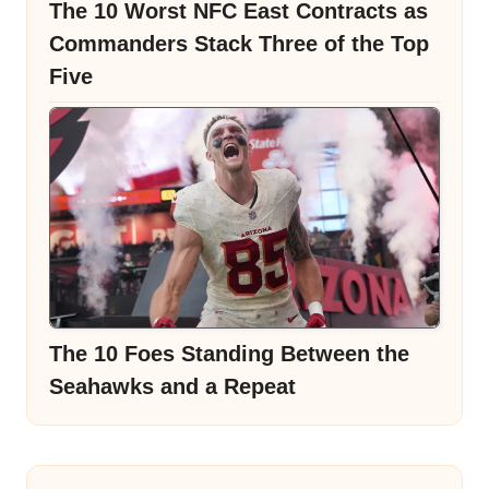
The 10 Worst NFC East Contracts as
Commanders Stack Three of the Top
Five
The 10 Foes Standing Between the
Seahawks and a Repeat