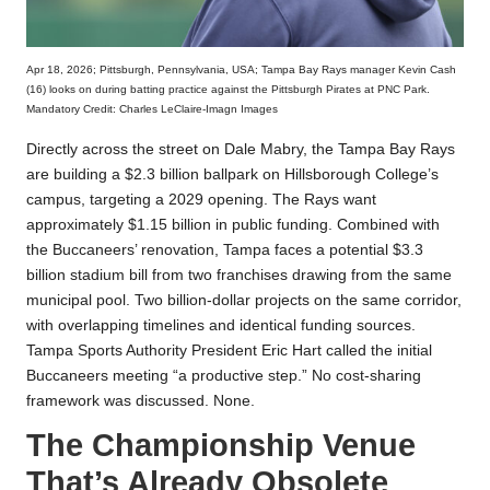
Apr 18, 2026; Pittsburgh, Pennsylvania, USA; Tampa Bay Rays manager Kevin Cash
(16) looks on during batting practice against the Pittsburgh Pirates at PNC Park.
Mandatory Credit: Charles LeClaire-Imagn Images
Directly across the street on Dale Mabry, the Tampa Bay Rays
are building a $2.3 billion ballpark on Hillsborough College’s
campus, targeting a 2029 opening. The Rays want
approximately $1.15 billion in public funding. Combined with
the Buccaneers’ renovation, Tampa faces a potential $3.3
billion stadium bill from two franchises drawing from the same
municipal pool. Two billion-dollar projects on the same corridor,
with overlapping timelines and identical funding sources.
Tampa Sports Authority President Eric Hart called the initial
Buccaneers meeting “a productive step.” No cost-sharing
framework was discussed. None.
The Championship Venue
That’s Already Obsolete