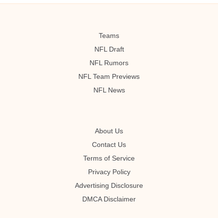
Teams
NFL Draft
NFL Rumors
NFL Team Previews
NFL News
About Us
Contact Us
Terms of Service
Privacy Policy
Advertising Disclosure
DMCA Disclaimer