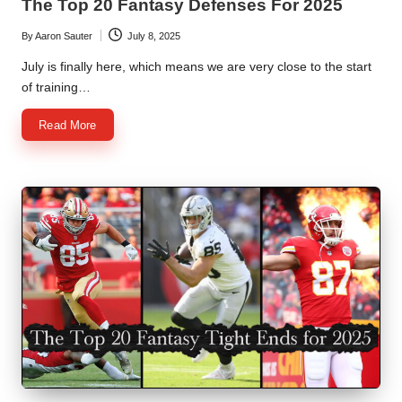
The Top 20 Fantasy Defenses For 2025
By
Aaron Sauter
July 8, 2025
Posted
by
July is finally here, which means we are very close to the start
of training…
Read More