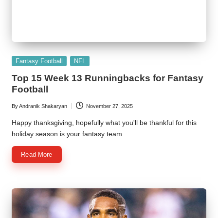
Posted
Fantasy Football
NFL
in
Top 15 Week 13 Runningbacks for Fantasy
Football
By
Andranik Shakaryan
November 27, 2025
Posted
by
Happy thanksgiving, hopefully what you'll be thankful for this
holiday season is your fantasy team…
Read More