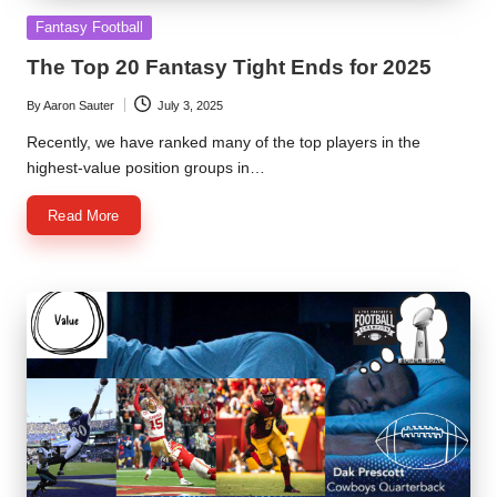
Posted
Fantasy Football
in
The Top 20 Fantasy Tight Ends for 2025
By
Aaron Sauter
July 3, 2025
Posted
by
Recently, we have ranked many of the top players in the
highest-value position groups in…
Read More