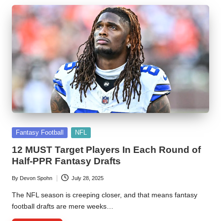
Posted
Fantasy Football
NFL
in
12 MUST Target Players In Each Round of
Half-PPR Fantasy Drafts
By
Devon Spohn
July 28, 2025
Posted
by
The NFL season is creeping closer, and that means fantasy
football drafts are mere weeks…