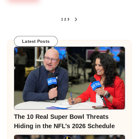
Posts
1
2
3
NEXT
PAGE
pagination
Latest Posts
The 10 Real Super Bowl Threats
Hiding in the NFL’s 2026 Schedule