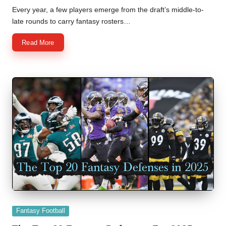
by
Every year, a few players emerge from the draft’s middle-to-
late rounds to carry fantasy rosters…
Read More
Posted
Fantasy Football
in