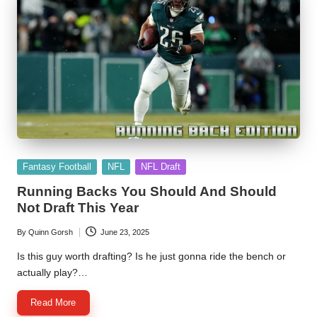
Posted
Fantasy Football
NFL
NFL Draft
in
Running Backs You Should And Should
Not Draft This Year
By
Quinn Gorsh
June 23, 2025
Posted
by
Is this guy worth drafting? Is he just gonna ride the bench or
actually play?…
Read More