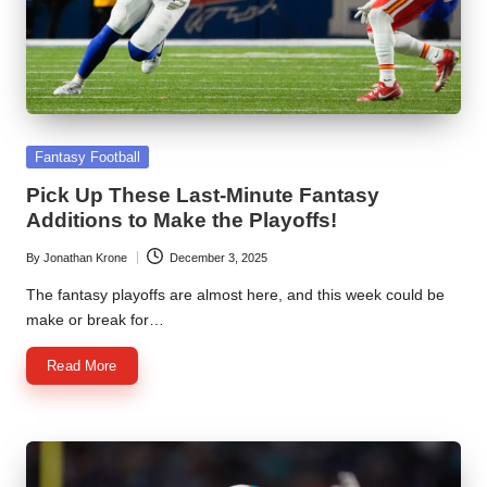
l
y
s
i
Posted
s
Fantasy Football
in
Pick Up These Last-Minute Fantasy
Additions to Make the Playoffs!
By
Jonathan Krone
December 3, 2025
Posted
by
The fantasy playoffs are almost here, and this week could be
make or break for…
Read More