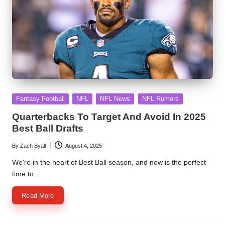
Posted
Fantasy Football
NFL
NFL News
NFL Rumors
in
Quarterbacks To Target And Avoid In 2025
Best Ball Drafts
By
Zach Byall
August 4, 2025
Posted
by
We're in the heart of Best Ball season, and now is the perfect
time to…
Read More