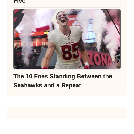
Five
The 10 Foes Standing Between the
Seahawks and a Repeat