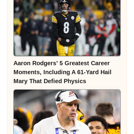
Aaron Rodgers’ 5 Greatest Career
Moments, Including A 61-Yard Hail
Mary That Defied Physics