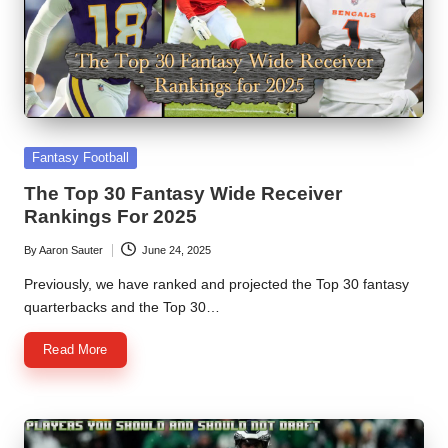
Posted
Fantasy Football
in
The Top 30 Fantasy Wide Receiver
Rankings For 2025
By
Aaron Sauter
June 24, 2025
Posted
by
Previously, we have ranked and projected the Top 30 fantasy
quarterbacks and the Top 30…
Read More