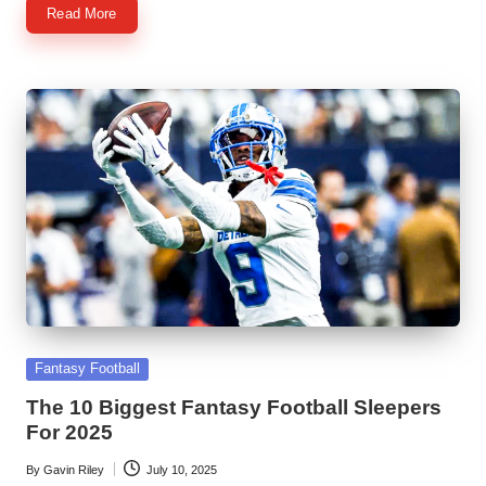
Read More
Posted
Fantasy Football
in
The 10 Biggest Fantasy Football Sleepers
For 2025
By
Gavin Riley
July 10, 2025
Posted