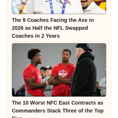
The 9 Coaches Facing the Axe in
2026 as Half the NFL Swapped
Coaches in 2 Years
The 10 Worst NFC East Contracts as
Commanders Stack Three of the Top