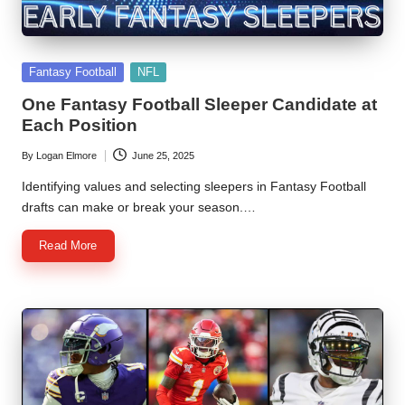
Posted
Fantasy Football
NFL
in
One Fantasy Football Sleeper Candidate at
Each Position
By
Logan Elmore
June 25, 2025
Posted
by
Identifying values and selecting sleepers in Fantasy Football
drafts can make or break your season.…
Read More