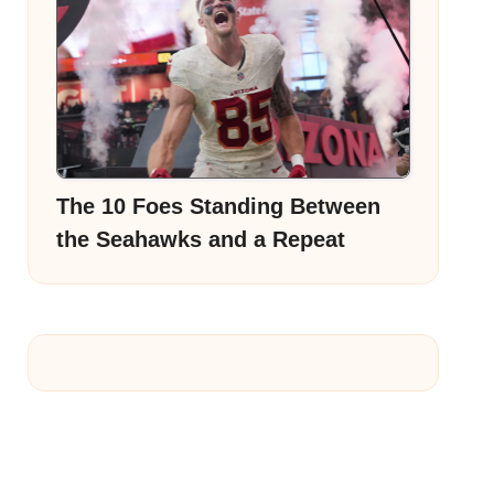
The 10 Foes Standing Between
the Seahawks and a Repeat