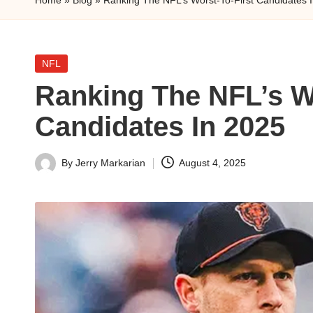
n
a
Posted
NFL
l
in
Ranking The NFL’s Wo
y
Candidates In 2025
s
i
By
Jerry Markarian
August 4, 2025
Posted
by
s