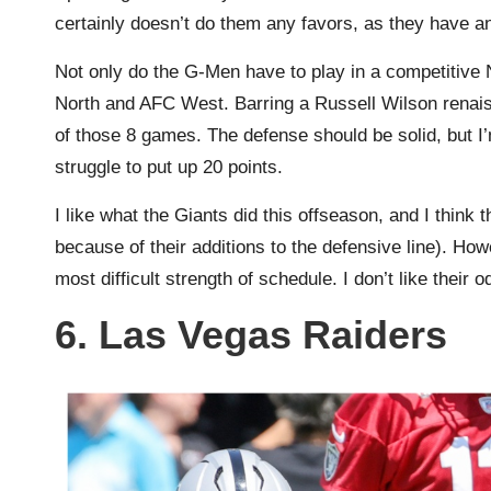
certainly doesn’t do them any favors, as they have an 
Not only do the G-Men have to play in a competitive
North and AFC West. Barring a Russell Wilson renaiss
of those 8 games. The defense should be solid, but I’m
struggle to put up 20 points.
I like what the Giants did this offseason, and I think 
because of their additions to the defensive line). Howe
most difficult strength of schedule. I don’t like their o
6. Las Vegas Raiders