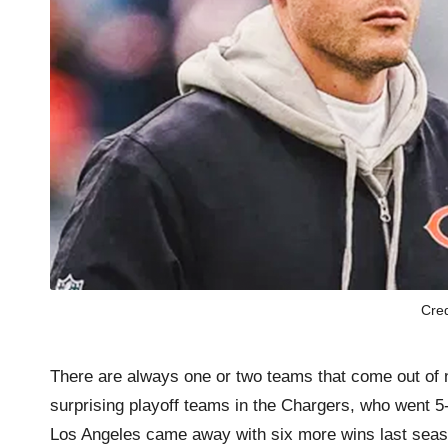
Cre
There are always one or two teams that come out of 
surprising playoff teams in the Chargers, who went 
Los Angeles came away with six more wins last seaso