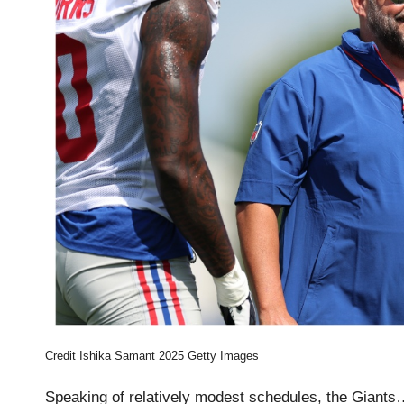
Credit Ishika Samant 2025 Getty Images
Speaking of relatively modest schedules, the Giants…