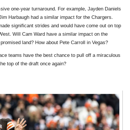
massive one-year turnaround. For example, Jayden Daniels
im Harbaugh had a similar impact for the Chargers.
 made significant strides and would have come out on top
West. Will Cam Ward have a similar impact on the
he promised land? How about Pete Carroll in Vegas?
ace teams have the best chance to pull off a miraculous
he top of the draft once again?