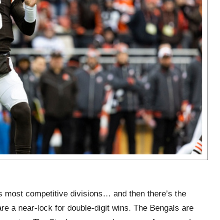
s most competitive divisions… and then there’s the
e a near-lock for double-digit wins. The Bengals are