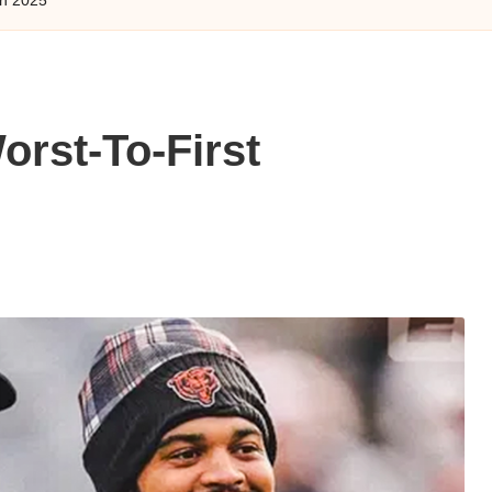
rst-To-First