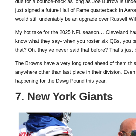
due for a bounce-back as long as Joe Burrow is unde
just signed a future Hall of Fame quarterback in Aar
would still undeniably be an upgrade over Russell Wi
My hot take for the 2025 NFL season… Cleveland has
know what they say- when you roster six QBs, you pr
that? Oh, they’ve never said that before? That’s jus
The Browns have a very long road ahead of them this y
anywhere other than last place in their division. Even 
happening for the Dawg Pound this year.
7. New York Giants