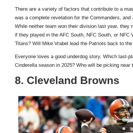
There are a variety of factors that contribute to a 
was a complete revelation for the Commanders, and J
While neither team won their division last year, they
if they played in the AFC South, NFC South, or NFC 
Titans? Will Mike Vrabel lead the Patriots back to t
Everyone loves a good underdog story. Which last-pl
Cinderella season in 2025? Who will be picking near t
8. Cleveland Browns