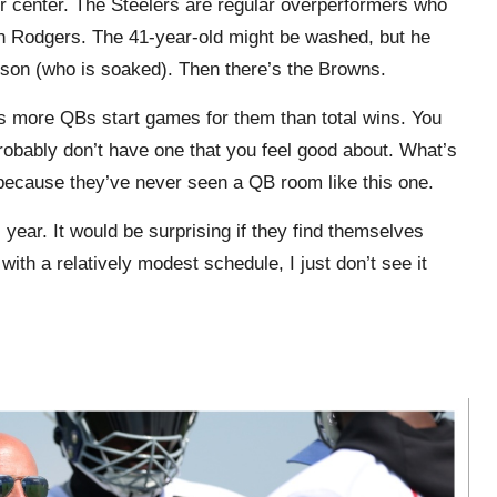
r center. The Steelers are regular overperformers who
on Rodgers. The 41-year-old might be washed, but he
lson (who is soaked). Then there’s the Browns.
 more QBs start games for them than total wins. You
obably don’t have one that you feel good about. What’s
t because they’ve never seen a QB room like this one.
ear. It would be surprising if they find themselves
with a relatively modest schedule, I just don’t see it