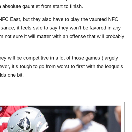
absolute gauntlet from start to finish.
 NFC East, but they also have to play the vaunted NFC
ance, it feels safe to say they won’t be favored in any
 not sure it will matter with an offense that will probably
they will be competitive in a lot of those games (largely
ver, it’s tough to go from worst to first with the league’s
dds one bit.