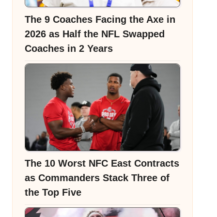
The 9 Coaches Facing the Axe in
2026 as Half the NFL Swapped
Coaches in 2 Years
The 10 Worst NFC East Contracts
as Commanders Stack Three of
the Top Five