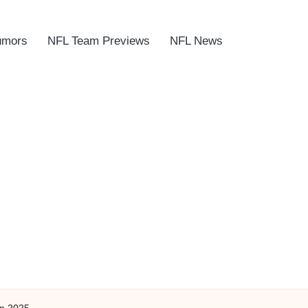
umors
NFL Team Previews
NFL News
In 2025