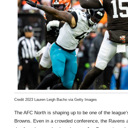
Credit 2023 Lauren Leigh Bacho via Getty Images
The AFC North is shaping up to be one of the league’
Browns. Even in a crowded conference, the Ravens ar