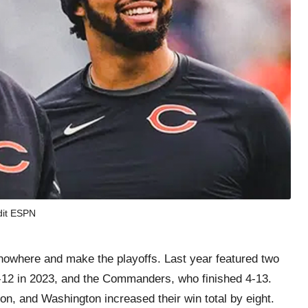
dit ESPN
nowhere and make the playoffs. Last year featured two
5-12 in 2023, and the Commanders, who finished 4-13.
n, and Washington increased their win total by eight.