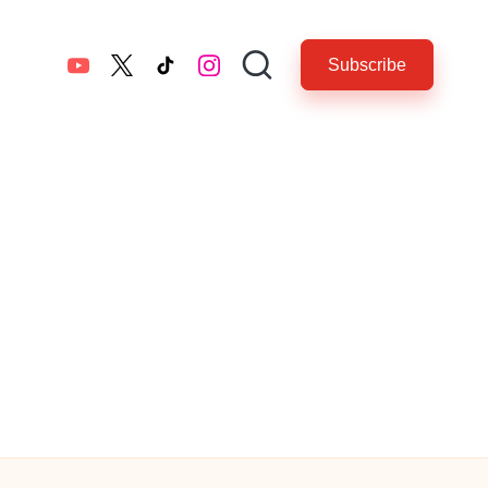
Subscribe
YouTube
twitter.com
tiktok.com
instagram.com