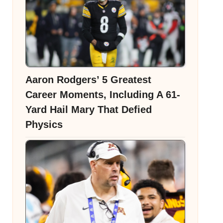
Aaron Rodgers’ 5 Greatest
Career Moments, Including A 61-
Yard Hail Mary That Defied
Physics