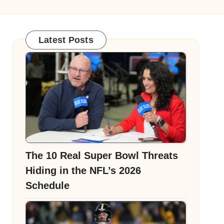
Latest Posts
The 10 Real Super Bowl Threats
Hiding in the NFL’s 2026
Schedule