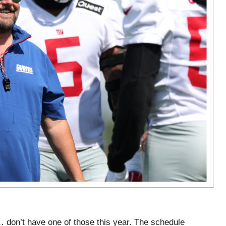
 don’t have one of those this year. The schedule