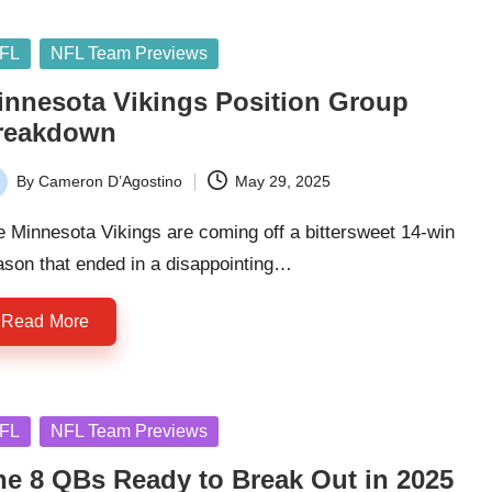
sted
FL
NFL Team Previews
innesota Vikings Position Group
reakdown
By
Cameron D’Agostino
May 29, 2025
ted
 Minnesota Vikings are coming off a bittersweet 14-win
ason that ended in a disappointing…
Read More
sted
FL
NFL Team Previews
he 8 QBs Ready to Break Out in 2025