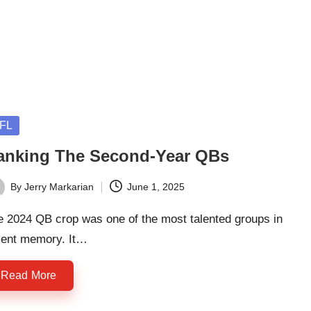
sted
FL
anking The Second-Year QBs
By
Jerry Markarian
June 1, 2025
ted
e 2024 QB crop was one of the most talented groups in
cent memory. It…
Read More