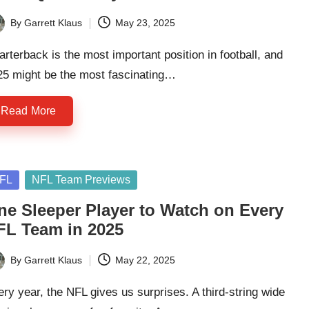
By
Garrett Klaus
May 23, 2025
ted
rterback is the most important position in football, and
25 might be the most fascinating…
Read More
sted
FL
NFL Team Previews
ne Sleeper Player to Watch on Every
FL Team in 2025
By
Garrett Klaus
May 22, 2025
ted
ry year, the NFL gives us surprises. A third-string wide