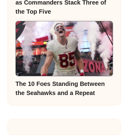
as Commanders Stack Three of
the Top Five
The 10 Foes Standing Between
the Seahawks and a Repeat