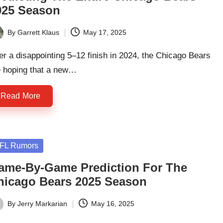
025 Season
By
Garrett Klaus
May 17, 2025
ted
er a disappointing 5–12 finish in 2024, the Chicago Bears
e hoping that a new…
Read More
sted
FL Rumors
ame-By-Game Prediction For The
hicago Bears 2025 Season
By
Jerry Markarian
May 16, 2025
ted