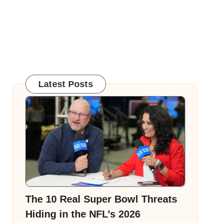
Latest Posts
The 10 Real Super Bowl Threats
Hiding in the NFL’s 2026