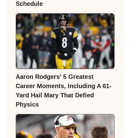
Schedule
Aaron Rodgers’ 5 Greatest
Career Moments, Including A 61-
Yard Hail Mary That Defied
Physics