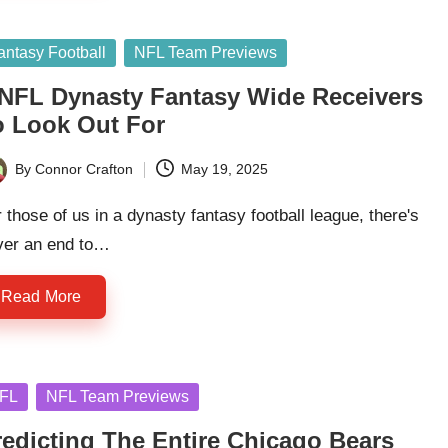
sted
antasy Football
NFL Team Previews
 NFL Dynasty Fantasy Wide Receivers
o Look Out For
By
Connor Crafton
May 19, 2025
ted
 those of us in a dynasty fantasy football league, there's
ver an end to…
Read More
sted
FL
NFL Team Previews
redicting The Entire Chicago Bears