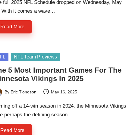
e full 2025 NFL Schedule dropped on Wednesday, May
. With it comes a wave…
Read More
sted
FL
NFL Team Previews
he 5 Most Important Games For The
innesota Vikings In 2025
By
Eric Tiongson
May 16, 2025
ted
ing off a 14-win season in 2024, the Minnesota Vikings
ce perhaps the defining season…
Read More