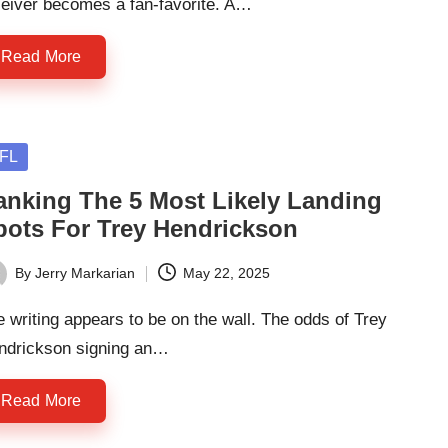
ceiver becomes a fan-favorite. A…
Read More
sted
FL
anking The 5 Most Likely Landing
pots For Trey Hendrickson
By
Jerry Markarian
May 22, 2025
ted
 writing appears to be on the wall. The odds of Trey
ndrickson signing an…
Read More