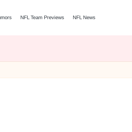
umors
NFL Team Previews
NFL News