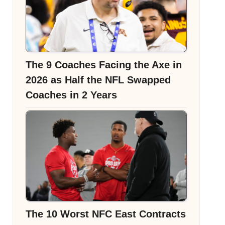
The 9 Coaches Facing the Axe in
2026 as Half the NFL Swapped
Coaches in 2 Years
The 10 Worst NFC East Contracts