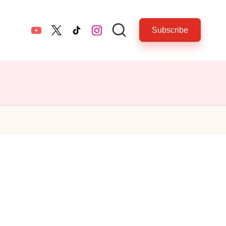
Subscribe
YouTube
twitter.com
tiktok.com
instagram.com