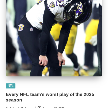
Posted
NFL
in
Every NFL team’s worst play of the 2025
season