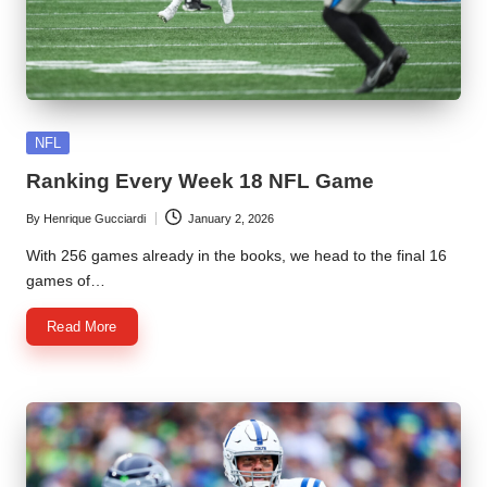
Posted
NFL
in
Ranking Every Week 18 NFL Game
By
Henrique Gucciardi
January 2, 2026
Posted
by
With 256 games already in the books, we head to the final 16
games of…
Read More