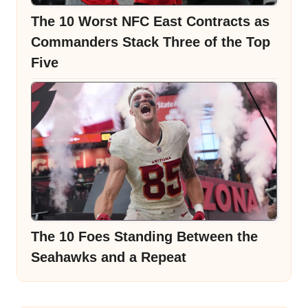
The 10 Worst NFC East Contracts as
Commanders Stack Three of the Top
Five
The 10 Foes Standing Between the
Seahawks and a Repeat