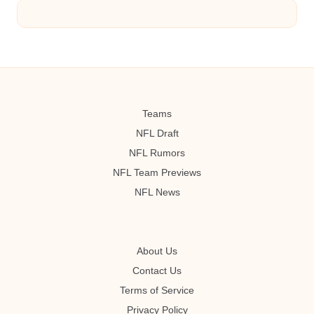
Teams
NFL Draft
NFL Rumors
NFL Team Previews
NFL News
About Us
Contact Us
Terms of Service
Privacy Policy