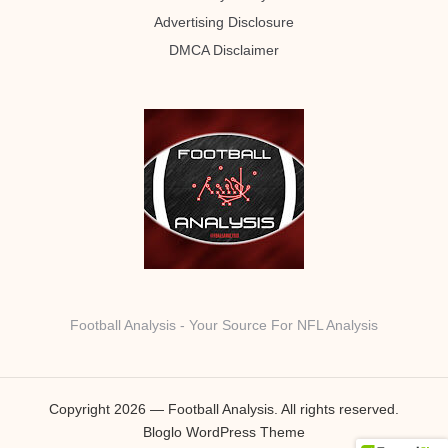
Advertising Disclosure
DMCA Disclaimer
Football Analysis - Your Source For NFL Analysis
Copyright 2026 — Football Analysis. All rights reserved.
Bloglo WordPress Theme