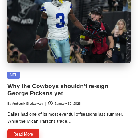
Posted
NFL
in
Why the Cowboys shouldn’t re-sign
George Pickens yet
By
Andranik Shakaryan
January 30, 2026
Posted
by
Dallas had one of its most eventful offseasons last summer.
While the Micah Parsons trade…
Read More