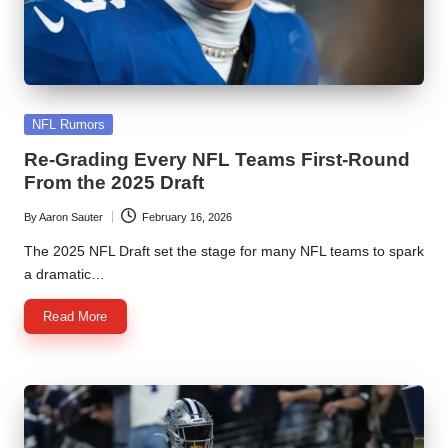
Posted
NFL Rumors
in
Re-Grading Every NFL Teams First-Round
From the 2025 Draft
By
Aaron Sauter
February 16, 2026
Posted
by
The 2025 NFL Draft set the stage for many NFL teams to spark
a dramatic…
Read More