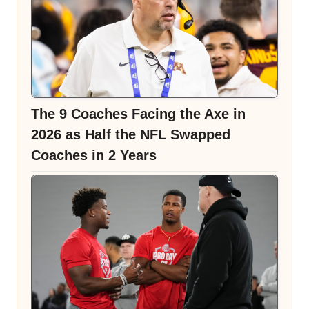
The 9 Coaches Facing the Axe in
2026 as Half the NFL Swapped
Coaches in 2 Years