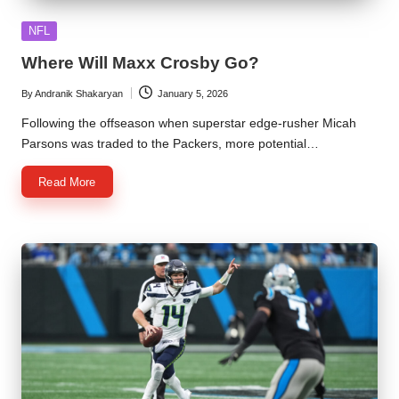
Posted
NFL
in
Where Will Maxx Crosby Go?
By
Andranik Shakaryan
January 5, 2026
Posted
by
Following the offseason when superstar edge-rusher Micah
Parsons was traded to the Packers, more potential…
Read More