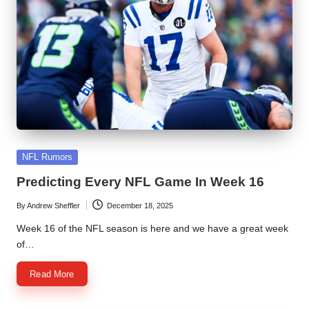
Posted
NFL Rumors
in
Predicting Every NFL Game In Week 16
By
Andrew Sheffler
December 18, 2025
Posted
by
Week 16 of the NFL season is here and we have a great week
of…
Read More