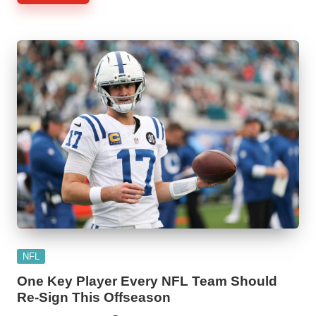
Posted
NFL
in
One Key Player Every NFL Team Should
Re-Sign This Offseason