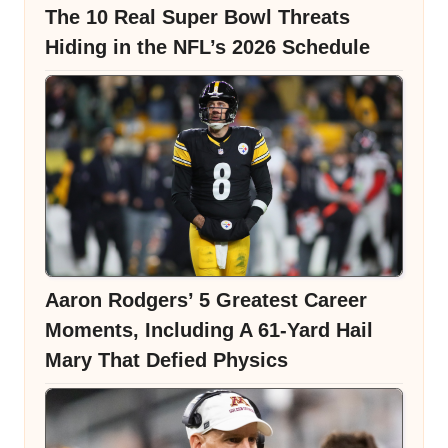
The 10 Real Super Bowl Threats
Hiding in the NFL’s 2026 Schedule
Aaron Rodgers’ 5 Greatest Career
Moments, Including A 61-Yard Hail
Mary That Defied Physics