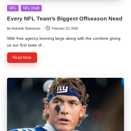
Posted
NFL
NFL Draft
in
Every NFL Team’s Biggest Offseason Need
By
Andranik Shakaryan
February 23, 2026
Posted
by
With free agency looming large along with the combine giving
us our first taste of…
Read More