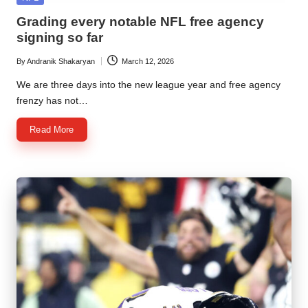
in
Grading every notable NFL free agency
signing so far
By
Andranik Shakaryan
March 12, 2026
Posted
by
We are three days into the new league year and free agency
frenzy has not…
Read More