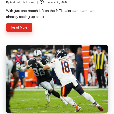
By
Andranik Shakaryan
January 30, 2026
Posted
by
With just one match left on the NFL calendar, teams are
already setting up shop…
Read More