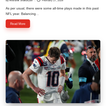
By
Andranik Shakaryan
February 27, 2026
Posted
by
As per usual, there were some all-time plays made in this past
NFL year. Balancing…
Read More