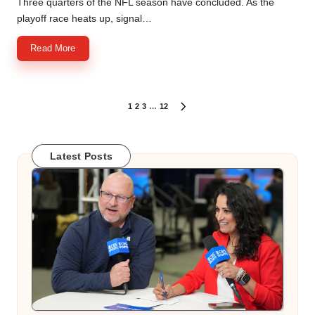
Three quarters of the NFL season have concluded. As the
playoff race heats up, signal…
Read More
Posts
1
2
3
…
12
NEXT
PAGE
pagination
Latest Posts