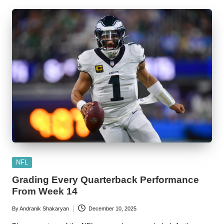
Posted
NFL
in
Grading Every Quarterback Performance
From Week 14
By
Andranik Shakaryan
December 10, 2025
Posted
by