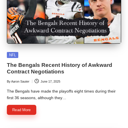
Posted
NFL
in
The Bengals Recent History of Awkward
Contract Negotiations
By
Aaron Sauter
June 17, 2025
Posted
by
The Bengals have made the playoffs eight times during their
first 36 seasons, although they…
Read More