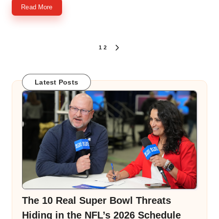
Read More
Posts
1
2
NEXT
PAGE
pagination
Latest Posts
The 10 Real Super Bowl Threats
Hiding in the NFL’s 2026 Schedule