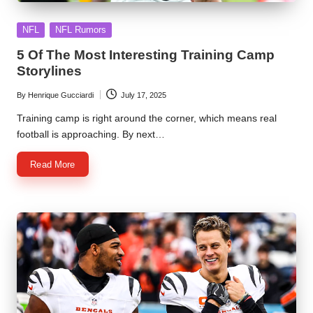
Posted
NFL
NFL Rumors
in
5 Of The Most Interesting Training Camp
Storylines
By
Henrique Gucciardi
July 17, 2025
Posted
by
Training camp is right around the corner, which means real
football is approaching. By next…
Read More