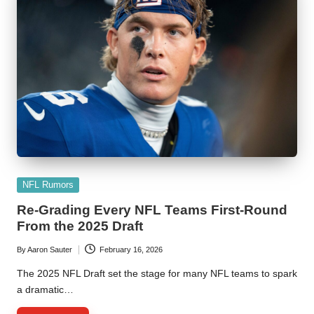
Posted
NFL Rumors
in
Re-Grading Every NFL Teams First-Round
From the 2025 Draft
By
Aaron Sauter
February 16, 2026
Posted
by
The 2025 NFL Draft set the stage for many NFL teams to spark
a dramatic…