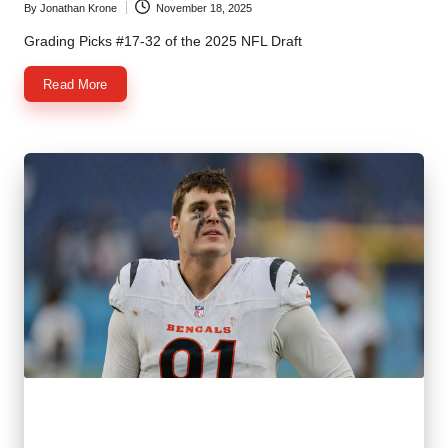
By
Jonathan Krone
November 18, 2025
Posted
by
Grading Picks #17-32 of the 2025 NFL Draft
Read More