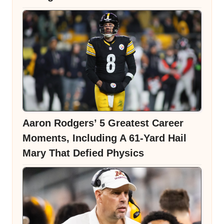
Aaron Rodgers’ 5 Greatest Career
Moments, Including A 61-Yard Hail
Mary That Defied Physics