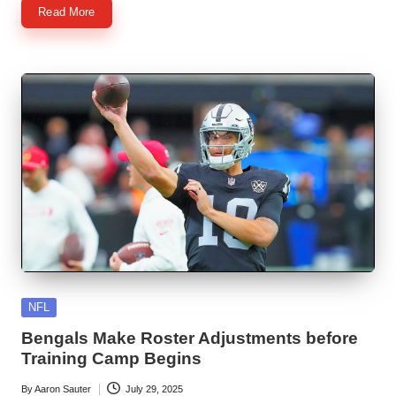
Read More
Posted
NFL
in
Bengals Make Roster Adjustments before
Training Camp Begins
By
Aaron Sauter
July 29, 2025