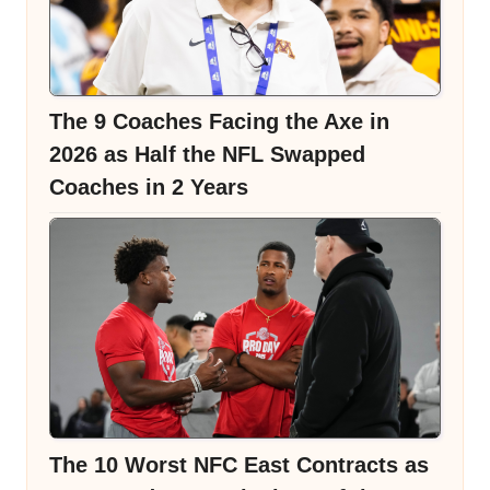
The 9 Coaches Facing the Axe in
2026 as Half the NFL Swapped
Coaches in 2 Years
The 10 Worst NFC East Contracts as