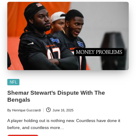
Posted
NFL
in
Shemar Stewart’s Dispute With The
Bengals
By
Henrique Gucciardi
June 16, 2025
Posted
by
A player holding out is nothing new. Countless have done it
before, and countless more…