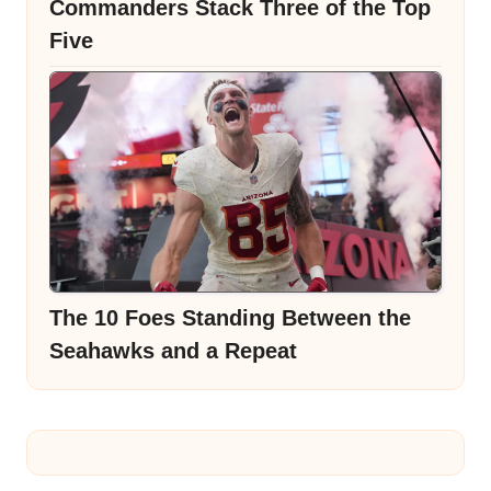
Commanders Stack Three of the Top
Five
The 10 Foes Standing Between the
Seahawks and a Repeat