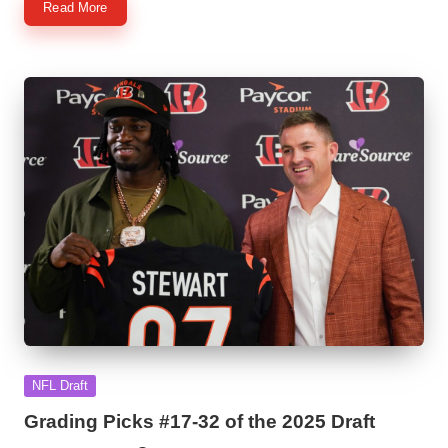
Read More
Posted
NFL Draft
in
Grading Picks #17-32 of the 2025 Draft