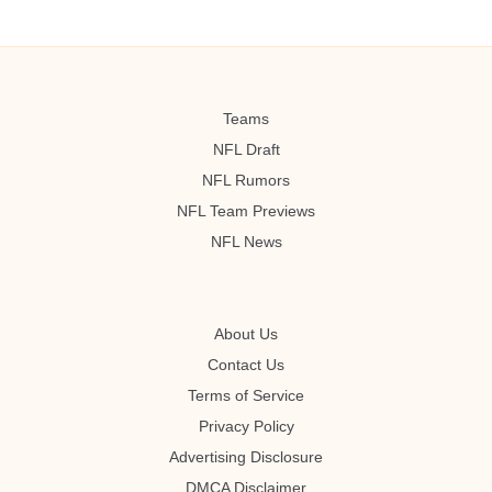
Teams
NFL Draft
NFL Rumors
NFL Team Previews
NFL News
About Us
Contact Us
Terms of Service
Privacy Policy
Advertising Disclosure
DMCA Disclaimer