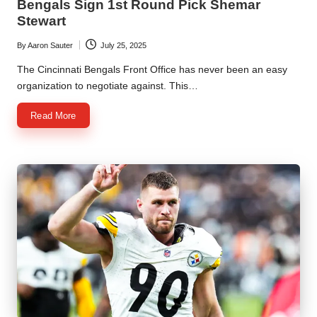
Bengals Sign 1st Round Pick Shemar
Stewart
By
Aaron Sauter
July 25, 2025
Posted
by
The Cincinnati Bengals Front Office has never been an easy
organization to negotiate against. This…
Read More