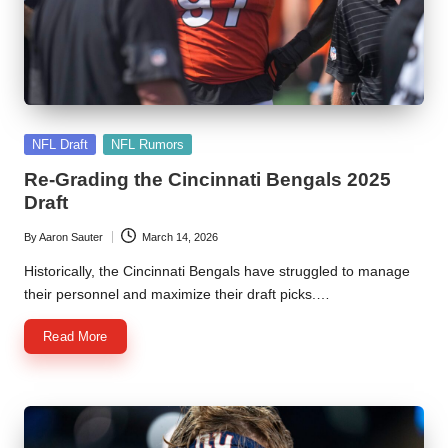
l
y
s
i
Posted
s
NFL Draft
NFL Rumors
in
Re-Grading the Cincinnati Bengals 2025
Draft
By
Aaron Sauter
March 14, 2026
Posted
by
Historically, the Cincinnati Bengals have struggled to manage
their personnel and maximize their draft picks.…
Read More