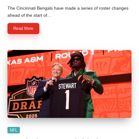
Posted
by
The Cincinnati Bengals have made a series of roster changes
ahead of the start of…
Read More
Posted
NFL
in