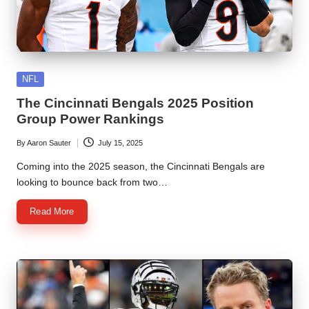
Posted
NFL
in
The Cincinnati Bengals 2025 Position
Group Power Rankings
By
Aaron Sauter
July 15, 2025
Posted
by
Coming into the 2025 season, the Cincinnati Bengals are
looking to bounce back from two…
Read More