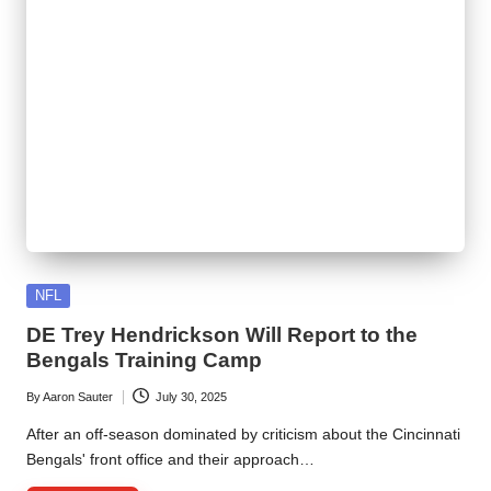
Posted
NFL
in
DE Trey Hendrickson Will Report to the
Bengals Training Camp
By
Aaron Sauter
July 30, 2025
Posted
by
After an off-season dominated by criticism about the Cincinnati
Bengals' front office and their approach…