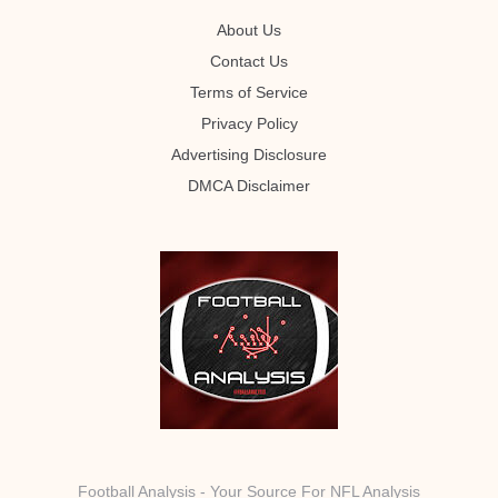
About Us
Contact Us
Terms of Service
Privacy Policy
Advertising Disclosure
DMCA Disclaimer
Football Analysis - Your Source For NFL Analysis