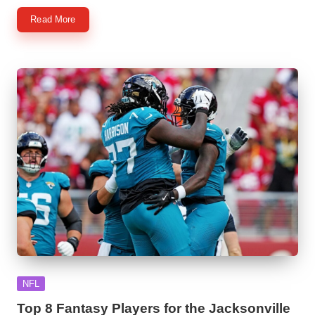
Read More
Posted
NFL
in
Top 8 Fantasy Players for the Jacksonville