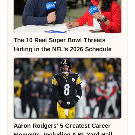
The 10 Real Super Bowl Threats
Hiding in the NFL’s 2026 Schedule
Aaron Rodgers’ 5 Greatest Career
Moments, Including A 61-Yard Hail