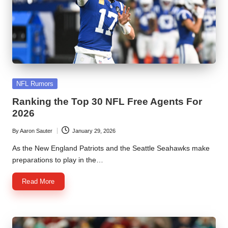
Posted
NFL Rumors
in
Ranking the Top 30 NFL Free Agents For
2026
By
Aaron Sauter
January 29, 2026
Posted
by
As the New England Patriots and the Seattle Seahawks make
preparations to play in the…
Read More