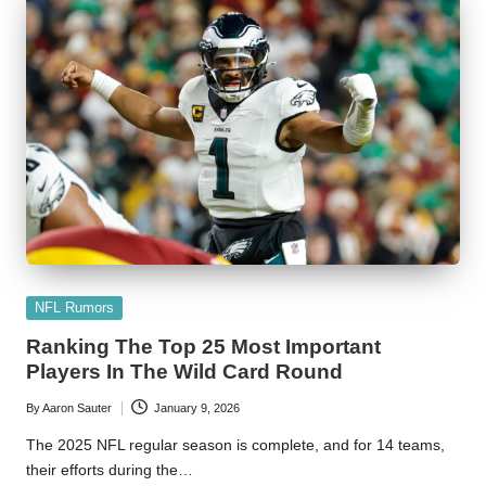
Posted
NFL Rumors
in
Ranking The Top 25 Most Important
Players In The Wild Card Round
By
Aaron Sauter
January 9, 2026
Posted
by
The 2025 NFL regular season is complete, and for 14 teams,
their efforts during the…