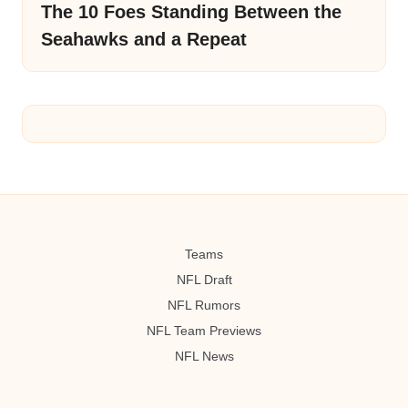
The 10 Foes Standing Between the
Seahawks and a Repeat
Teams
NFL Draft
NFL Rumors
NFL Team Previews
NFL News