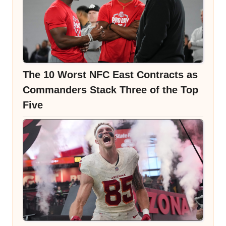
The 10 Worst NFC East Contracts as
Commanders Stack Three of the Top
Five