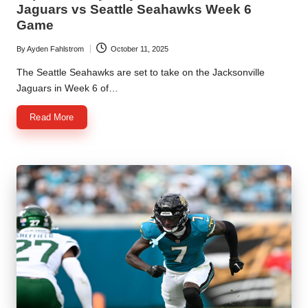
Jaguars vs Seattle Seahawks Week 6
Game
By
Ayden Fahlstrom
October 11, 2025
Posted
by
The Seattle Seahawks are set to take on the Jacksonville
Jaguars in Week 6 of…
Read More