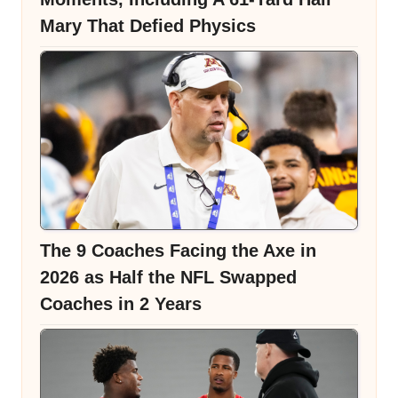
Mary That Defied Physics
The 9 Coaches Facing the Axe in
2026 as Half the NFL Swapped
Coaches in 2 Years