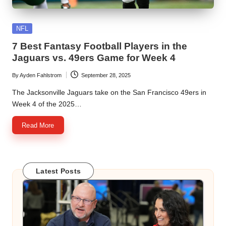
Posted
NFL
in
7 Best Fantasy Football Players in the
Jaguars vs. 49ers Game for Week 4
By
Ayden Fahlstrom
September 28, 2025
Posted
by
The Jacksonville Jaguars take on the San Francisco 49ers in
Week 4 of the 2025…
Read More
Latest Posts