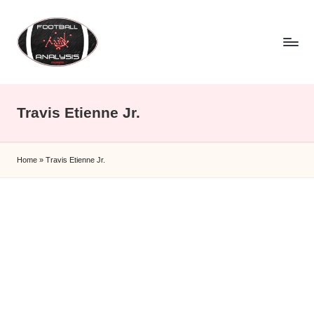
Skip
to
content
F
o
Travis Etienne Jr.
o
t
Home
»
Travis Etienne Jr.
b
a
ll
A
n
a