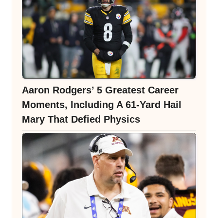
Aaron Rodgers’ 5 Greatest Career
Moments, Including A 61-Yard Hail
Mary That Defied Physics