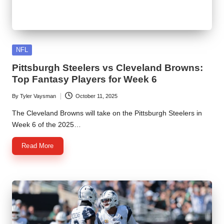
Posted
NFL
in
Pittsburgh Steelers vs Cleveland Browns:
Top Fantasy Players for Week 6
By
Tyler Vaysman
October 11, 2025
Posted
by
The Cleveland Browns will take on the Pittsburgh Steelers in
Week 6 of the 2025…
Read More