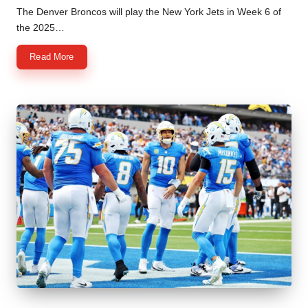
by
The Denver Broncos will play the New York Jets in Week 6 of
the 2025…
Read More