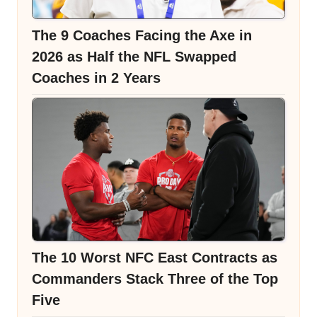
The 9 Coaches Facing the Axe in
2026 as Half the NFL Swapped
Coaches in 2 Years
The 10 Worst NFC East Contracts as
Commanders Stack Three of the Top
Five