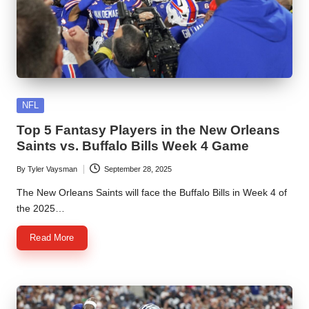
Posted
NFL
in
Top 5 Fantasy Players in the New Orleans
Saints vs. Buffalo Bills Week 4 Game
By
Tyler Vaysman
September 28, 2025
Posted
by
The New Orleans Saints will face the Buffalo Bills in Week 4 of
the 2025…
Read More