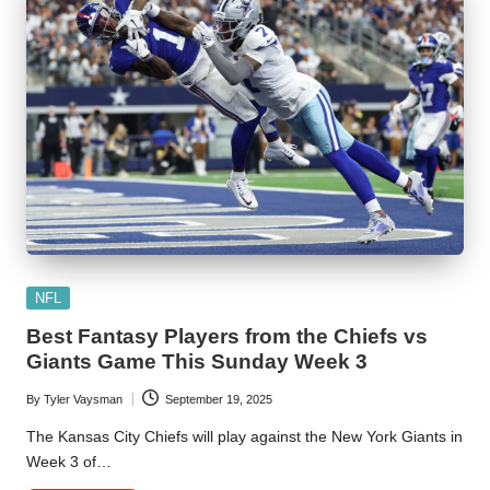
Posted
NFL
in
Best Fantasy Players from the Chiefs vs
Giants Game This Sunday Week 3
By
Tyler Vaysman
September 19, 2025
Posted
by
The Kansas City Chiefs will play against the New York Giants in
Week 3 of…