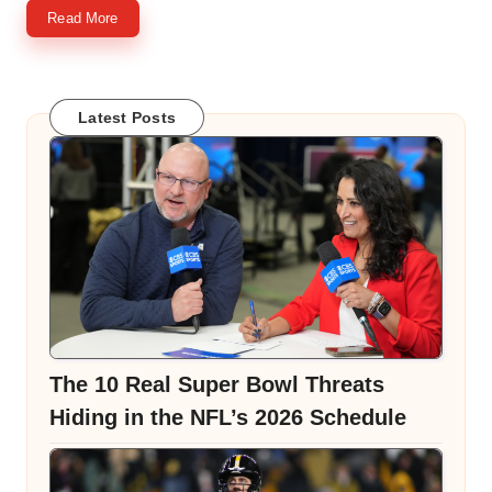
Read More
Latest Posts
The 10 Real Super Bowl Threats
Hiding in the NFL’s 2026 Schedule