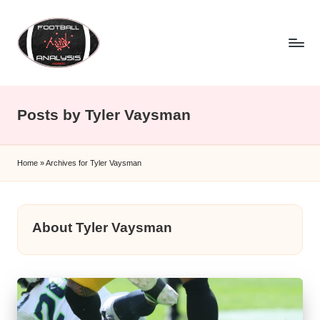
Skip
to
content
F
o
Posts by Tyler Vaysman
o
t
Home
»
Archives for Tyler Vaysman
b
a
ll
About Tyler Vaysman
A
n
a