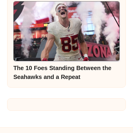
The 10 Foes Standing Between the
Seahawks and a Repeat