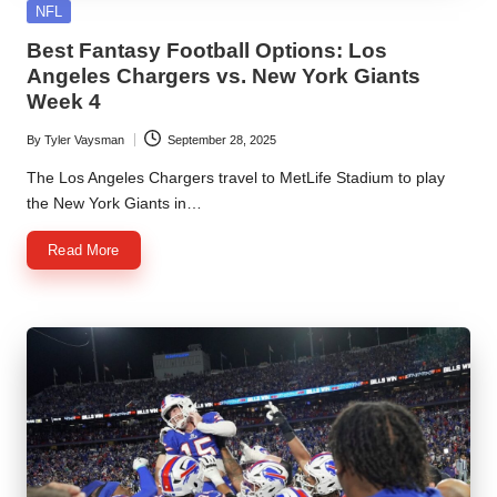
Posted
NFL
in
Best Fantasy Football Options: Los
Angeles Chargers vs. New York Giants
Week 4
By
Tyler Vaysman
September 28, 2025
Posted
by
The Los Angeles Chargers travel to MetLife Stadium to play
the New York Giants in…
Read More