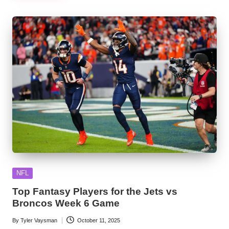
Posted
NFL
in
Top Fantasy Players for the Jets vs
Broncos Week 6 Game
By
Tyler Vaysman
October 11, 2025
Posted