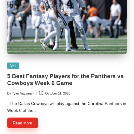
Posted
NFL
in
5 Best Fantasy Players for the Panthers vs
Cowboys Week 6 Game
By
Tyler Vaysman
October 11, 2025
Posted
by
The Dallas Cowboys will play against the Carolina Panthers in
Week 6 of the…
Read More