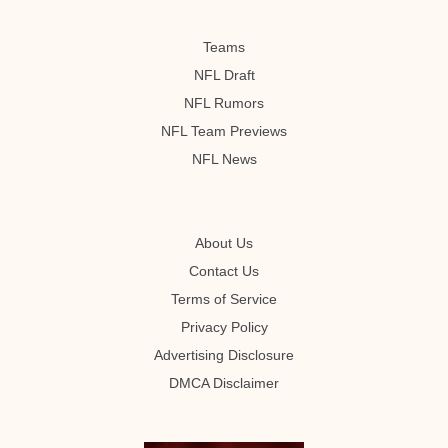
Teams
NFL Draft
NFL Rumors
NFL Team Previews
NFL News
About Us
Contact Us
Terms of Service
Privacy Policy
Advertising Disclosure
DMCA Disclaimer