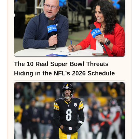
The 10 Real Super Bowl Threats
Hiding in the NFL’s 2026 Schedule