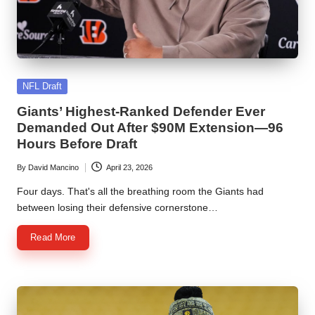
Posted
NFL Draft
in
Giants’ Highest-Ranked Defender Ever
Demanded Out After $90M Extension—96
Hours Before Draft
By
David Mancino
April 23, 2026
Posted
by
Four days. That's all the breathing room the Giants had
between losing their defensive cornerstone…
Read More