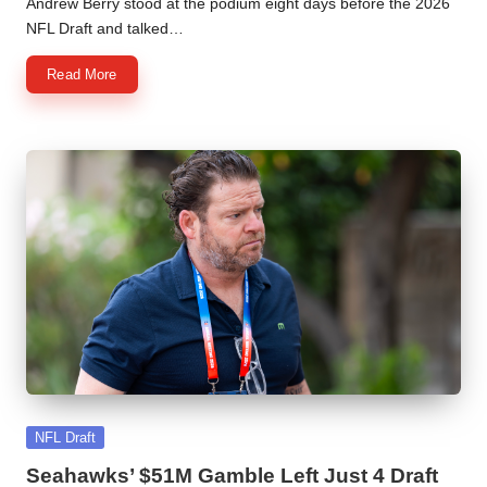
Andrew Berry stood at the podium eight days before the 2026
NFL Draft and talked…
Read More
Posted
NFL Draft
in
Seahawks’ $51M Gamble Left Just 4 Draft