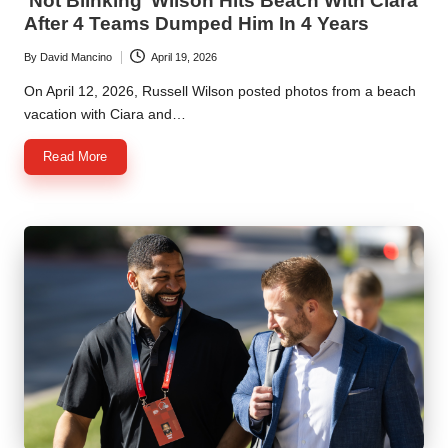
‘Not Blinking’ Wilson Hits Beach With Ciara
After 4 Teams Dumped Him In 4 Years
By
David Mancino
April 19, 2026
Posted
by
On April 12, 2026, Russell Wilson posted photos from a beach
vacation with Ciara and…
Read More