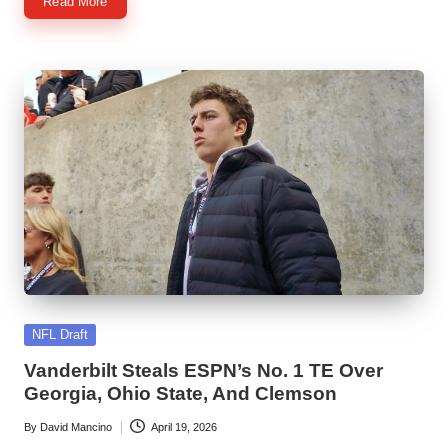
Read More
Posted
NFL Draft
in
Vanderbilt Steals ESPN’s No. 1 TE Over
Georgia, Ohio State, And Clemson
By
David Mancino
April 19, 2026
Posted