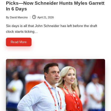
Picks—Now Schneider Hunts Myles Garrett
In 6 Days
By
David Mancino
April 21, 2026
Posted
by
Six days is all that John Schneider has left before the draft
clock starts ticking…
Read More