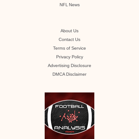
NFL News
About Us
Contact Us
Terms of Service
Privacy Policy
Advertising Disclosure
DMCA Disclaimer