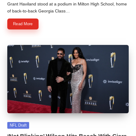
by
Grant Haviland stood at a podium in Milton High School, home
of back-to-back Georgia Class…
Read More
Posted
NFL Draft
in