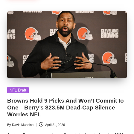
Posted
NFL Draft
in
Browns Hold 9 Picks And Won’t Commit to
One—Berry’s $23.5M Dead-Cap Silence
Worries NFL
By
David Mancino
April 21, 2026
Posted
by