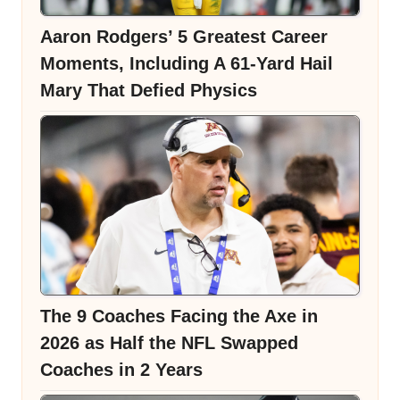
Aaron Rodgers’ 5 Greatest Career
Moments, Including A 61-Yard Hail
Mary That Defied Physics
The 9 Coaches Facing the Axe in
2026 as Half the NFL Swapped
Coaches in 2 Years