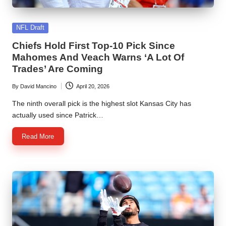
Posted
NFL Draft
in
Chiefs Hold First Top-10 Pick Since
Mahomes And Veach Warns ‘A Lot Of
Trades’ Are Coming
By
David Mancino
April 20, 2026
Posted
by
The ninth overall pick is the highest slot Kansas City has
actually used since Patrick…
Read More