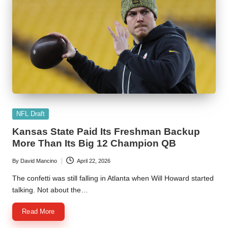
Posted
NFL Draft
in
Kansas State Paid Its Freshman Backup
More Than Its Big 12 Champion QB
By
David Mancino
April 22, 2026
Posted
by
The confetti was still falling in Atlanta when Will Howard started
talking. Not about the…
Read More