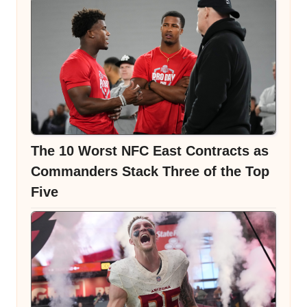
The 10 Worst NFC East Contracts as
Commanders Stack Three of the Top
Five