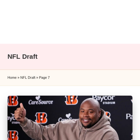
l
y
s
i
s
NFL Draft
Home
»
NFL Draft
»
Page 7