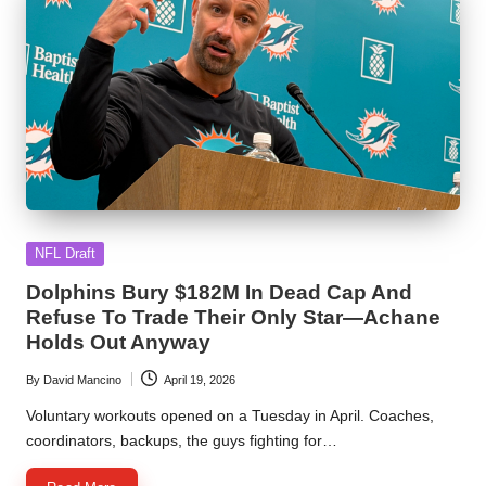
Posted
NFL Draft
in
Dolphins Bury $182M In Dead Cap And
Refuse To Trade Their Only Star—Achane
Holds Out Anyway
By
David Mancino
April 19, 2026
Posted
by
Voluntary workouts opened on a Tuesday in April. Coaches,
coordinators, backups, the guys fighting for…