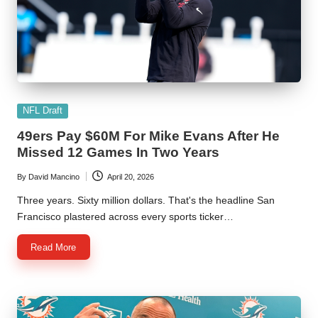
Posted
NFL Draft
in
49ers Pay $60M For Mike Evans After He
Missed 12 Games In Two Years
By
David Mancino
April 20, 2026
Posted
by
Three years. Sixty million dollars. That's the headline San
Francisco plastered across every sports ticker…
Read More