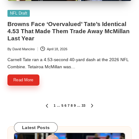
Posted
NFL Draft
in
Browns Face ‘Overvalued’ Tate’s Identical
4.53 That Made Them Trade Away McMillan
Last Year
By
David Mancino
April 18, 2026
Posted
by
Carnell Tate ran a 4.53-second 40-yard dash at the 2026 NFL
Combine. Tetairoa McMillan was…
Read More
Posts
1
…
5
6
7
8
9
…
33
PREVIOUS
NEXT
PAGE
PAGE
pagination
Latest Posts