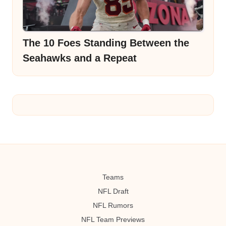
The 10 Foes Standing Between the
Seahawks and a Repeat
Teams
NFL Draft
NFL Rumors
NFL Team Previews