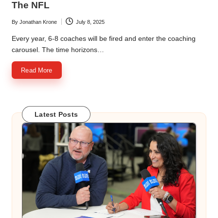
The NFL
By
Jonathan Krone
July 8, 2025
Posted
by
Every year, 6-8 coaches will be fired and enter the coaching
carousel. The time horizons…
Read More
Latest Posts