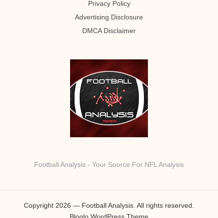
Privacy Policy
Advertising Disclosure
DMCA Disclaimer
Football Analysis - Your Source For NFL Analysis
Copyright 2026 — Football Analysis. All rights reserved.
Bloglo WordPress Theme