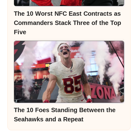
The 10 Worst NFC East Contracts as
Commanders Stack Three of the Top
Five
The 10 Foes Standing Between the
Seahawks and a Repeat