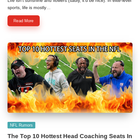
Life isn't sunshine and flowers (sadly, it'd be nice). In elite-level
sports, life is mostly…
Read More
Posted
NFL Rumors
in
The Top 10 Hottest Head Coaching Seats In