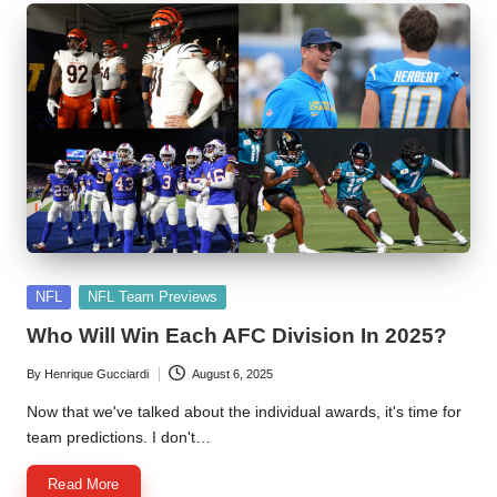
Posted
NFL
NFL Team Previews
in
Who Will Win Each AFC Division In 2025?
By
Henrique Gucciardi
August 6, 2025
Posted
by
Now that we've talked about the individual awards, it's time for
team predictions. I don't…
Read More