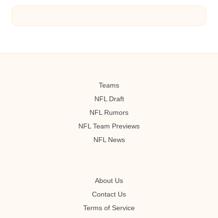
Teams
NFL Draft
NFL Rumors
NFL Team Previews
NFL News
About Us
Contact Us
Terms of Service