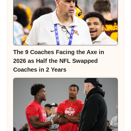
The 9 Coaches Facing the Axe in
2026 as Half the NFL Swapped
Coaches in 2 Years