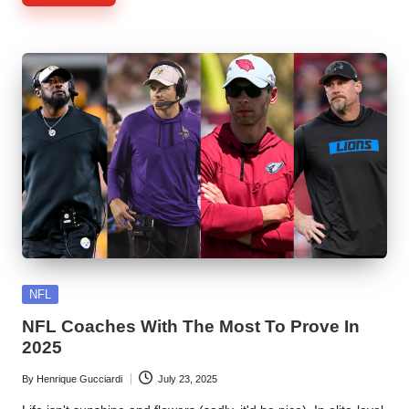
Posted
NFL
in
NFL Coaches With The Most To Prove In
2025
By
Henrique Gucciardi
July 23, 2025
Posted
by