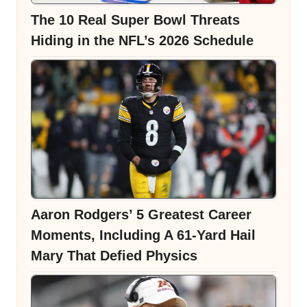
The 10 Real Super Bowl Threats
Hiding in the NFL’s 2026 Schedule
Aaron Rodgers’ 5 Greatest Career
Moments, Including A 61-Yard Hail
Mary That Defied Physics