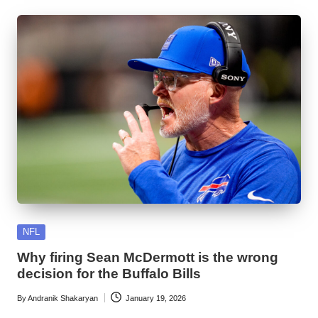
Posted
NFL
in
Why firing Sean McDermott is the wrong
decision for the Buffalo Bills
By
Andranik Shakaryan
January 19, 2026
Posted