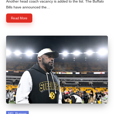
by
Another head coach vacancy is added to the list. The Buffalo
Bills have announced the…
Read More
Posted
NFL Rumors