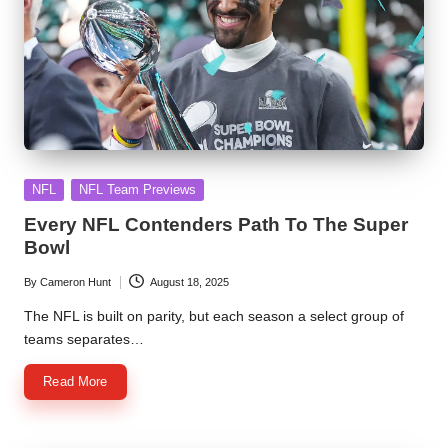
Posted
NFL
NFL Team Previews
in
Every NFL Contenders Path To The Super
Bowl
By
Cameron Hunt
August 18, 2025
Posted
by
The NFL is built on parity, but each season a select group of
teams separates…
Read More