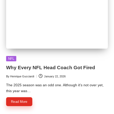
Posted
NFL
in
Why Every NFL Head Coach Got Fired
By
Henrique Gucciardi
January 22, 2026
Posted
by
The 2025 season was an odd one. Although it's not over yet,
this year was…
Read More