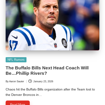
Posted
NFL Rumors
in
The Buffalo Bills Next Head Coach Will
Be…Phillip Rivers?
By
Aaron Sauter
January 23, 2026
Posted
by
Chaos hit the Buffalo Bills organization after the Team lost to
the Denver Broncos in…
Read More