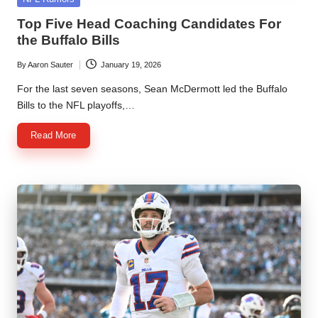
in
Top Five Head Coaching Candidates For
the Buffalo Bills
By
Aaron Sauter
January 19, 2026
Posted
by
For the last seven seasons, Sean McDermott led the Buffalo
Bills to the NFL playoffs,…
Read More