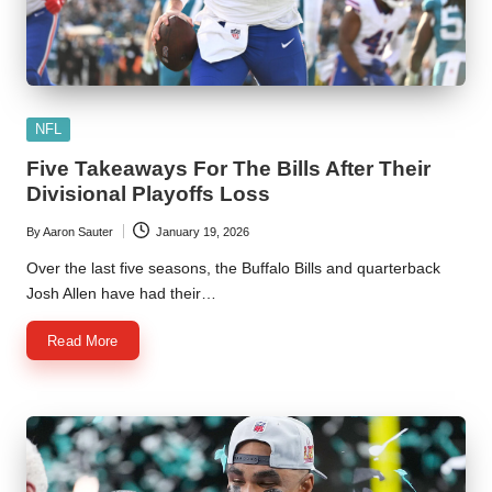
Posted
NFL
in
Five Takeaways For The Bills After Their
Divisional Playoffs Loss
By
Aaron Sauter
January 19, 2026
Posted
by
Over the last five seasons, the Buffalo Bills and quarterback
Josh Allen have had their…
Read More