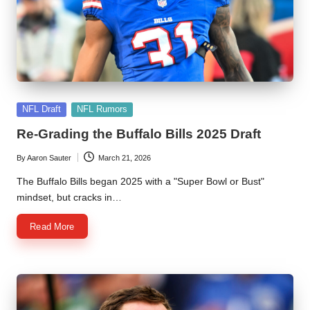
l
y
s
i
s
Posted
NFL Draft
NFL Rumors
in
Re-Grading the Buffalo Bills 2025 Draft
By
Aaron Sauter
March 21, 2026
Posted
by
The Buffalo Bills began 2025 with a "Super Bowl or Bust"
mindset, but cracks in…
Read More