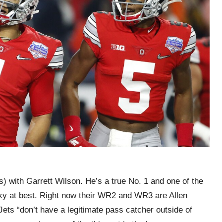
) with Garrett Wilson. He’s a true No. 1 and one of the
haky at best. Right now their WR2 and WR3 are Allen
ets “don’t have a legitimate pass catcher outside of