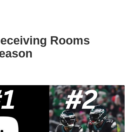
Receiving Rooms
Season