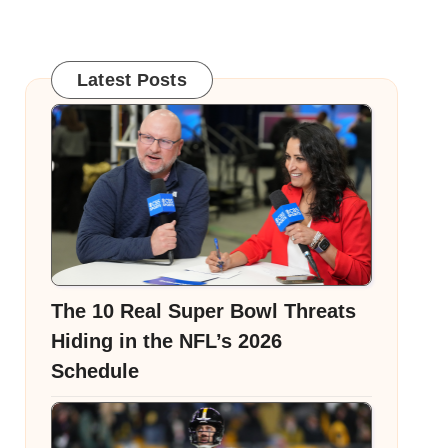
Latest Posts
The 10 Real Super Bowl Threats
Hiding in the NFL’s 2026
Schedule