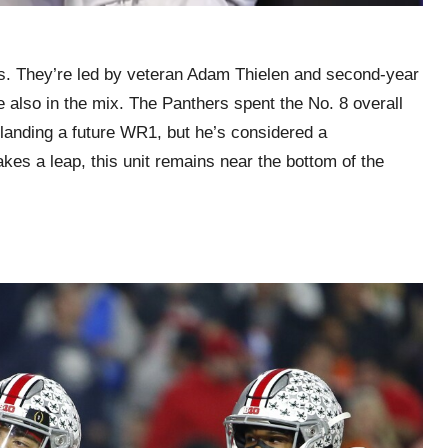
ss. They’re led by veteran Adam Thielen and second-year
 also in the mix. The Panthers spent the No. 8 overall
landing a future WR1, but he’s considered a
kes a leap, this unit remains near the bottom of the