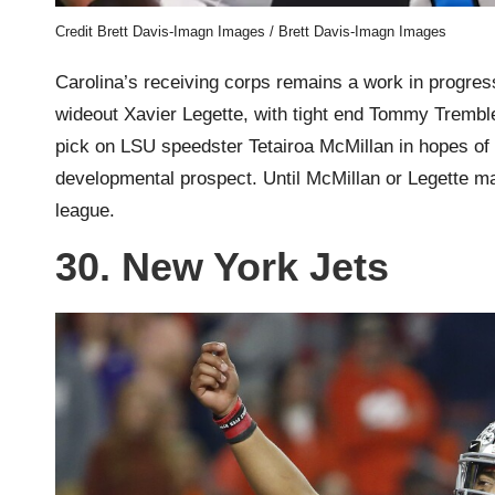
Credit Brett Davis-Imagn Images / Brett Davis-Imagn Images
Carolina’s receiving corps remains a work in progre
wideout Xavier Legette, with tight end Tommy Tremble
pick on LSU speedster Tetairoa McMillan in hopes of 
developmental prospect. Until McMillan or Legette ma
league.
30. New York Jets