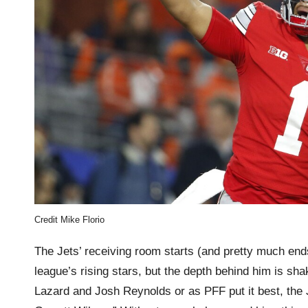
Credit Mike Florio
The Jets’ receiving room starts (and pretty much ends
league’s rising stars, but the depth behind him is s
Lazard and Josh Reynolds or as PFF put it best, the J