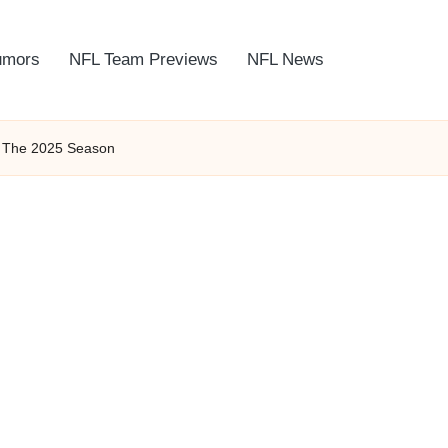
umors
NFL Team Previews
NFL News
f The 2025 Season