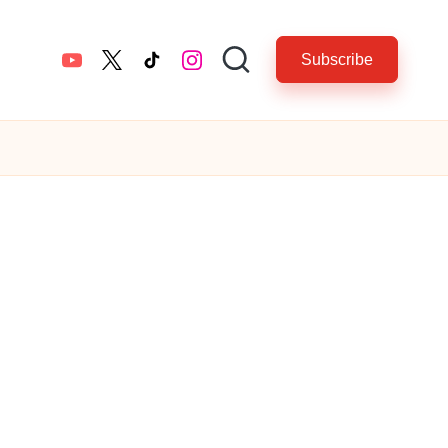
Subscribe
YouTube
twitter.com
tiktok.com
instagram.com