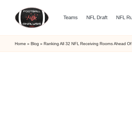
Skip
Teams
NFL Draft
NFL R
to
F
content
o
Home
»
Blog
»
Ranking All 32 NFL Receiving Rooms Ahead O
o
t
b
a
ll
A