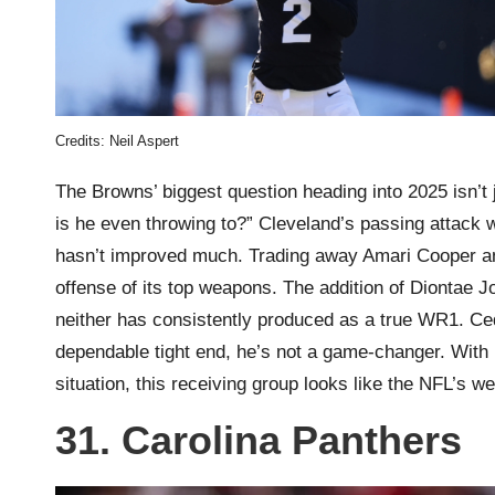
Credits: Neil Aspert
The Browns’ biggest question heading into 2025 isn’t 
is he even throwing to?” Cleveland’s passing attack w
hasn’t improved much. Trading away Amari Cooper and
offense of its top weapons. The addition of Diontae Jo
neither has consistently produced as a true WR1. Cedr
dependable tight end, he’s not a game-changer. With 
situation, this receiving group looks like the NFL’s w
31. Carolina Panthers