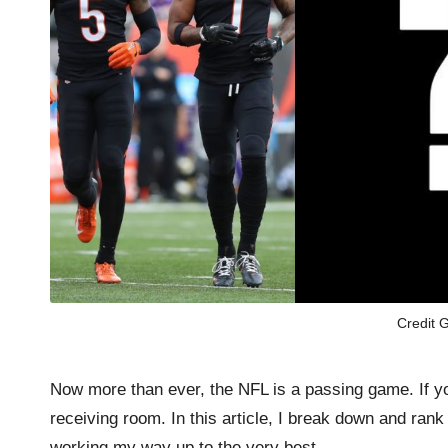
Credit G
Now more than ever, the NFL is a passing game. If y
receiving room. In this article, I break down and rank
working my way up to the very best.