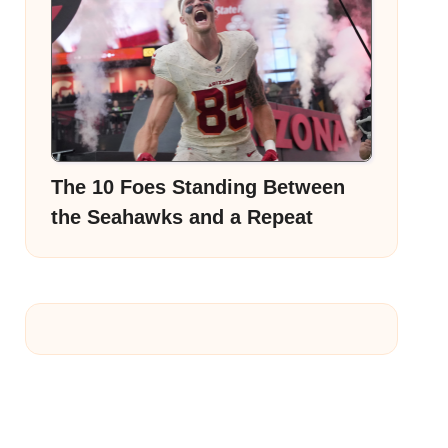
The 10 Foes Standing Between
the Seahawks and a Repeat