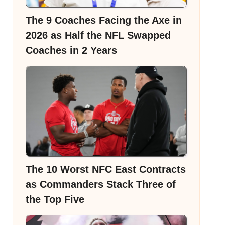
The 9 Coaches Facing the Axe in
2026 as Half the NFL Swapped
Coaches in 2 Years
The 10 Worst NFC East Contracts
as Commanders Stack Three of
the Top Five