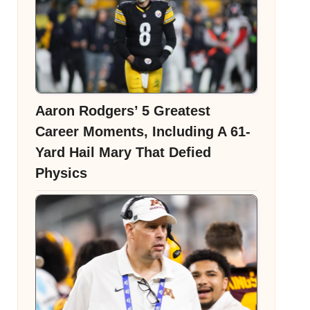
Aaron Rodgers’ 5 Greatest
Career Moments, Including A 61-
Yard Hail Mary That Defied
Physics