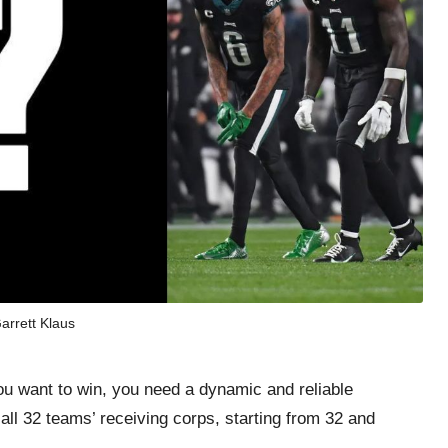
arrett Klaus
ou want to win, you need a dynamic and reliable
 all 32 teams’ receiving corps, starting from 32 and