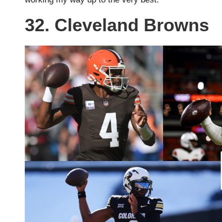
32. Cleveland Browns