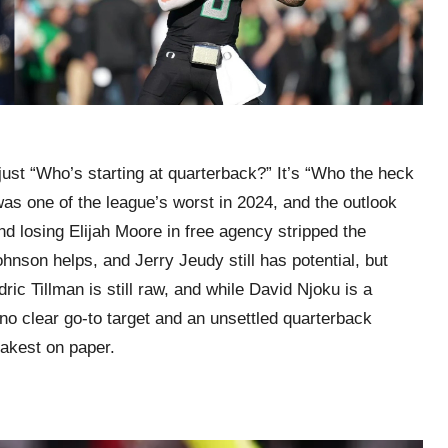
just “Who’s starting at quarterback?” It’s “Who the heck
as one of the league’s worst in 2024, and the outlook
 losing Elijah Moore in free agency stripped the
hnson helps, and Jerry Jeudy still has potential, but
ic Tillman is still raw, and while David Njoku is a
no clear go-to target and an unsettled quarterback
eakest on paper.