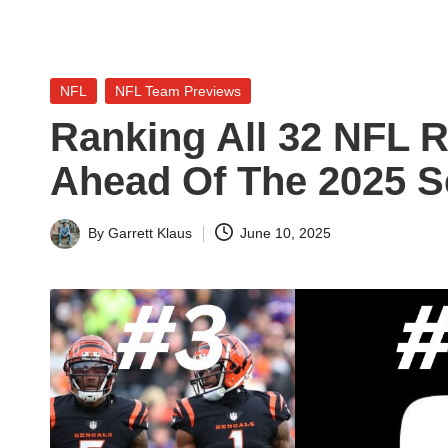
n
a
Posted
NFL
NFL Team Previews
l
in
Ranking All 32 NFL 
y
Ahead Of The 2025 
s
i
By
Garrett Klaus
June 10, 2025
Posted
by
s